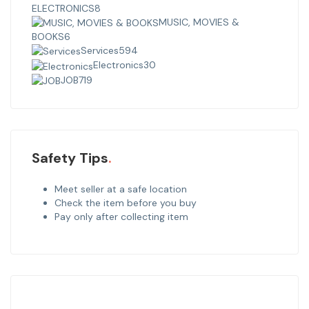
ELECTRONICS
8
MUSIC, MOVIES &
BOOKS
6
Services
594
Electronics
30
JOB
719
Safety Tips
Meet seller at a safe location
Check the item before you buy
Pay only after collecting item