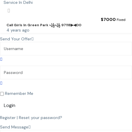
$
7000
Fixed
Call Girls In Green Park ꧁꧁ 97118▶◀00
4 years ago
Send Your Offer
Remember Me
Login
Register
|
Reset your password?
Send Message