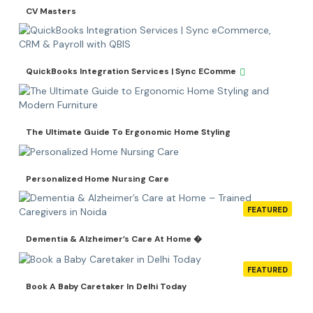
CV Masters
QuickBooks Integration Services | Sync EComme
The Ultimate Guide To Ergonomic Home Styling
Personalized Home Nursing Care
FEATURED
Dementia & Alzheimer’s Care At Home �
FEATURED
Book A Baby Caretaker In Delhi Today