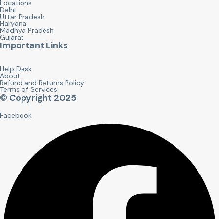
Locations
Delhi
Uttar Pradesh
Haryana
Madhya Pradesh
Gujarat
Important Links
Help Desk
About
Refund and Returns Policy
Terms of Services
© Copyright 2025
Facebook