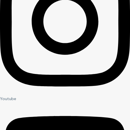
Youtube