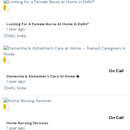
Looking For A Female Nurse At Home In Delhi?
1 year ago
Delhi, India
On Call
Dementia & Alzheimer’s Care At Home �
1 year ago
Delhi, India
On Call
Home Nursing Services
1 year ago