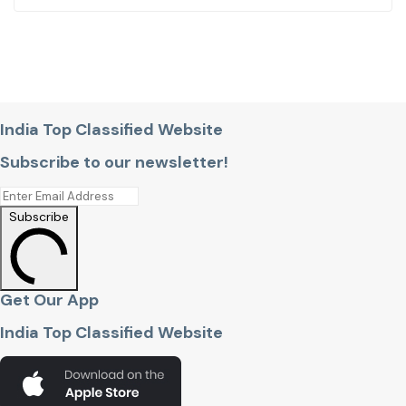
India Top Classified Website
Subscribe to our newsletter!
Subscribe
Get Our App
India Top Classified Website