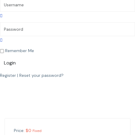
Remember Me
Login
Register
|
Reset your password?
Price:
$
0
Fixed