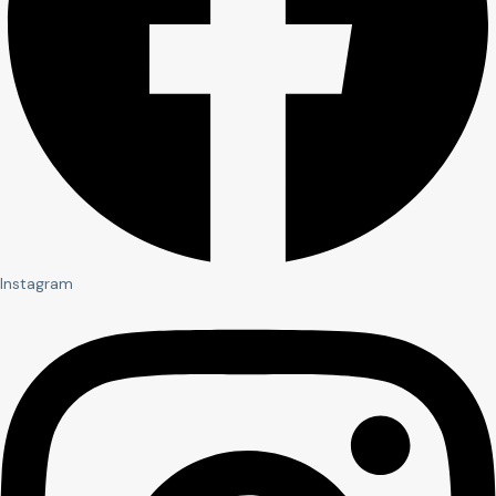
Instagram