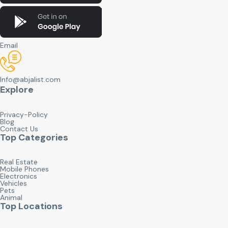
Email
Info@abjalist.com
Explore
Privacy-Policy
Blog
Contact Us
Top Categories
Real Estate
Mobile Phones
Electronics
Vehicles
Pets
Animal
Top Locations