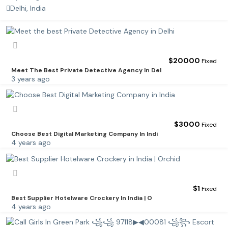
Delhi, India
$
20000
Fixed
Meet The Best Private Detective Agency In Del
3 years ago
$
3000
Fixed
Choose Best Digital Marketing Company In Indi
4 years ago
$
1
Fixed
Best Supplier Hotelware Crockery In India | O
4 years ago