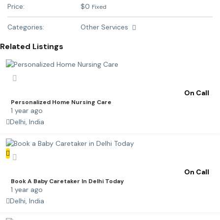
Price:
$
0
Fixed
Categories:
Other Services
Related Listings
On Call
Personalized Home Nursing Care
1 year ago
Delhi, India
On Call
Book A Baby Caretaker In Delhi Today
1 year ago
Delhi, India