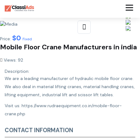
$
0
Price:
Fixed
Mobile Floor Crane Manufacturers in india
Views: 92
Description:
We are a leading manufacturer of hydraulic mobile floor crane.
We also deal in material lifting cranes, material handling cranes,
lifting equipment, industrial lift and scissor lift tables.
Visit us:
https://www.rudraequipment.co.in/mobile-floor-
crane.php
CONTACT INFORMATION