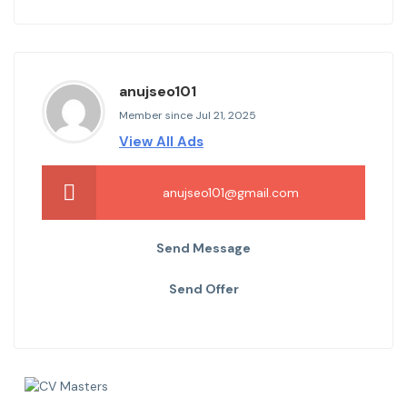
anujseo101
Member since Jul 21, 2025
View All Ads
anujseo101@gmail.com
Send Message
Send Offer