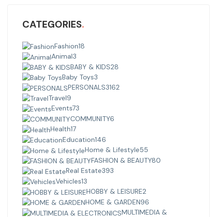
CATEGORIES
Fashion
18
Animal
3
BABY & KIDS
28
Baby Toys
3
PERSONALS
3162
Travel
9
Events
73
COMMUNITY
6
Health
17
Education
146
Home & Lifestyle
55
FASHION & BEAUTY
80
Real Estate
393
Vehicles
13
HOBBY & LEISURE
2
HOME & GARDEN
96
MULTIMEDIA &