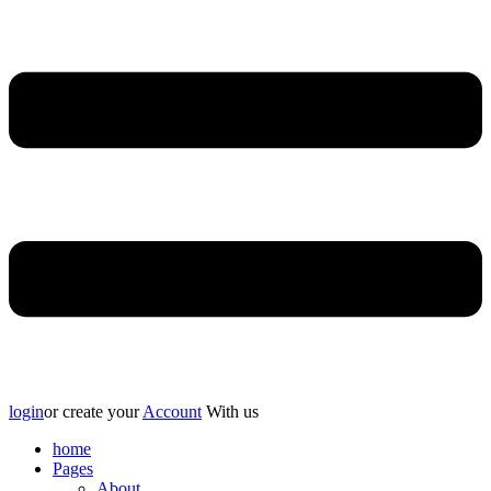
login
or create your
Account
With us
home
Pages
About