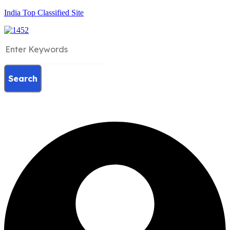
India Top Classified Site
Search