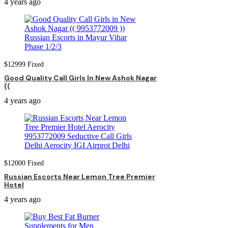
4 years ago
$
12999
Fixed
Good Quality Call Girls In New Ashok Nagar
((
4 years ago
$
12000
Fixed
Russian Escorts Near Lemon Tree Premier
Hotel
4 years ago