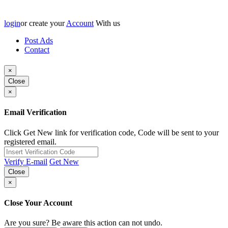
login
or create your
Account
With us
Post Ads
Contact
×
Close
×
Email Verification
Click Get New link for verification code, Code will be sent to your
registered email.
Verify E-mail
Get New
Close
×
Close Your Account
Are you sure? Be aware this action can not undo.