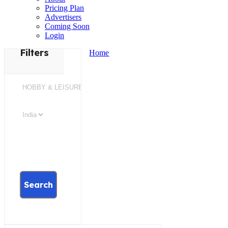
Pricing Plan
Advertisers
Coming Soon
Login
Filters
Home
Search