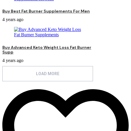
Buy Best Fat Burner Supplements For Men
4 years ago
Buy Advanced Keto Weight Loss Fat Burner
Supp
4 years ago
LOAD MORE