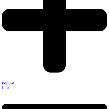
Post Ad
Chat