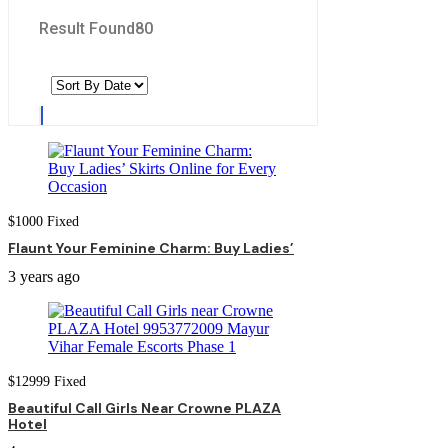
Result Found
80
$
1000
Fixed
Flaunt Your Feminine Charm: Buy Ladies’
3 years ago
$
12999
Fixed
Beautiful Call Girls Near Crowne PLAZA
Hotel