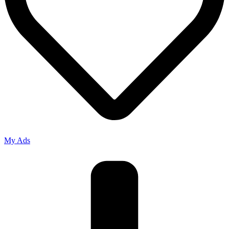
My Ads