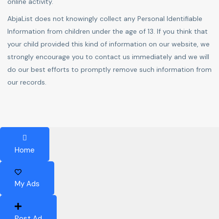
online activity.
AbjaList does not knowingly collect any Personal Identifiable
Information from children under the age of 13. If you think that
your child provided this kind of information on our website, we
strongly encourage you to contact us immediately and we will
do our best efforts to promptly remove such information from
our records.
Home
My Ads
Post Ad