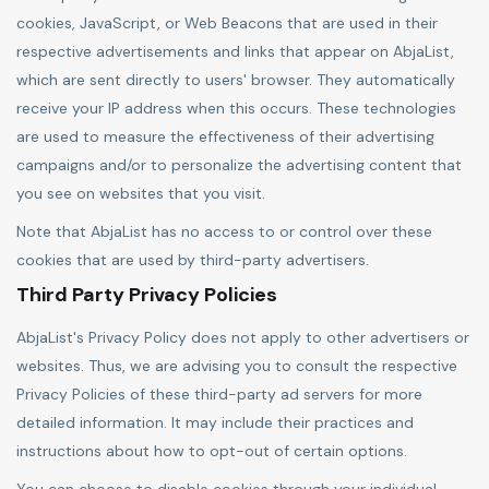
cookies, JavaScript, or Web Beacons that are used in their
respective advertisements and links that appear on AbjaList,
which are sent directly to users' browser. They automatically
receive your IP address when this occurs. These technologies
are used to measure the effectiveness of their advertising
campaigns and/or to personalize the advertising content that
you see on websites that you visit.
Note that AbjaList has no access to or control over these
cookies that are used by third-party advertisers.
Third Party Privacy Policies
AbjaList's Privacy Policy does not apply to other advertisers or
websites. Thus, we are advising you to consult the respective
Privacy Policies of these third-party ad servers for more
detailed information. It may include their practices and
instructions about how to opt-out of certain options.