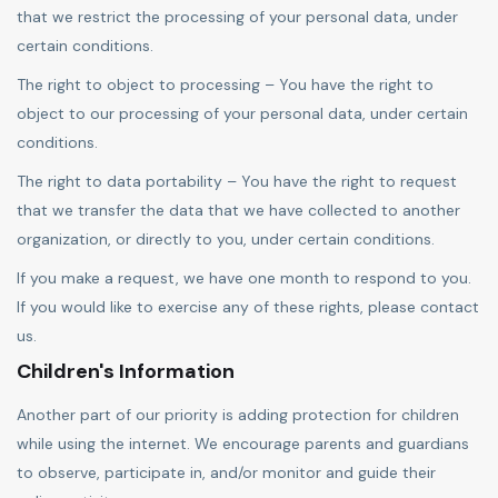
that we restrict the processing of your personal data, under
certain conditions.
The right to object to processing – You have the right to
object to our processing of your personal data, under certain
conditions.
The right to data portability – You have the right to request
that we transfer the data that we have collected to another
organization, or directly to you, under certain conditions.
If you make a request, we have one month to respond to you.
If you would like to exercise any of these rights, please contact
us.
Children's Information
Another part of our priority is adding protection for children
while using the internet. We encourage parents and guardians
to observe, participate in, and/or monitor and guide their