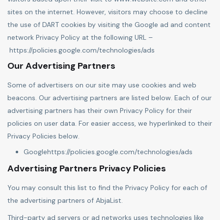
sites on the internet. However, visitors may choose to decline
the use of DART cookies by visiting the Google ad and content
network Privacy Policy at the following URL –
https://policies.google.com/technologies/ads
Our Advertising Partners
Some of advertisers on our site may use cookies and web
beacons. Our advertising partners are listed below. Each of our
advertising partners has their own Privacy Policy for their
policies on user data. For easier access, we hyperlinked to their
Privacy Policies below.
Google
https://policies.google.com/technologies/ads
Advertising Partners Privacy Policies
You may consult this list to find the Privacy Policy for each of
the advertising partners of AbjaList.
Third-party ad servers or ad networks uses technologies like