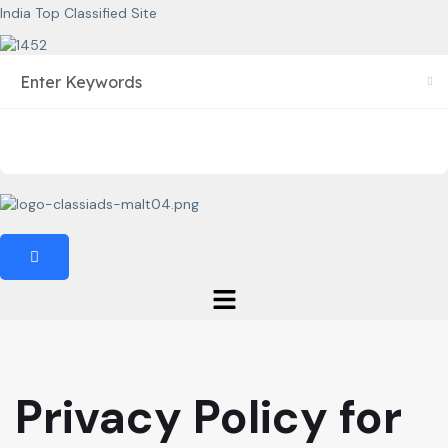
India Top Classified Site
Privacy Policy for