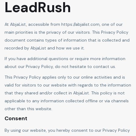
LeadRush
At AbjaList, accessible from https://abjalist.com, one of our
main priorities is the privacy of our visitors. This Privacy Policy
document contains types of information that is collected and
recorded by AbjaList and how we use it.
If you have additional questions or require more information
about our Privacy Policy, do not hesitate to contact us.
This Privacy Policy applies only to our online activities and is
valid for visitors to our website with regards to the information
that they shared and/or collect in AbjaList. This policy is not
applicable to any information collected offline or via channels
other than this website.
Consent
By using our website, you hereby consent to our Privacy Policy