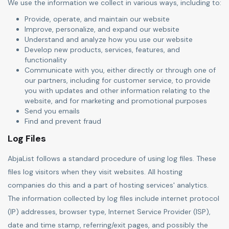
We use the information we collect in various ways, including to:
Provide, operate, and maintain our website
Improve, personalize, and expand our website
Understand and analyze how you use our website
Develop new products, services, features, and
functionality
Communicate with you, either directly or through one of
our partners, including for customer service, to provide
you with updates and other information relating to the
website, and for marketing and promotional purposes
Send you emails
Find and prevent fraud
Log Files
AbjaList follows a standard procedure of using log files. These
files log visitors when they visit websites. All hosting
companies do this and a part of hosting services' analytics.
The information collected by log files include internet protocol
(IP) addresses, browser type, Internet Service Provider (ISP),
date and time stamp, referring/exit pages, and possibly the