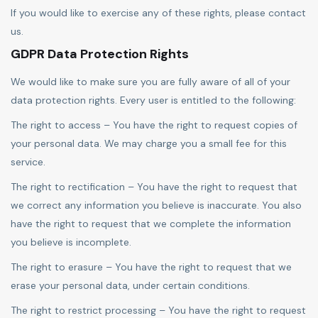
If you would like to exercise any of these rights, please contact
us.
GDPR Data Protection Rights
We would like to make sure you are fully aware of all of your
data protection rights. Every user is entitled to the following:
The right to access – You have the right to request copies of
your personal data. We may charge you a small fee for this
service.
The right to rectification – You have the right to request that
we correct any information you believe is inaccurate. You also
have the right to request that we complete the information
you believe is incomplete.
The right to erasure – You have the right to request that we
erase your personal data, under certain conditions.
The right to restrict processing – You have the right to request