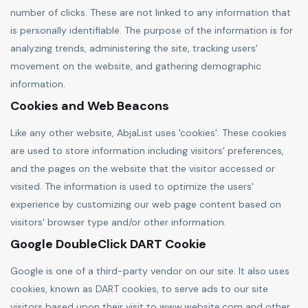
number of clicks. These are not linked to any information that
is personally identifiable. The purpose of the information is for
analyzing trends, administering the site, tracking users'
movement on the website, and gathering demographic
information.
Cookies and Web Beacons
Like any other website, AbjaList uses 'cookies'. These cookies
are used to store information including visitors' preferences,
and the pages on the website that the visitor accessed or
visited. The information is used to optimize the users'
experience by customizing our web page content based on
visitors' browser type and/or other information.
Google DoubleClick DART Cookie
Google is one of a third-party vendor on our site. It also uses
cookies, known as DART cookies, to serve ads to our site
visitors based upon their visit to www.website.com and other