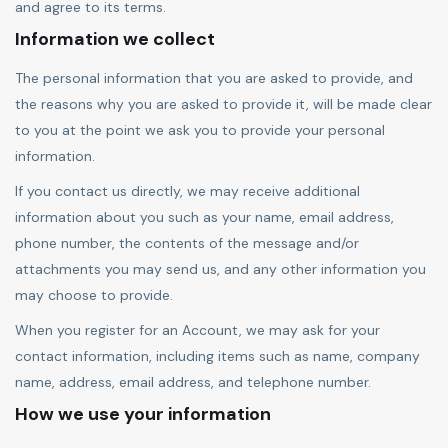
and agree to its terms.
Information we collect
The personal information that you are asked to provide, and
the reasons why you are asked to provide it, will be made clear
to you at the point we ask you to provide your personal
information.
If you contact us directly, we may receive additional
information about you such as your name, email address,
phone number, the contents of the message and/or
attachments you may send us, and any other information you
may choose to provide.
When you register for an Account, we may ask for your
contact information, including items such as name, company
name, address, email address, and telephone number.
How we use your information