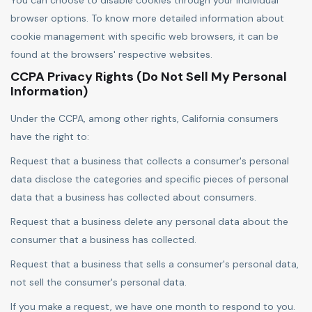
You can choose to disable cookies through your individual
browser options. To know more detailed information about
cookie management with specific web browsers, it can be
found at the browsers' respective websites.
CCPA Privacy Rights (Do Not Sell My Personal
Information)
Under the CCPA, among other rights, California consumers
have the right to:
Request that a business that collects a consumer's personal
data disclose the categories and specific pieces of personal
data that a business has collected about consumers.
Request that a business delete any personal data about the
consumer that a business has collected.
Request that a business that sells a consumer's personal data,
not sell the consumer's personal data.
If you make a request, we have one month to respond to you.