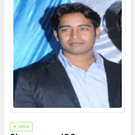
Offline