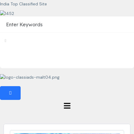
India Top Classified Site