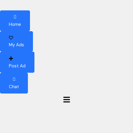
Home
My Ads
Post Ad
Chat