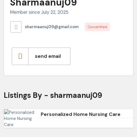
Sharmaanuj09
Member since July 22, 2025
sharmaanuj09@gmail.com
unverified
send email
Listings By - sharmaanuj09
Personalized Home Nursing Care