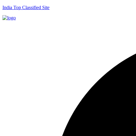
India Top Classified Site