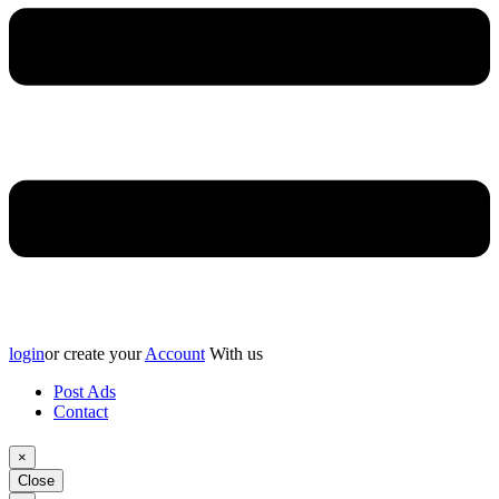
login
or create your
Account
With us
Post Ads
Contact
×
Close