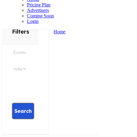
Pricing Plan
Advertisers
Coming Soon
Login
Filters
Home
Search