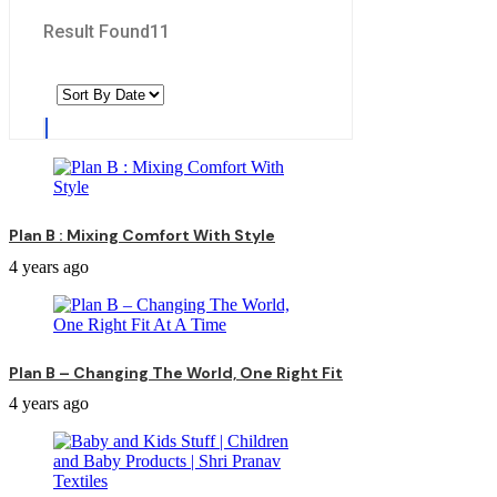
Result Found
11
Plan B : Mixing Comfort With Style
4 years ago
Plan B – Changing The World, One Right Fit
4 years ago