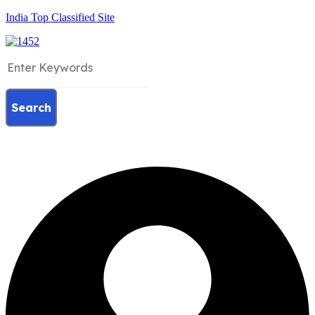
India Top Classified Site
Search