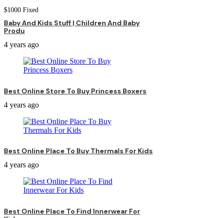
$
1000
Fixed
Baby And Kids Stuff | Children And Baby
Produ
4 years ago
Best Online Store To Buy Princess Boxers
4 years ago
Best Online Place To Buy Thermals For Kids
4 years ago
Best Online Place To Find Innerwear For