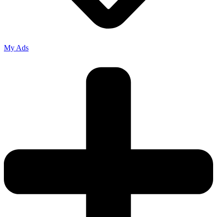
My Ads