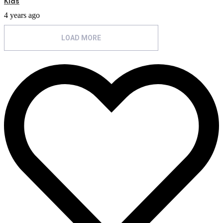
Kids
4 years ago
LOAD MORE