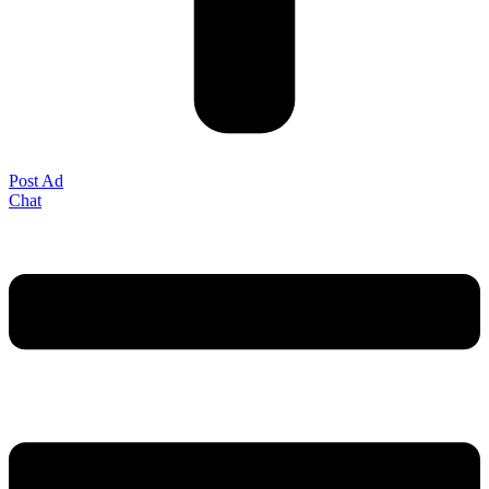
Post Ad
Chat