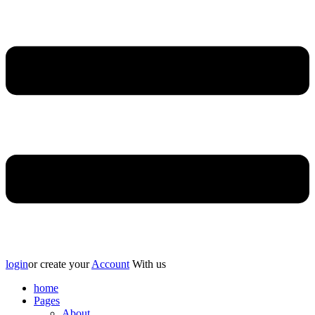
login
or create your
Account
With us
home
Pages
About