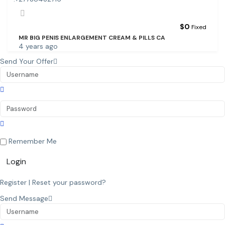
$
0
Fixed
MR BIG PENIS ENLARGEMENT CREAM & PILLS CA
4 years ago
Send Your Offer
Remember Me
Login
Register
|
Reset your password?
Send Message