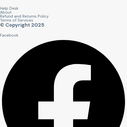
Help Desk
About
Refund and Returns Policy
Terms of Services
© Copyright 2025
Facebook