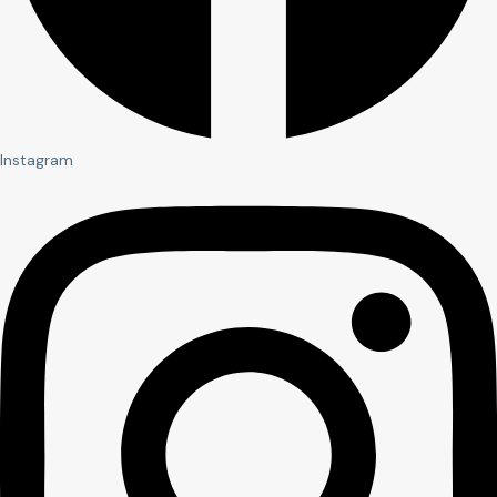
Instagram