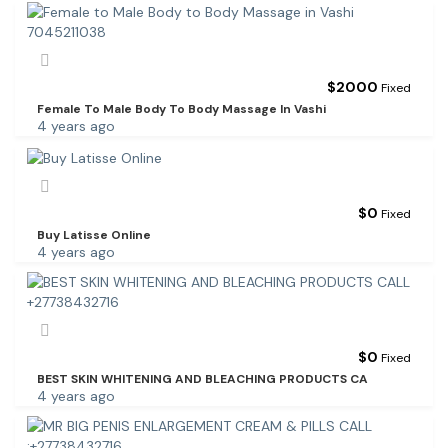
$
2000
Fixed
Female To Male Body To Body Massage In Vashi
4 years ago
$
0
Fixed
Buy Latisse Online
4 years ago
$
0
Fixed
BEST SKIN WHITENING AND BLEACHING PRODUCTS CA
4 years ago