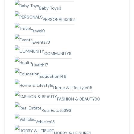
Baby Toys
3
PERSONALS
3162
Travel
9
Events
73
COMMUNITY
6
Health
17
Education
146
Home & Lifestyle
55
FASHION & BEAUTY
80
Real Estate
393
Vehicles
13
HOBBY & LEISURE
2