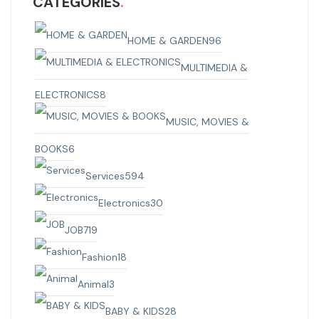
CATEGORIES
HOME & GARDEN
96
MULTIMEDIA &
ELECTRONICS
8
MUSIC, MOVIES &
BOOKS
6
Services
594
Electronics
30
JOB
719
Fashion
18
Animal
3
BABY & KIDS
28