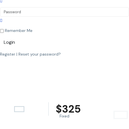
Remember Me
Login
Register
|
Reset your password?
$
325
Fixed