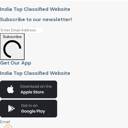
India Top Classified Website
Subscribe to our newsletter!
Subscribe
Get Our App
India Top Classified Website
Email