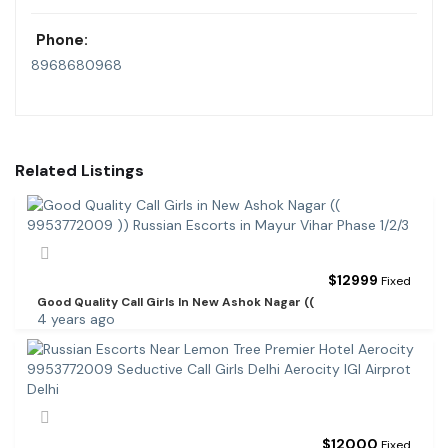
Phone:
8968680968
Related Listings
$
12999
Fixed
Good Quality Call Girls In New Ashok Nagar ((
4 years ago
$
12000
Fixed