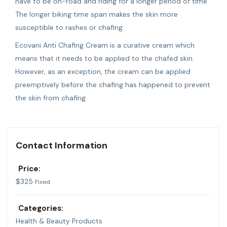
have to be on-road and riding for a longer period of time.
The longer biking time span makes the skin more
susceptible to rashes or chafing.
Ecovani Anti Chafing Cream is a curative cream which
means that it needs to be applied to the chafed skin.
However, as an exception, the cream can be applied
preemptively before the chafing has happened to prevent
the skin from chafing.
Contact Information
Price:
$
325
Fixed
Categories:
Health & Beauty Products