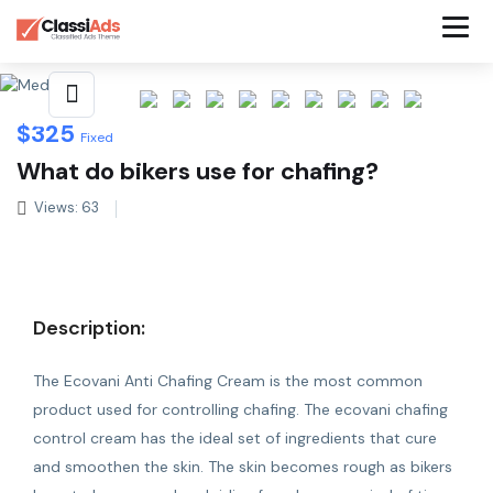
Share This Listing
$
325
Fixed
What do bikers use for chafing?
Views: 63
Description:
The Ecovani Anti Chafing Cream is the most common
product used for controlling chafing. The ecovani
chafing
control cream
has the ideal set of ingredients that cure
and smoothen the skin. The skin becomes rough as bikers