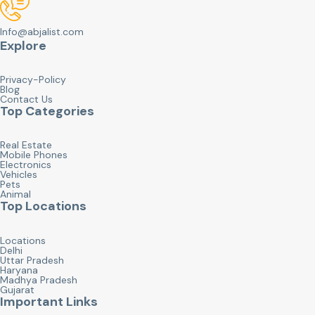
Info@abjalist.com
Explore
Privacy-Policy
Blog
Contact Us
Top Categories
Real Estate
Mobile Phones
Electronics
Vehicles
Pets
Animal
Top Locations
Locations
Delhi
Uttar Pradesh
Haryana
Madhya Pradesh
Gujarat
Important Links