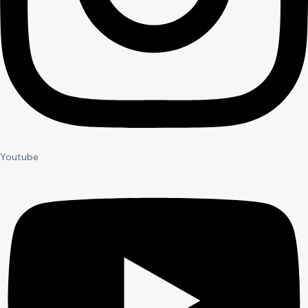
Youtube