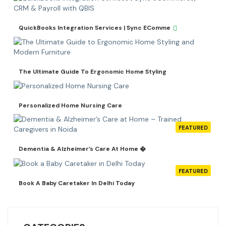
QuickBooks Integration Services | Sync EComme
The Ultimate Guide To Ergonomic Home Styling
Personalized Home Nursing Care
FEATURED
Dementia & Alzheimer’s Care At Home �
FEATURED
Book A Baby Caretaker In Delhi Today