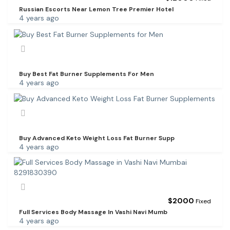
Russian Escorts Near Lemon Tree Premier Hotel
4 years ago
Buy Best Fat Burner Supplements For Men
4 years ago
Buy Advanced Keto Weight Loss Fat Burner Supp
4 years ago
$
2000
Fixed
Full Services Body Massage In Vashi Navi Mumb
4 years ago