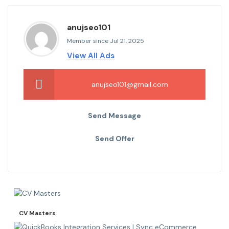
anujseo101
Member since Jul 21, 2025
View All Ads
anujseo101@gmail.com
Send Message
Send Offer
CV Masters