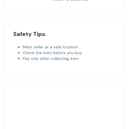
Safety Tips
Meet seller at a safe location
Check the item before you buy
Pay only after collecting item