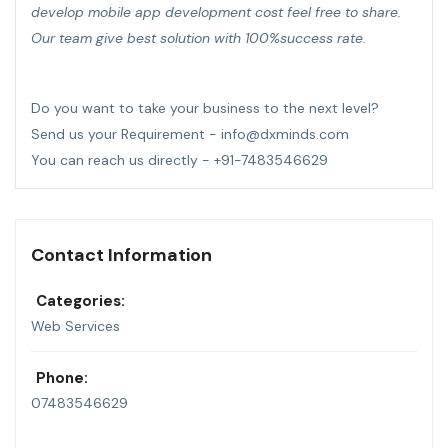
develop mobile app development cost feel free to share.
Our team give best solution with 100%success rate.
Do you want to take your business to the next level?
Send us your Requirement - info@dxminds.com
You can reach us directly - +91-7483546629
Contact Information
Categories:
Web Services
Phone:
07483546629