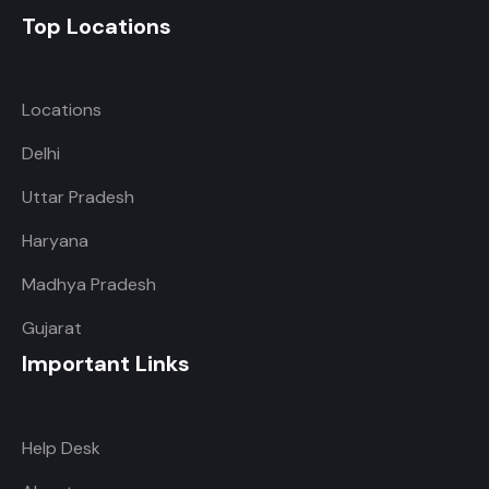
Top Locations
Locations
Delhi
Uttar Pradesh
Haryana
Madhya Pradesh
Gujarat
Important Links
Help Desk