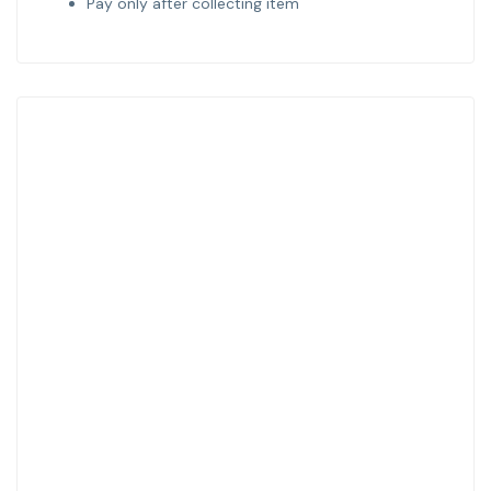
Pay only after collecting item