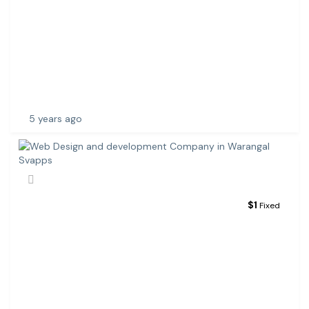
B
D
E
V
E
L
O
P
5 years ago
$
1
Fixed
W
E
B
D
E
S
I