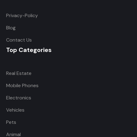
Privacy-Policy
Blog
Contact Us
Top Categories
Real Estate
Mobile Phones
Electronics
Vehicles
Pets
Animal