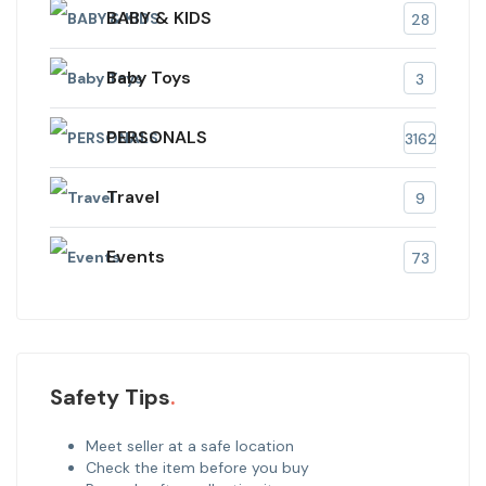
BABY & KIDS
28
Baby Toys
3
PERSONALS
3162
Travel
9
Events
73
Safety Tips
Meet seller at a safe location
Check the item before you buy