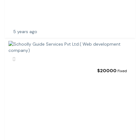
R
E
D
E
5 years ago
$
20000
Fixed
S
C
H
O
O
L
L
Y
G
U