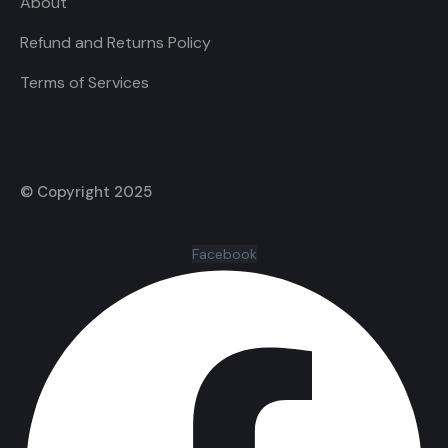
About
Refund and Returns Policy
Terms of Services
© Copyright 2025
Facebook