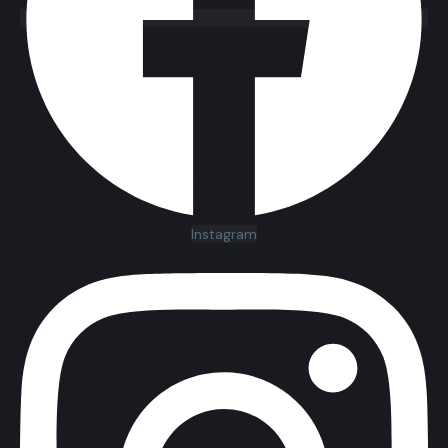
Instagram