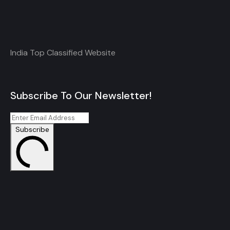
India Top Classified Website
Subscribe To Our Newsletter!
Subscribe