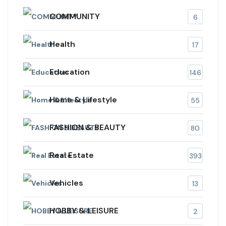
COMMUNITY
6
Health
17
Education
146
Home & Lifestyle
55
FASHION & BEAUTY
80
Real Estate
393
Vehicles
13
HOBBY & LEISURE
2