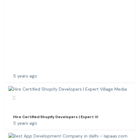
N
Y
I
N
W
A
R
A
N
G
A
5 years ago
Hire Certified Shopify Developers | Expert Vi
5 years ago