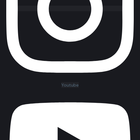
Youtube