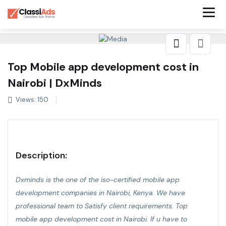
Top Mobile app development cost in
Nairobi | DxMinds
Views: 150
Description:
Dxminds is the one of the iso-certified mobile app
development companies in Nairobi, Kenya. We have
professional team to Satisfy client requirements.
Top
mobile app development cost in Nairobi
. If u have to