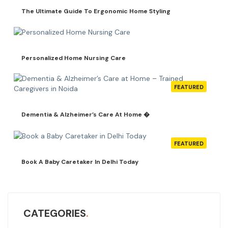
The Ultimate Guide To Ergonomic Home Styling
Personalized Home Nursing Care
FEATURED
Dementia & Alzheimer’s Care At Home �
FEATURED
Book A Baby Caretaker In Delhi Today
CATEGORIES