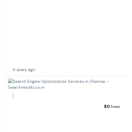
L
U
C
K
N
O
W
|
W
E
B
4 years ago
$
0
Fixed
S
E
A
R