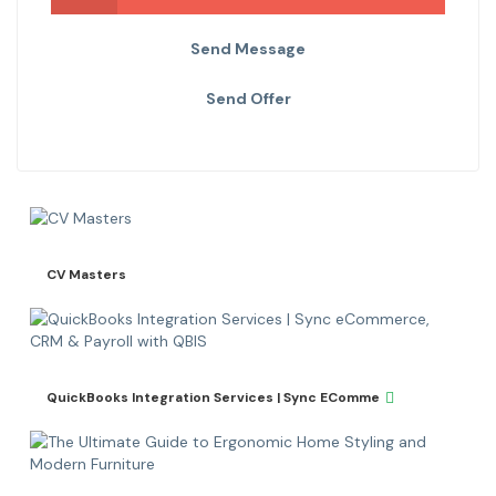
Send Message
Send Offer
CV Masters
QuickBooks Integration Services | Sync EComme