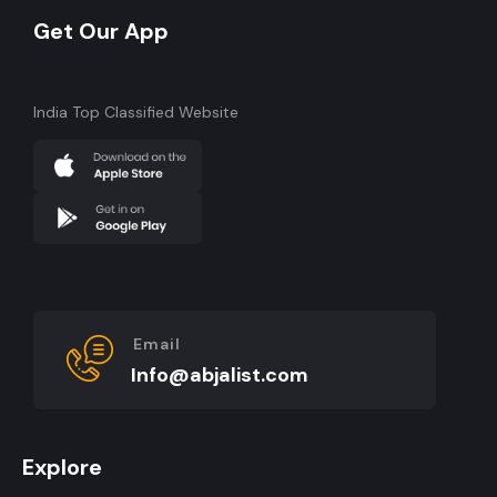
Get Our App
India Top Classified Website
Email
Info@abjalist.com
Explore