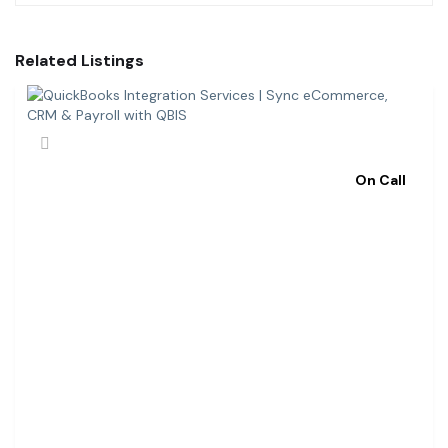
Related Listings
On Call
Q
U
I
C
K
B
O
O
K
S
I
N