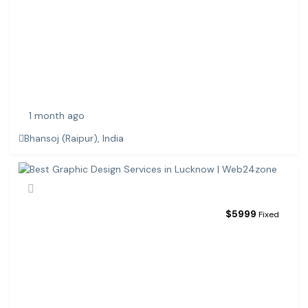
C
E
C
O
M
M
E
1 month ago
Bhansoj (Raipur), India
$
5999
Fixed
B
E
S
T
G
R