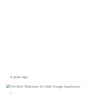
E
R
V
I
C
E
S
I
N
C
H
E
N
N
A
4 years ago