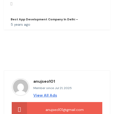
Best App Development Company In Delhi –
5 years ago
anujseo101
Member since Jul 21, 2025
View All Ads
anujseo101@gmail.com