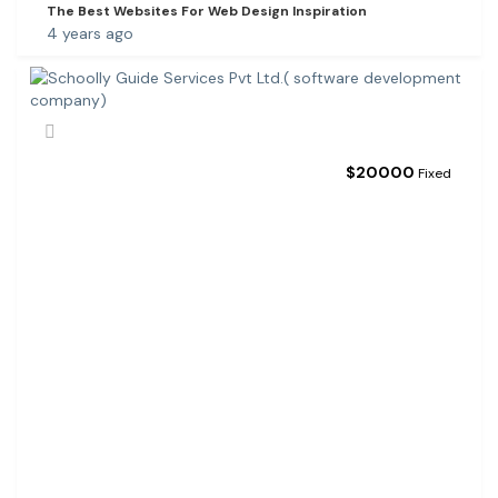
The Best Websites For Web Design Inspiration
4 years ago
$
20000
Fixed
S
C
H
O
O
L
L
Y
G
U
I
D
E