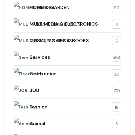
HOME & GARDEN
96
MULTIMEDIA & ELECTRONICS
8
MUSIC, MOVIES & BOOKS
6
Services
594
Electronics
30
JOB
719
Fashion
18
Animal
3