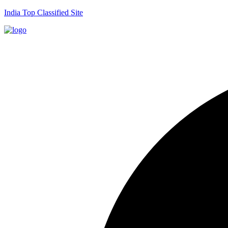
India Top Classified Site