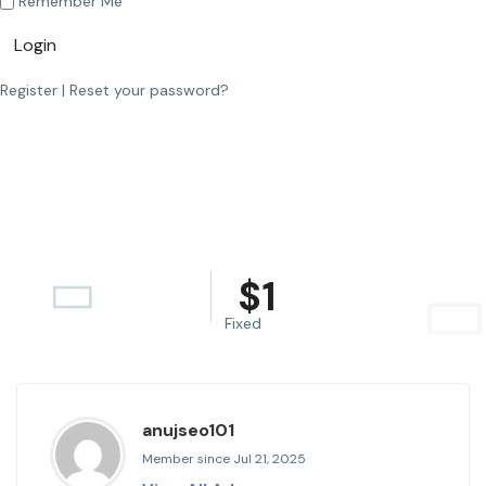
Remember Me
Login
Register
|
Reset your password?
$
1
Fixed
anujseo101
Member since Jul 21, 2025