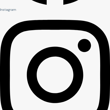
Instagram