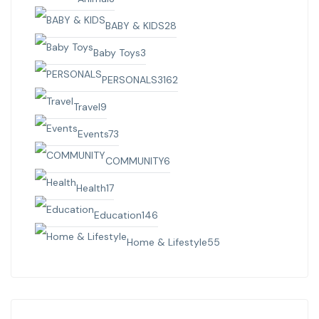
BABY & KIDS
28
Baby Toys
3
PERSONALS
3162
Travel
9
Events
73
COMMUNITY
6
Health
17
Education
146
Home & Lifestyle
55