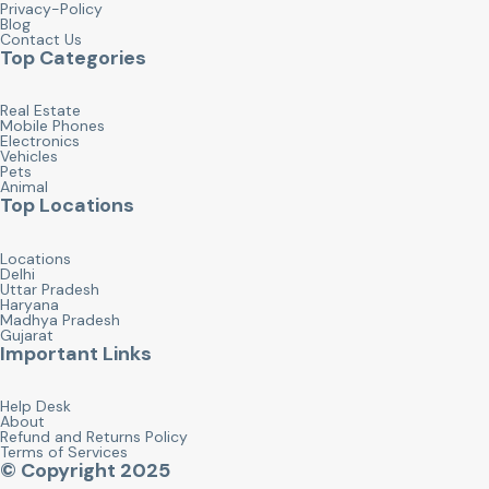
Privacy-Policy
Blog
Contact Us
Top Categories
Real Estate
Mobile Phones
Electronics
Vehicles
Pets
Animal
Top Locations
Locations
Delhi
Uttar Pradesh
Haryana
Madhya Pradesh
Gujarat
Important Links
Help Desk
About
Refund and Returns Policy
Terms of Services
© Copyright 2025