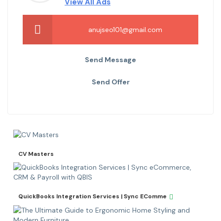
View All Ads
anujseo101@gmail.com
Send Message
Send Offer
CV Masters
QuickBooks Integration Services | Sync EComme