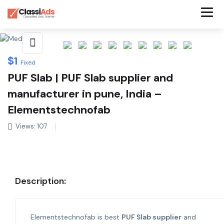
Share This Listing
$
1
Fixed
PUF Slab | PUF Slab supplier and
manufacturer in pune, India –
Elementstechnofab
Views: 107
Description:
Elementstechnofab is best
PUF Slab supplier
and