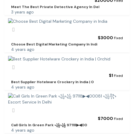
$
20000
Fixed
Meet The Best Private Detective Agency In Del
3 years ago
$
3000
Fixed
Choose Best Digital Marketing Company In Indi
4 years ago
$
1
Fixed
Best Supplier Hotelware Crockery In India | O
4 years ago
$
7000
Fixed
Call Girls In Green Park ꧁꧁ 97118▶◀00
4 years ago