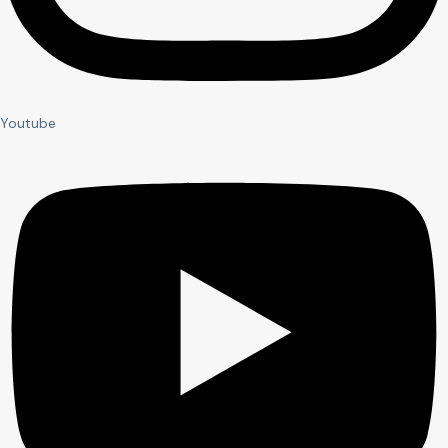
Youtube