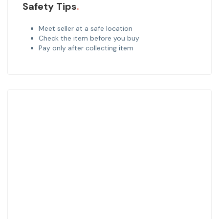
Safety Tips
Meet seller at a safe location
Check the item before you buy
Pay only after collecting item