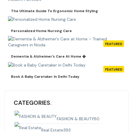
The Ultimate Guide To Ergonomic Home Styling
Personalized Home Nursing Care
FEATURED
Dementia & Alzheimer’s Care At Home �
FEATURED
Book A Baby Caretaker In Delhi Today
CATEGORIES
FASHION & BEAUTY
80
Real Estate
393