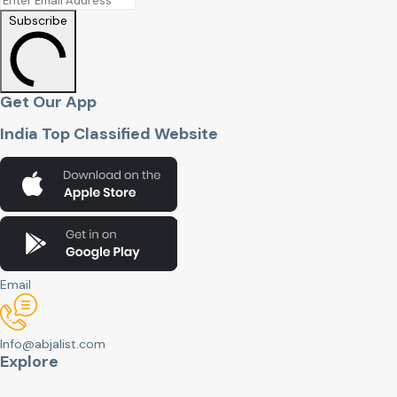
Subscribe
Get Our App
India Top Classified Website
Email
Info@abjalist.com
Explore