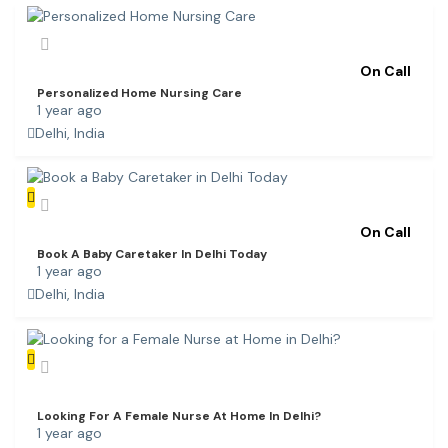
On Call
Personalized Home Nursing Care
1 year ago
Delhi, India
On Call
Book A Baby Caretaker In Delhi Today
1 year ago
Delhi, India
Looking For A Female Nurse At Home In Delhi?
1 year ago