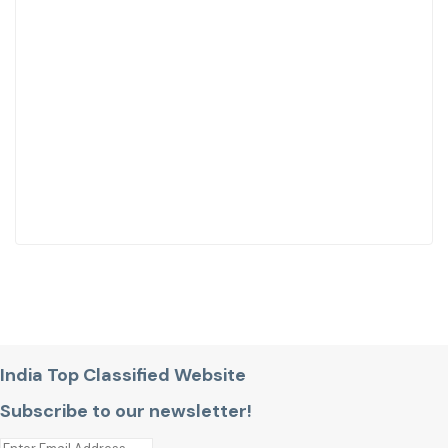
India Top Classified Website
Subscribe to our newsletter!