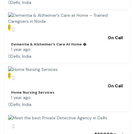
Delhi, India
On Call
Dementia & Alzheimer’s Care At Home �
1 year ago
Delhi, India
On Call
Home Nursing Services
1 year ago
Delhi, India