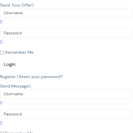
Send Your Offer
Remember Me
Login
Register
|
Reset your password?
Send Message