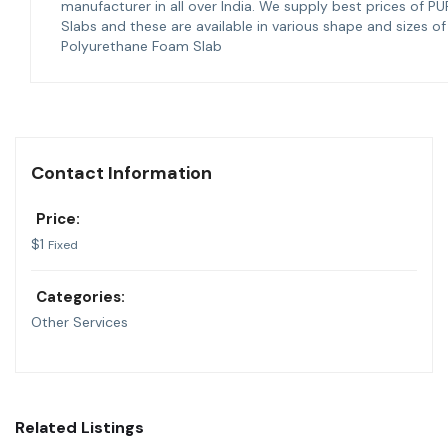
manufacturer in all over India. We supply best prices of PU
Slabs and these are available in various shape and sizes of
Polyurethane Foam Slab
Contact Information
Price:
$
1
Fixed
Categories:
Other Services
Related Listings