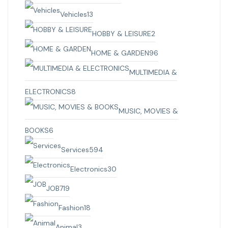
Vehicles
13
HOBBY & LEISURE
2
HOME & GARDEN
96
MULTIMEDIA &
ELECTRONICS
8
MUSIC, MOVIES &
BOOKS
6
Services
594
Electronics
30
JOB
719
Fashion
18
Animal
3