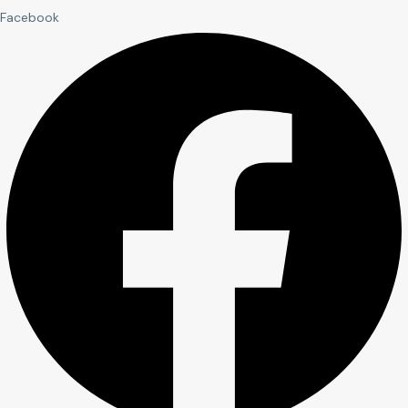
Facebook