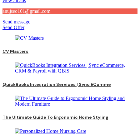
view all ads
anujseo101@gmail.com
Send message
Send Offer
CV Masters
QuickBooks Integration Services | Sync EComme
The Ultimate Guide To Ergonomic Home Styling