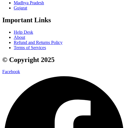
Madhya Pradesh
Gujarat
Important Links
Help Desk
About
Refund and Returns Policy
Terms of Services
© Copyright 2025
Facebook