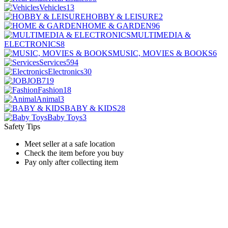
Vehicles
13
HOBBY & LEISURE
2
HOME & GARDEN
96
MULTIMEDIA &
ELECTRONICS
8
MUSIC, MOVIES & BOOKS
6
Services
594
Electronics
30
JOB
719
Fashion
18
Animal
3
BABY & KIDS
28
Baby Toys
3
Safety Tips
Meet seller at a safe location
Check the item before you buy
Pay only after collecting item