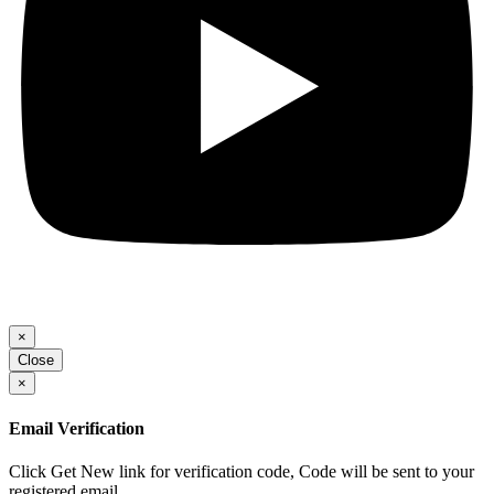
×
Close
×
Email Verification
Click Get New link for verification code, Code will be sent to your
registered email.