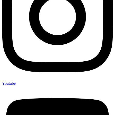
Youtube