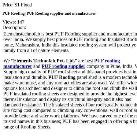
Price:
$
1
Fixed
PUF Roofing| PUF Roofing supplier and manufacturer
Views: 147
Description:
Elementstechnofab is best PUF Roofing supplier and manufacturer in 
over India. We supply best prices of PUF roofing and Insulated Roof
pune, Maharashtra, India this insulated roofing system will protect yo
family from all of nature elements.
We “
Elements Technofab Pvt. Ltd.
” are best
PUF roofing
manufacturer
and
PUF roofing supplier
company in Pune, India. 
Supply high quality of PUF roof sheet and this panel provides best in
insulation and durable.
PUF Roofing
panel shed is a modern technol
make warehouse, and any roof activities are also used. We offer wide
options for architect and designer to climb the roof and climb the wal
PUF insulated roofing sheets are designed to provide the highest leve
thermal insulation and display its structural integrity and it also has
damaged resistance. The insulated sheets of our roof greatly reduce t
site fixing cost compared to climbing any conventional wall or roof a
provide better and safer work platforms. We have carved one of the 
trusted names in this business; PUF has been engaged in offering a b
range of Roofing Sheets.