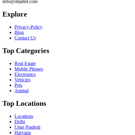
Info@abjalist.com
Explore
Privacy-Policy
Blog
Contact Us
Top Categories
Real Estate
Mobile Phones
Electronics
Vehicles
Pets
Animal
Top Locations
Locations
Delhi
Uttar Pradesh
Haryana