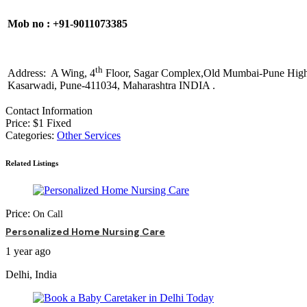
Mob no : +91-9011073385
th
Address: A Wing, 4
Floor, Sagar Complex,Old Mumbai-Pune Hig
Kasarwadi, Pune-411034, Maharashtra INDIA .
Contact Information
Price:
$
1
Fixed
Categories:
Other Services
Related Listings
Price:
On Call
Personalized Home Nursing Care
1 year ago
Delhi, India