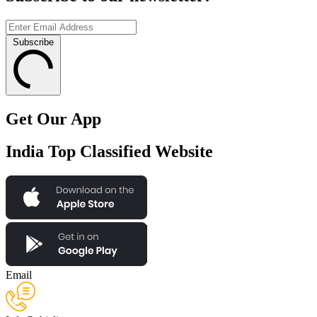
Subscribe
Get Our App
India Top Classified Website
Email