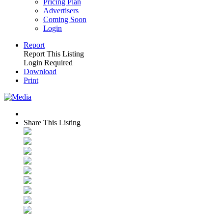
Pricing Plan
Advertisers
Coming Soon
Login
Report
Report This Listing
Login Required
Download
Print
Share This Listing