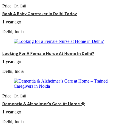
Price:
On Call
Book A Baby Caretaker In Delhi Today
1 year ago
Delhi, India
Looking For A Female Nurse At Home In Delhi?
1 year ago
Delhi, India
Price:
On Call
Dementia & Alzheimer’s Care At Home �
1 year ago
Delhi, India