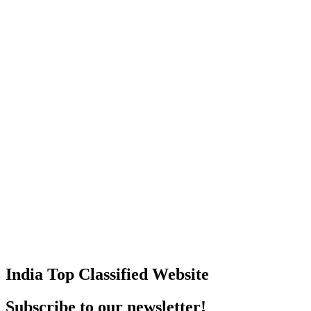
India Top Classified Website
Subscribe to our newsletter!