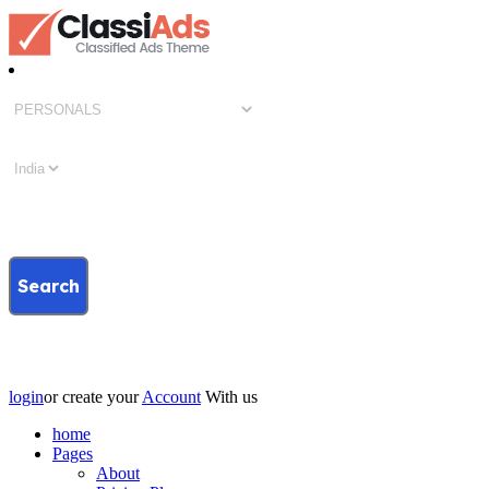
Search
login
or create your
Account
With us
home
Pages
About