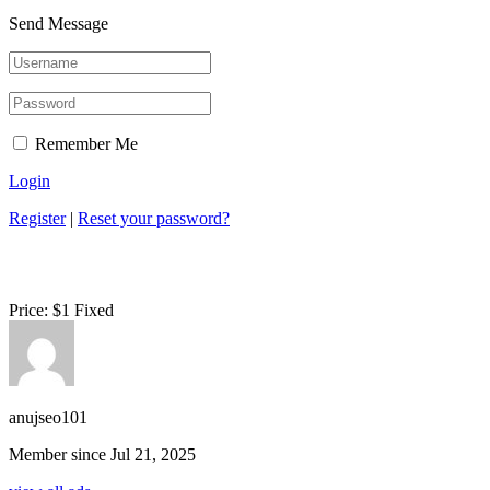
Send Message
Remember Me
Login
Register
|
Reset your password?
Price:
$
1
Fixed
anujseo101
Member since Jul 21, 2025