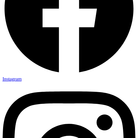
Instagram