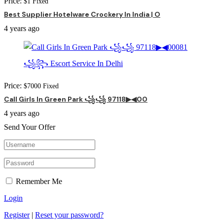
Price:
$
1
Fixed
Best Supplier Hotelware Crockery In India | O
4 years ago
Price:
$
7000
Fixed
Call Girls In Green Park ꧁꧁ 97118▶◀00
4 years ago
Send Your Offer
Remember Me
Login
Register
|
Reset your password?