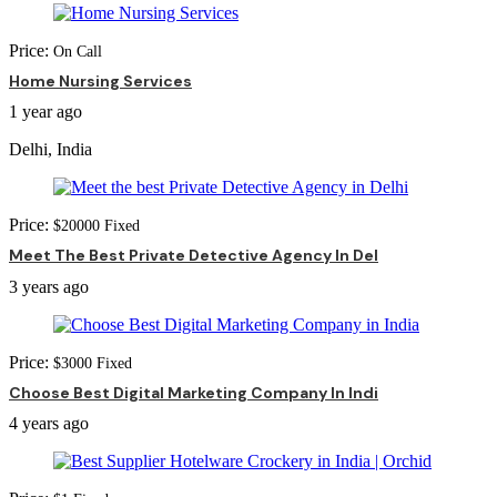
Price:
On Call
Home Nursing Services
1 year ago
Delhi, India
Price:
$
20000
Fixed
Meet The Best Private Detective Agency In Del
3 years ago
Price:
$
3000
Fixed
Choose Best Digital Marketing Company In Indi
4 years ago