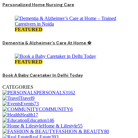
Personalized Home Nursing Care
FEATURED
Dementia & Alzheimer’s Care At Home �
FEATURED
Book A Baby Caretaker In Delhi Today
CATEGORIES
PERSONALS
3162
Travel
9
Events
73
COMMUNITY
6
Health
17
Education
146
Home & Lifestyle
55
FASHION & BEAUTY
80
Real Estate
393