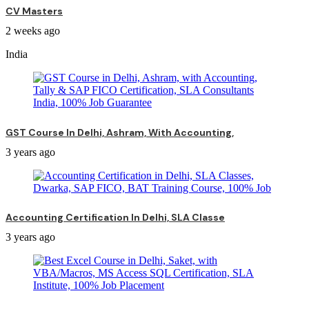
CV Masters
2 weeks ago
India
GST Course In Delhi, Ashram, With Accounting,
3 years ago
Accounting Certification In Delhi, SLA Classe
3 years ago