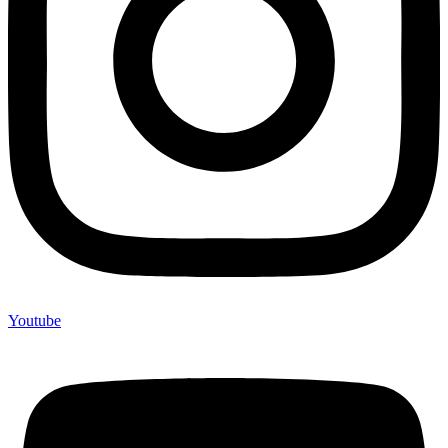
Youtube