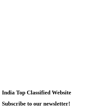
India Top Classified Website
Subscribe to our newsletter!