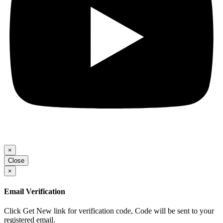
×
Close
×
Email Verification
Click Get New link for verification code, Code will be sent to your
registered email.