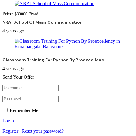
Price:
$
30000
Fixed
NRAI School Of Mass Communication
4 years ago
Classroom Training For Python By Proexcellenc
4 years ago
Send Your Offer
Remember Me
Login
Register
|
Reset your password?