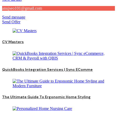
anujseo101@gmail.com
Send message
Send Offer
CV Masters
QuickBooks Integration Services | Sync EComme
The Ultimate Guide To Ergonomic Home Styling