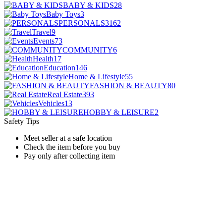
BABY & KIDS
28
Baby Toys
3
PERSONALS
3162
Travel
9
Events
73
COMMUNITY
6
Health
17
Education
146
Home & Lifestyle
55
FASHION & BEAUTY
80
Real Estate
393
Vehicles
13
HOBBY & LEISURE
2
Safety Tips
Meet seller at a safe location
Check the item before you buy
Pay only after collecting item