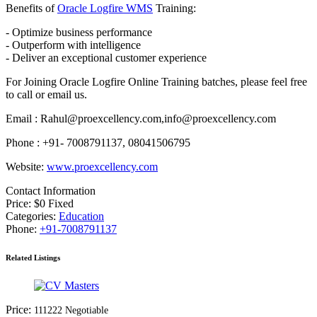
Benefits of
Oracle Logfire WMS
Training:
- Optimize business performance
- Outperform with intelligence
- Deliver an exceptional customer experience
For Joining Oracle Logfire Online Training batches, please feel free
to call or email us.
Email : Rahul@proexcellency.com,info@proexcellency.com
Phone : +91- 7008791137, 08041506795
Website:
www.proexcellency.com
Contact Information
Price:
$
0
Fixed
Categories:
Education
Phone:
+91-7008791137
Related Listings
Price:
111
222
Negotiable