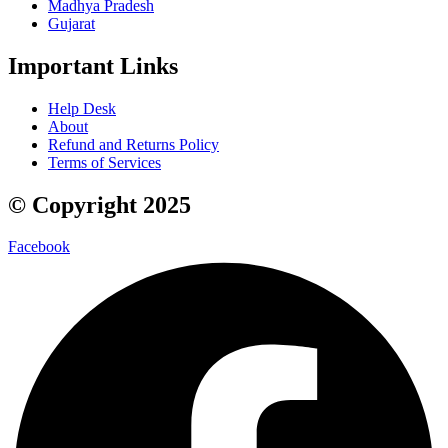
Madhya Pradesh
Gujarat
Important Links
Help Desk
About
Refund and Returns Policy
Terms of Services
© Copyright 2025
Facebook