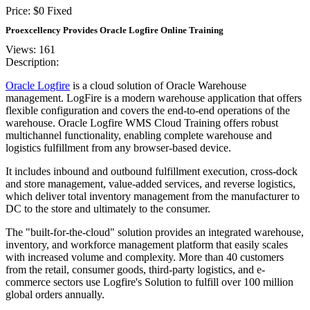
Price:
$
0
Fixed
Proexcellency Provides Oracle Logfire Online Training
Views: 161
Description:
Oracle Logfire
is a cloud solution of Oracle Warehouse
management. LogFire is a modern warehouse application that offers
flexible configuration and covers the end-to-end operations of the
warehouse. Oracle Logfire WMS Cloud Training offers robust
multichannel functionality, enabling complete warehouse and
logistics fulfillment from any browser-based device.
It includes inbound and outbound fulfillment execution, cross-dock
and store management, value-added services, and reverse logistics,
which deliver total inventory management from the manufacturer to
DC to the store and ultimately to the consumer.
The "built-for-the-cloud" solution provides an integrated warehouse,
inventory, and workforce management platform that easily scales
with increased volume and complexity. More than 40 customers
from the retail, consumer goods, third-party logistics, and e-
commerce sectors use Logfire's Solution to fulfill over 100 million
global orders annually.