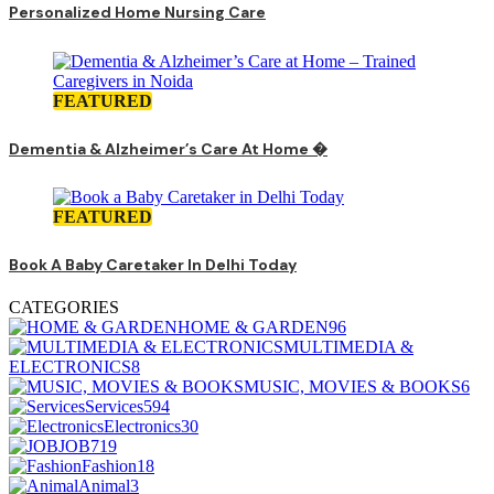
Personalized Home Nursing Care
FEATURED
Dementia & Alzheimer’s Care At Home �
FEATURED
Book A Baby Caretaker In Delhi Today
CATEGORIES
HOME & GARDEN
96
MULTIMEDIA &
ELECTRONICS
8
MUSIC, MOVIES & BOOKS
6
Services
594
Electronics
30
JOB
719
Fashion
18
Animal
3