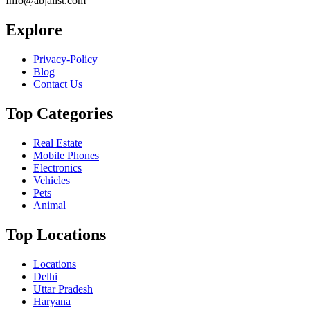
Info@abjalist.com
Explore
Privacy-Policy
Blog
Contact Us
Top Categories
Real Estate
Mobile Phones
Electronics
Vehicles
Pets
Animal
Top Locations
Locations
Delhi
Uttar Pradesh
Haryana