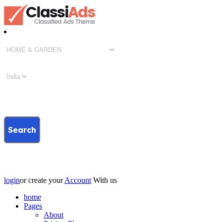
Search
login
or create your
Account
With us
home
Pages
About