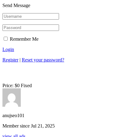
Send Message
Remember Me
Login
Register
|
Reset your password?
Price:
$
0
Fixed
anujseo101
Member since Jul 21, 2025
view all ads