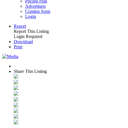
Pricing Plan
Advertisers
Coming Soon
Login
Report
Report This Listing
Login Required
Download
Print
Share This Listing