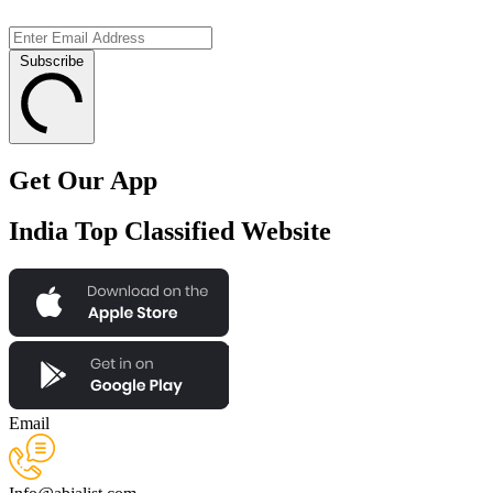
Subscribe
Get Our App
India Top Classified Website
Email