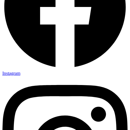
Instagram