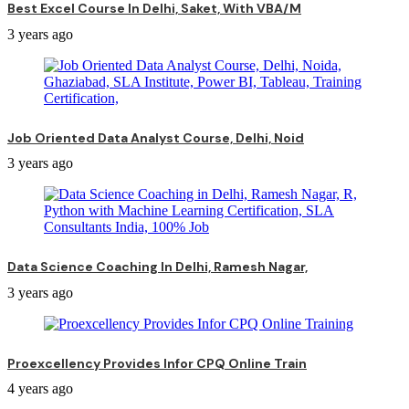
Best Excel Course In Delhi, Saket, With VBA/M
3 years ago
Job Oriented Data Analyst Course, Delhi, Noid
3 years ago
Data Science Coaching In Delhi, Ramesh Nagar,
3 years ago
Proexcellency Provides Infor CPQ Online Train
4 years ago