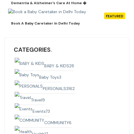
Dementia & Alzheimer’s Care At Home �
FEATURED
Book A Baby Caretaker In Delhi Today
CATEGORIES
BABY & KIDS
28
Baby Toys
3
PERSONALS
3162
Travel
9
Events
73
COMMUNITY
6
Health
17