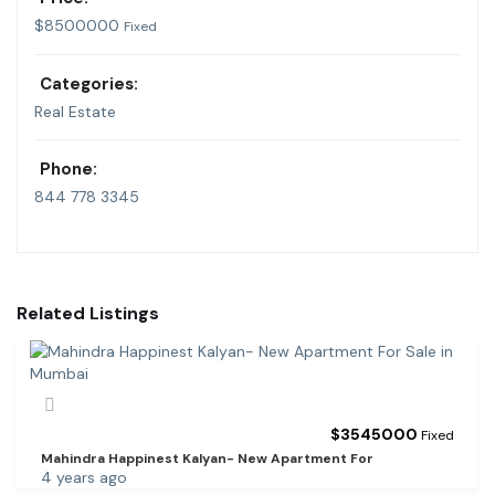
$
8500000
Fixed
Categories:
Real Estate
Phone:
844 778 3345
Related Listings
$
3545000
Fixed
Mahindra Happinest Kalyan- New Apartment For
4 years ago