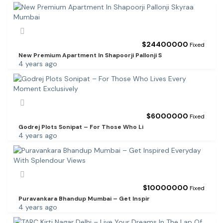
$
24400000
Fixed
New Premium Apartment In Shapoorji Pallonji S
4 years ago
$
6000000
Fixed
Godrej Plots Sonipat – For Those Who Li
4 years ago
$
10000000
Fixed
Puravankara Bhandup Mumbai – Get Inspir
4 years ago