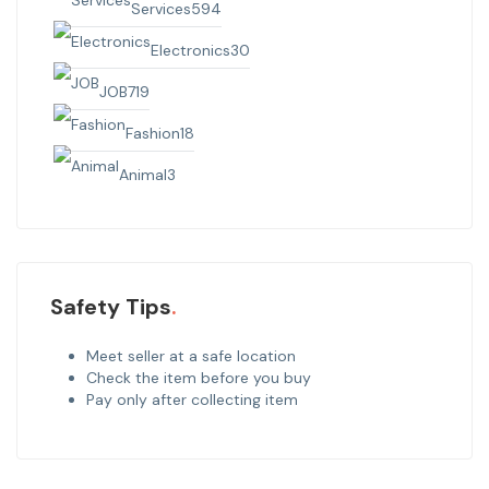
Services
594
Electronics
30
JOB
719
Fashion
18
Animal
3
Safety Tips
Meet seller at a safe location
Check the item before you buy
Pay only after collecting item