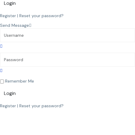
Login
Register
|
Reset your password?
Send Message
Remember Me
Login
Register
|
Reset your password?