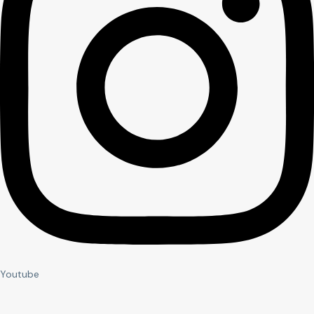
Youtube