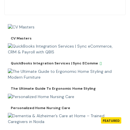
CV Masters
QuickBooks Integration Services | Sync EComme
The Ultimate Guide To Ergonomic Home Styling
Personalized Home Nursing Care
FEATURED