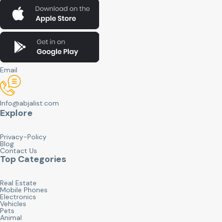
Email
Info@abjalist.com
Explore
Privacy-Policy
Blog
Contact Us
Top Categories
Real Estate
Mobile Phones
Electronics
Vehicles
Pets
Animal