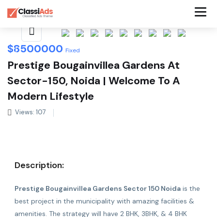
Share This Listing
$
8500000
Fixed
Prestige Bougainvillea Gardens At
Sector-150, Noida | Welcome To A
Modern Lifestyle
Views: 107
Description:
Prestige Bougainvillea Gardens Sector 150 Noida
is the
best project in the municipality with amazing facilities &
amenities. The strategy will have 2 BHK, 3BHK, & 4 BHK