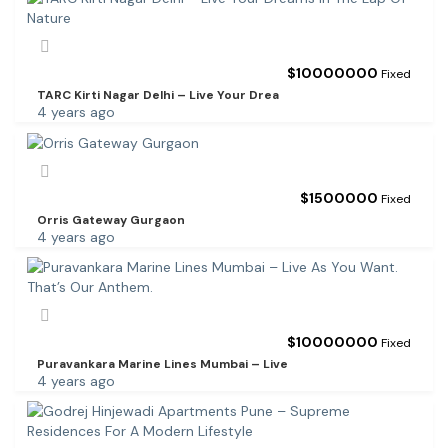
$
10000000
Fixed
TARC Kirti Nagar Delhi – Live Your Drea
4 years ago
$
1500000
Fixed
Orris Gateway Gurgaon
4 years ago
$
10000000
Fixed
Puravankara Marine Lines Mumbai – Live
4 years ago