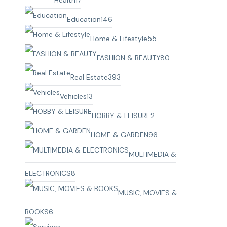
Education
146
Home & Lifestyle
55
FASHION & BEAUTY
80
Real Estate
393
Vehicles
13
HOBBY & LEISURE
2
HOME & GARDEN
96
MULTIMEDIA &
ELECTRONICS
8
MUSIC, MOVIES &
BOOKS
6