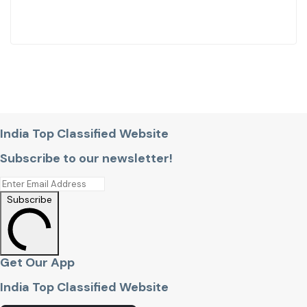
India Top Classified Website
Subscribe to our newsletter!
Subscribe
Get Our App
India Top Classified Website