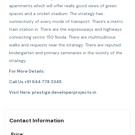
apartments which will offer really good views of green
spaces and a cricket stadium. The strategy has
connectivity of every mode of transport. There's a metro
train station in. There are the expressways and highways
connecting sector 150 Noida. There are multitudinous
walks and requests near the strategy. There are reputed
kindergarten and primary seminaries in the vicinity of the
strategy.
For More Details:
Call Us +91 844 778 3345
Visit Here:
prestige.developerprojects.in
Contact Information
Price: