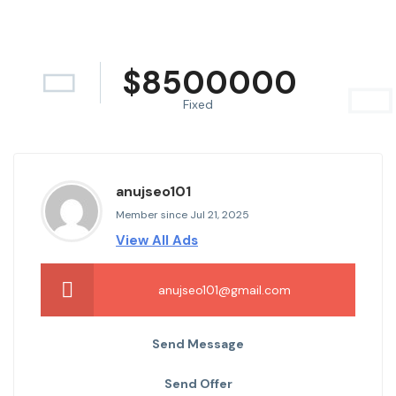
$
8500000
Fixed
anujseo101
Member since Jul 21, 2025
View All Ads
anujseo101@gmail.com
Send Message
Send Offer