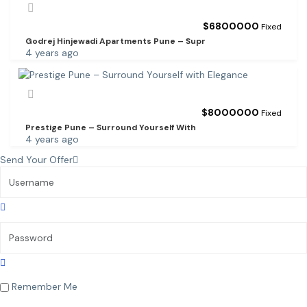
$
6800000
Fixed
Godrej Hinjewadi Apartments Pune – Supr
4 years ago
$
8000000
Fixed
Prestige Pune – Surround Yourself With
4 years ago
Send Your Offer
Remember Me