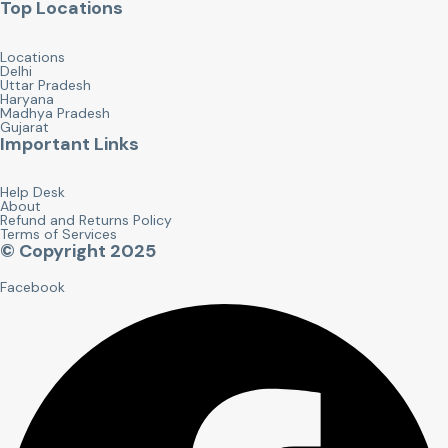
Top Locations
Locations
Delhi
Uttar Pradesh
Haryana
Madhya Pradesh
Gujarat
Important Links
Help Desk
About
Refund and Returns Policy
Terms of Services
© Copyright 2025
Facebook