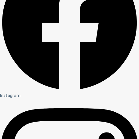
Instagram