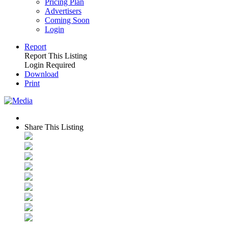
Pricing Plan
Advertisers
Coming Soon
Login
Report
Report This Listing
Login Required
Download
Print
Share This Listing