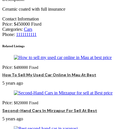
Ceramic coated with full insurance
Contact Information
Price:
$
450000
Fixed
Categories:
Cars
Phone:
1111111111
Related Listings
Price:
$
480000
Fixed
How To Sell My Used Car Online In Mau At Best
5 years ago
Price:
$
820000
Fixed
Second-Hand Cars In Mirzapur For Sell At Best
5 years ago