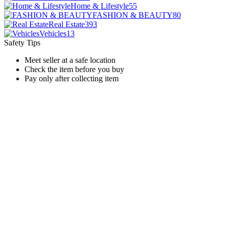
Home & Lifestyle
55
FASHION & BEAUTY
80
Real Estate
393
Vehicles
13
Safety Tips
Meet seller at a safe location
Check the item before you buy
Pay only after collecting item