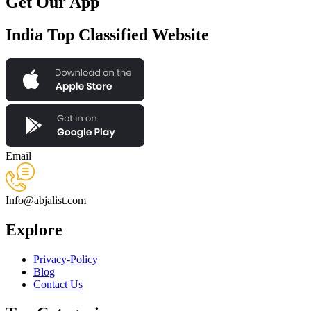
Get Our App
India Top Classified Website
Email
Info@abjalist.com
Explore
Privacy-Policy
Blog
Contact Us