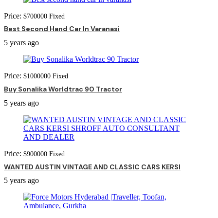
Price:
$
700000
Fixed
Best Second Hand Car In Varanasi
5 years ago
Price:
$
1000000
Fixed
Buy Sonalika Worldtrac 90 Tractor
5 years ago
Price:
$
900000
Fixed
WANTED AUSTIN VINTAGE AND CLASSIC CARS KERSI
5 years ago