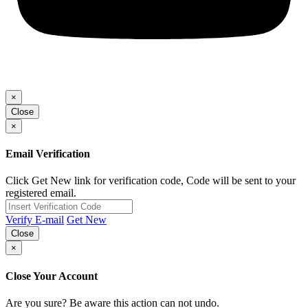
×
Close
×
Email Verification
Click Get New link for verification code, Code will be sent to your
registered email.
Verify E-mail
Get New
Close
×
Close Your Account
Are you sure? Be aware this action can not undo.