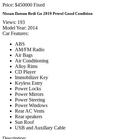
Price:
$
450000
Fixed
Nissan Datsun Redi Go 2019 Petrol Good Condition
Views: 193
Model Year:
2014
Car Features:
ABS
AM/FM Radio
Air Bags
Air Conditioning
Alloy Rims
CD Player
Immobilizer Key
Keyless Entry
Power Locks
Power Mirrors
Power Steering
Power Windows
Rear AC Vents
Rear speakers
Sun Roof
USB and Auxillary Cable
Description: