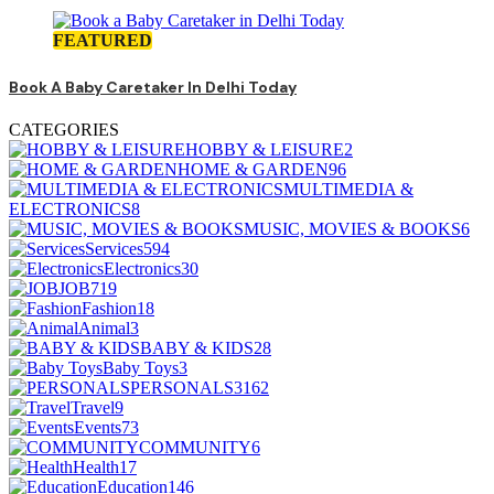
FEATURED
Book A Baby Caretaker In Delhi Today
CATEGORIES
HOBBY & LEISURE
2
HOME & GARDEN
96
MULTIMEDIA &
ELECTRONICS
8
MUSIC, MOVIES & BOOKS
6
Services
594
Electronics
30
JOB
719
Fashion
18
Animal
3
BABY & KIDS
28
Baby Toys
3
PERSONALS
3162
Travel
9
Events
73
COMMUNITY
6
Health
17
Education
146