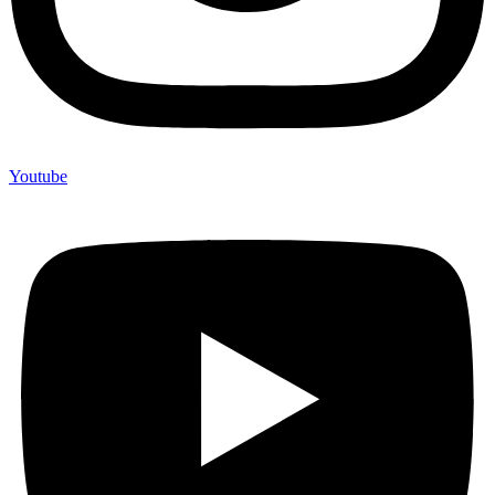
Youtube