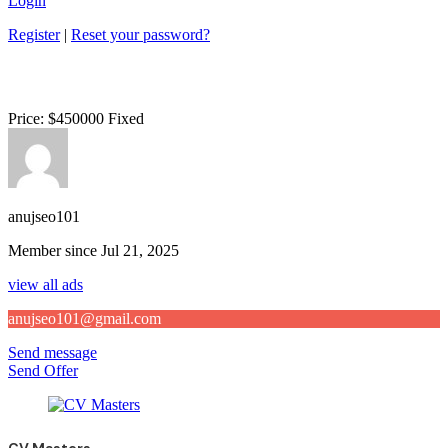
Login
Register
|
Reset your password?
Price:
$
450000
Fixed
anujseo101
Member since Jul 21, 2025
view all ads
anujseo101@gmail.com
Send message
Send Offer
CV Masters