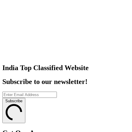
India Top Classified Website
Subscribe to our newsletter!
Subscribe