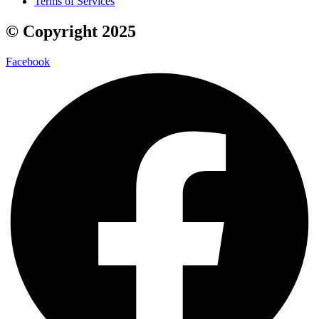
Terms of Services
© Copyright 2025
Facebook