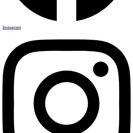
Instagram