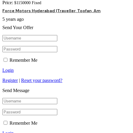
Price:
$
1150000
Fixed
Force Motors Hyderabad |Traveller, Toofan, Am
5 years ago
Send Your Offer
Remember Me
Login
Register
|
Reset your password?
Send Message
Remember Me