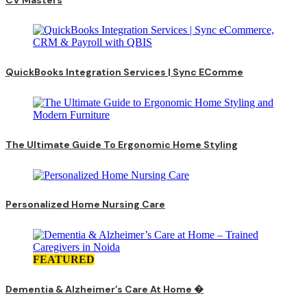
QuickBooks Integration Services | Sync EComme
The Ultimate Guide To Ergonomic Home Styling
Personalized Home Nursing Care
FEATURED
Dementia & Alzheimer’s Care At Home �