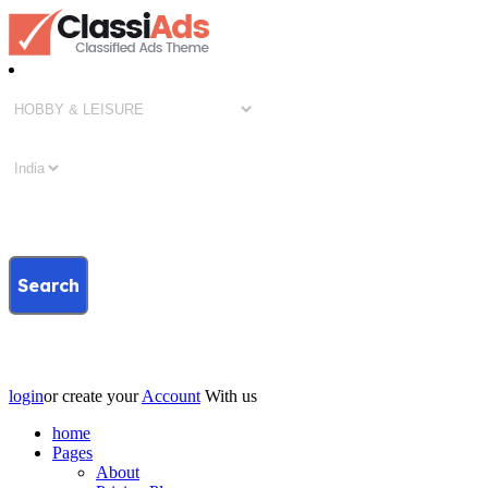
Search
login
or create your
Account
With us
home
Pages
About