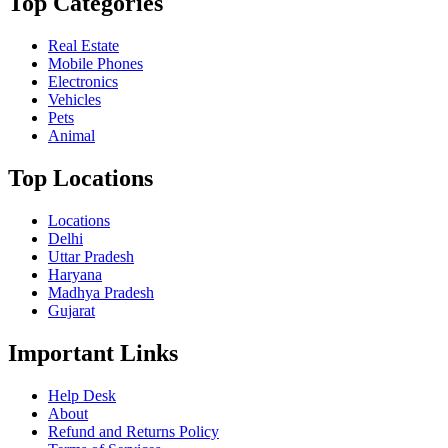
Top Categories
Real Estate
Mobile Phones
Electronics
Vehicles
Pets
Animal
Top Locations
Locations
Delhi
Uttar Pradesh
Haryana
Madhya Pradesh
Gujarat
Important Links
Help Desk
About
Refund and Returns Policy