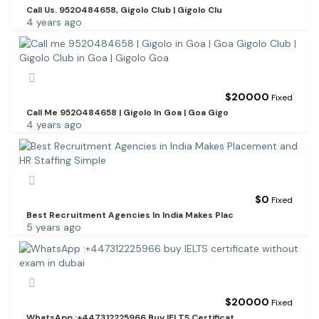
Call Us. 9520484658, Gigolo Club | Gigolo Clu
4 years ago
$
20000
Fixed
Call Me 9520484658 | Gigolo In Goa | Goa Gigo
4 years ago
$
0
Fixed
Best Recruitment Agencies In India Makes Plac
5 years ago
$
20000
Fixed
WhatsApp :+447312225966 Buy IELTS Certificat