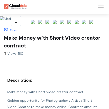
Share This Listing
$
1
Fixed
Make Money with Short Video creator
contract
Views: 180
Description:
Make Money with Short Video creator contract
Golden opportunity for Photographer / Artist / Short
Video Creator to make money online. Contract Amount