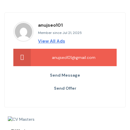
anujseo101
Member since Jul 21, 2025
View All Ads
anujseo101@gmail.com
Send Message
Send Offer