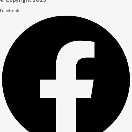
© Copyright 2025
Facebook