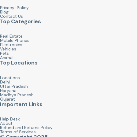
Privacy-Policy
Blog
Contact Us
Top Categories
Real Estate
Mobile Phones
Electronics
Vehicles
Pets
Animal
Top Locations
Locations
Delhi
Uttar Pradesh
Haryana
Madhya Pradesh
Gujarat
Important Links
Help Desk
About
Refund and Returns Policy
Terms of Services