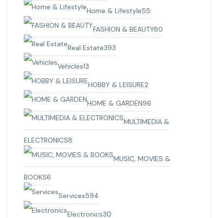
Home & Lifestyle
55
FASHION & BEAUTY
80
Real Estate
393
Vehicles
13
HOBBY & LEISURE
2
HOME & GARDEN
96
MULTIMEDIA &
ELECTRONICS
8
MUSIC, MOVIES &
BOOKS
6
Services
594
Electronics
30