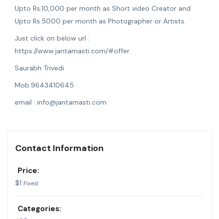
Upto Rs.10,000 per month as Short video Creator and
Upto Rs.5000 per month as Photographer or Artists.
Just click on below url :
https://www.jantamasti.com/#offer
Saurabh Trivedi
Mob.9643410645
email :
info@jantamasti.com
Contact Information
Price:
$
1
Fixed
Categories: