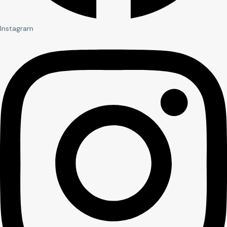
Instagram