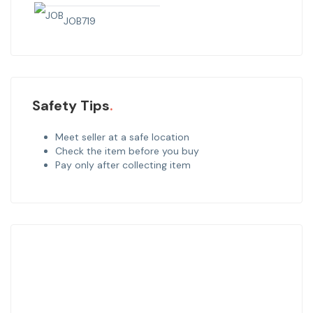
JOB
719
Safety Tips
Meet seller at a safe location
Check the item before you buy
Pay only after collecting item