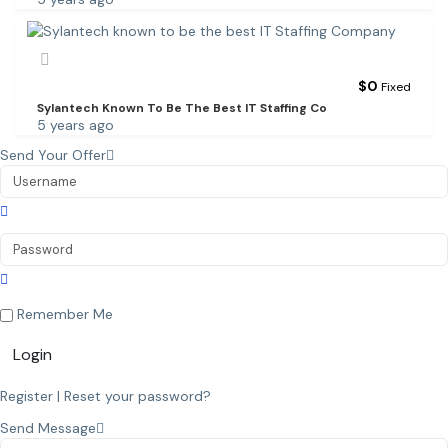
$
0
Fixed
Sylantech Known To Be The Best IT Staffing Co
5 years ago
Send Your Offer
Remember Me
Login
Register
|
Reset your password?
Send Message