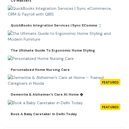
CV Masters
QuickBooks Integration Services | Sync EComme
The Ultimate Guide To Ergonomic Home Styling
Personalized Home Nursing Care
FEATURED
Dementia & Alzheimer’s Care At Home �
FEATURED
Book A Baby Caretaker In Delhi Today