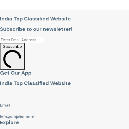
India Top Classified Website
Subscribe to our newsletter!
Subscribe
Get Our App
India Top Classified Website
Email
Info@abjalist.com
Explore