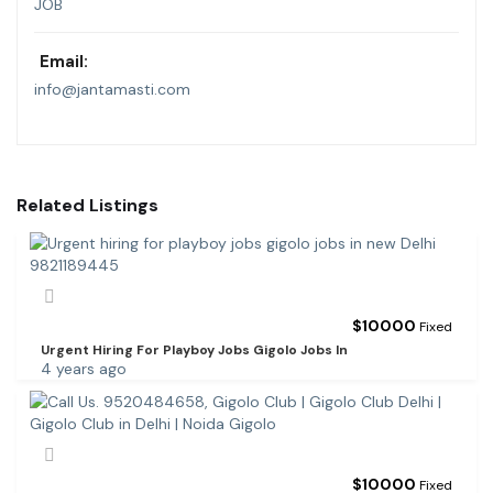
JOB
Email:
info@jantamasti.com
Related Listings
$
10000
Fixed
Urgent Hiring For Playboy Jobs Gigolo Jobs In
4 years ago
$
10000
Fixed