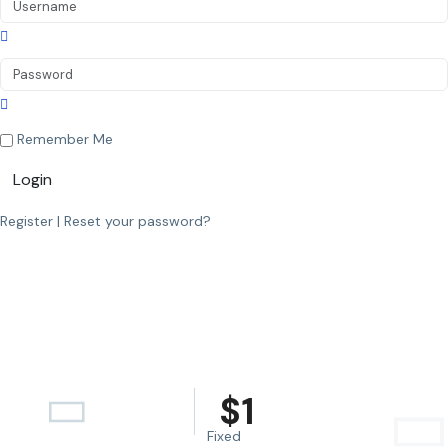
Remember Me
Login
Register
|
Reset your password?
$
1
Fixed