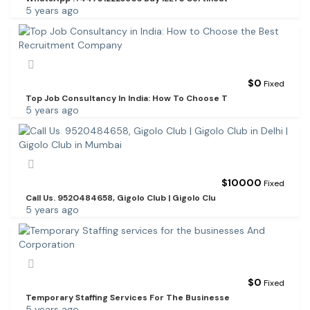
5 years ago
$
0
Fixed
Top Job Consultancy In India: How To Choose T
5 years ago
$
10000
Fixed
Call Us. 9520484658, Gigolo Club | Gigolo Clu
5 years ago
$
0
Fixed
Temporary Staffing Services For The Businesse
5 years ago