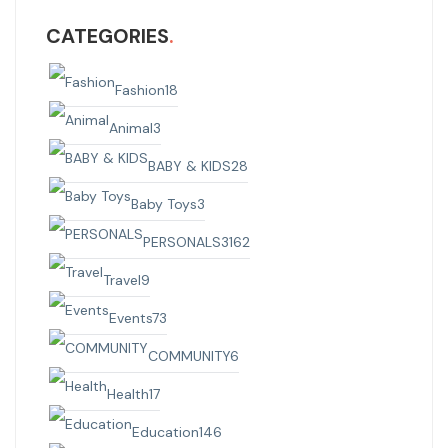
CATEGORIES
Fashion
18
Animal
3
BABY & KIDS
28
Baby Toys
3
PERSONALS
3162
Travel
9
Events
73
COMMUNITY
6
Health
17
Education
146