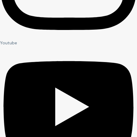
Youtube