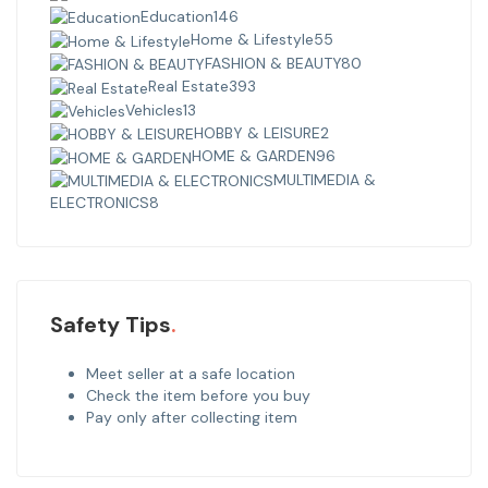
Education
146
Home & Lifestyle
55
FASHION & BEAUTY
80
Real Estate
393
Vehicles
13
HOBBY & LEISURE
2
HOME & GARDEN
96
MULTIMEDIA &
ELECTRONICS
8
Safety Tips
Meet seller at a safe location
Check the item before you buy
Pay only after collecting item