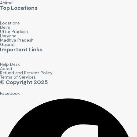
Animal
Top Locations
Locations
Delhi
Uttar Pradesh
Haryana
Madhya Pradesh
Gujarat
Important Links
Help Desk
About
Refund and Returns Policy
Terms of Services
© Copyright 2025
Facebook