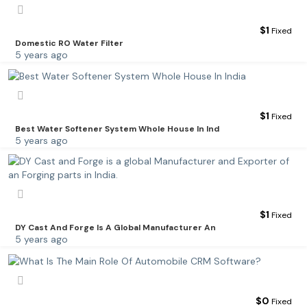
$
1
Fixed
Domestic RO Water Filter
5 years ago
$
1
Fixed
Best Water Softener System Whole House In Ind
5 years ago
$
1
Fixed
DY Cast And Forge Is A Global Manufacturer An
5 years ago
$
0
Fixed