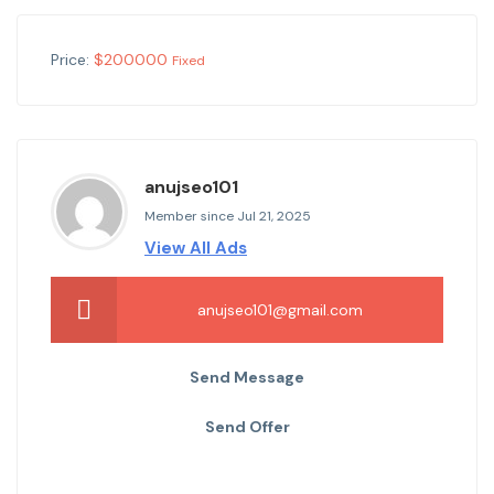
Price:
$
200000
Fixed
anujseo101
Member since Jul 21, 2025
View All Ads
anujseo101@gmail.com
Send Message
Send Offer