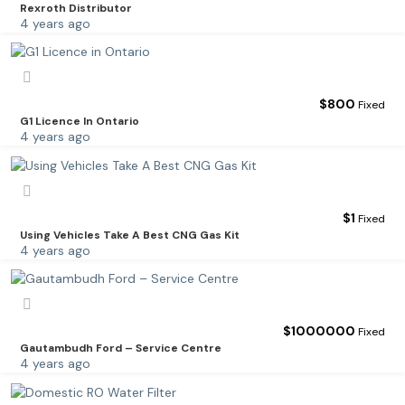
Rexroth Distributor
4 years ago
$
800
Fixed
G1 Licence In Ontario
4 years ago
$
1
Fixed
Using Vehicles Take A Best CNG Gas Kit
4 years ago
$
1000000
Fixed
Gautambudh Ford – Service Centre
4 years ago