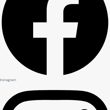
Instagram