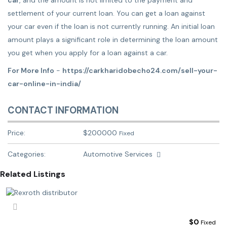
car
, and the amount is not limited to the payment and
settlement of your current loan. You can get a loan against
your car even if the loan is not currently running. An initial loan
amount plays a significant role in determining the loan amount
you get when you apply for a loan against a car.
For More Info
-
https://carkharidobecho24.com/sell-your-
car-online-in-india/
CONTACT INFORMATION
Price:
$
200000
Fixed
Categories:
Automotive Services
Related Listings
$
0
Fixed