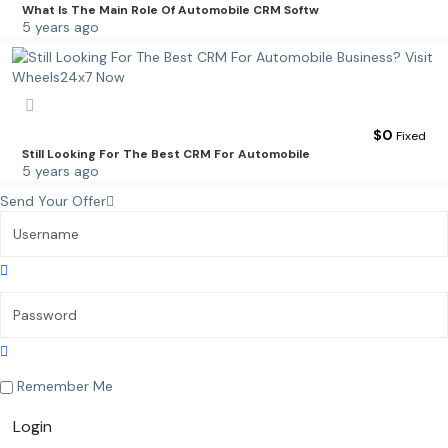
What Is The Main Role Of Automobile CRM Softw
5 years ago
$
0
Fixed
Still Looking For The Best CRM For Automobile
5 years ago
Send Your Offer
Remember Me
Login