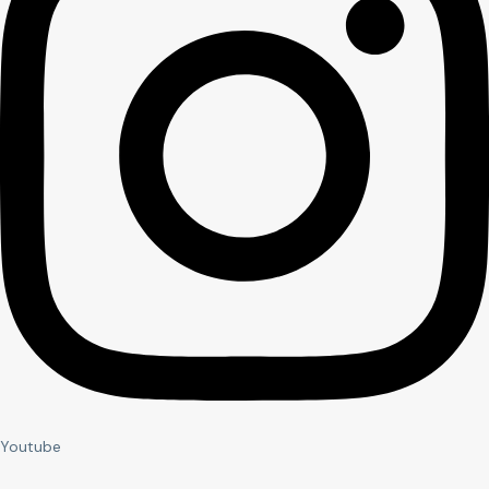
Youtube