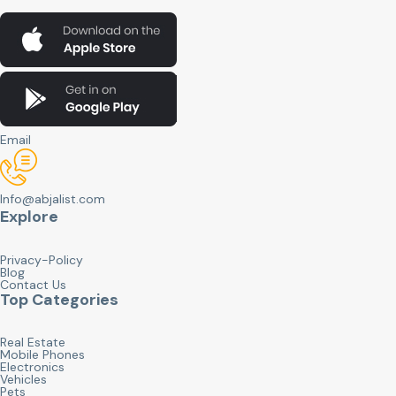
Email
Info@abjalist.com
Explore
Privacy-Policy
Blog
Contact Us
Top Categories
Real Estate
Mobile Phones
Electronics
Vehicles
Pets