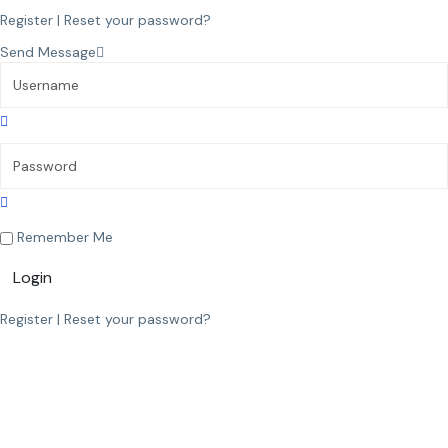
Register
|
Reset your password?
Send Message
Remember Me
Login
Register
|
Reset your password?