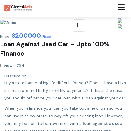
$
200000
Price:
Fixed
Loan Against Used Car – Upto 100%
Finance
Views: 294
Description:
Is your car loan making life difficult for you? Does it have a high
interest rate and hefty monthly payments? If this is the case,
you should refinance your car loan with a loan against your car.
When you refinance your car, you take out a new loan so you
can use it as collateral to pay off your existing loan. However,
you may be able to borrow more with a
loan against a used