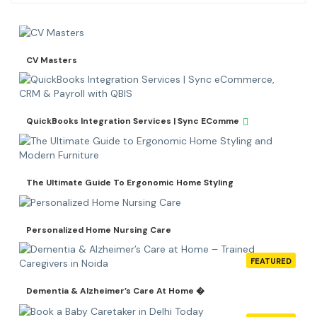
CV Masters
QuickBooks Integration Services | Sync EComme
The Ultimate Guide To Ergonomic Home Styling
Personalized Home Nursing Care
FEATURED
Dementia & Alzheimer’s Care At Home �