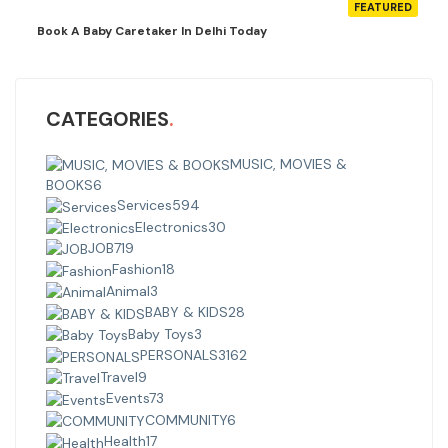
FEATURED
Book A Baby Caretaker In Delhi Today
CATEGORIES
MUSIC, MOVIES &
BOOKS
6
Services
594
Electronics
30
JOB
719
Fashion
18
Animal
3
BABY & KIDS
28
Baby Toys
3
PERSONALS
3162
Travel
9
Events
73
COMMUNITY
6
Health
17