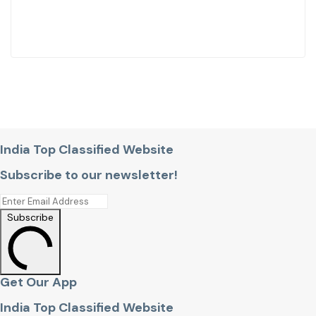
India Top Classified Website
Subscribe to our newsletter!
Subscribe
Get Our App
India Top Classified Website