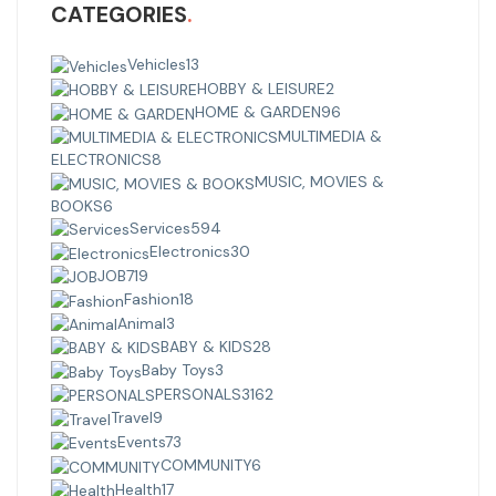
CATEGORIES
Vehicles
13
HOBBY & LEISURE
2
HOME & GARDEN
96
MULTIMEDIA &
ELECTRONICS
8
MUSIC, MOVIES &
BOOKS
6
Services
594
Electronics
30
JOB
719
Fashion
18
Animal
3
BABY & KIDS
28
Baby Toys
3
PERSONALS
3162
Travel
9
Events
73
COMMUNITY
6
Health
17