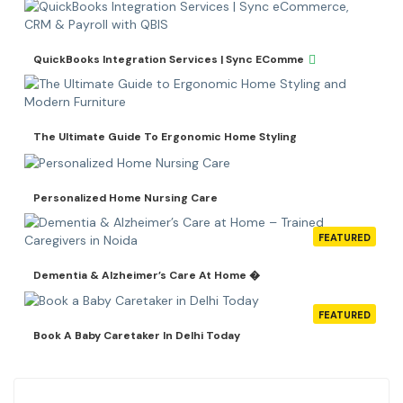
QuickBooks Integration Services | Sync EComme
The Ultimate Guide To Ergonomic Home Styling
Personalized Home Nursing Care
FEATURED
Dementia & Alzheimer’s Care At Home �
FEATURED
Book A Baby Caretaker In Delhi Today