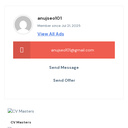
anujseo101
Member since Jul 21, 2025
View All Ads
anujseo101@gmail.com
Send Message
Send Offer
CV Masters