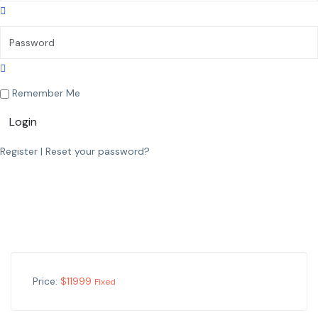
Remember Me
Login
Register
|
Reset your password?
Price:
$
11999
Fixed