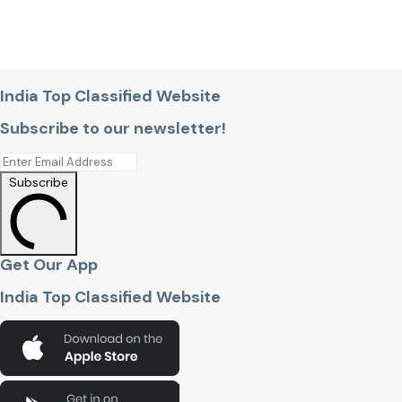
India Top Classified Website
Subscribe to our newsletter!
Subscribe
Get Our App
India Top Classified Website