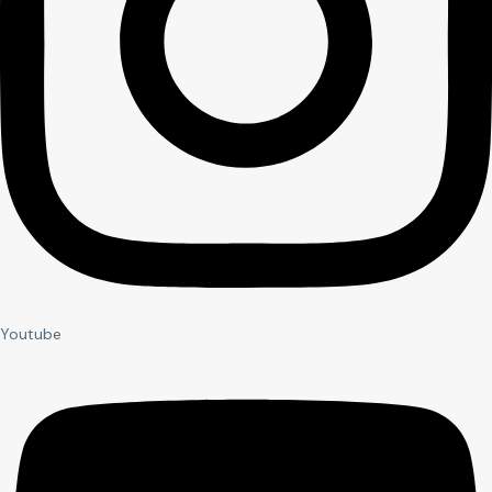
Youtube