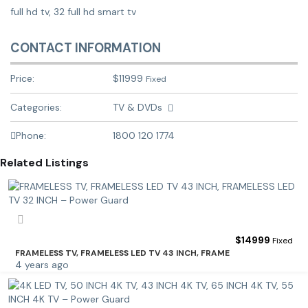
full hd tv, 32 full hd smart tv
CONTACT INFORMATION
Price:
$
11999
Fixed
Categories:
TV & DVDs
Phone:
1800 120 1774
Related Listings
$
14999
Fixed
FRAMELESS TV, FRAMELESS LED TV 43 INCH, FRAME
4 years ago