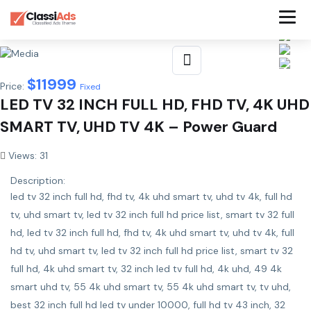
$
11999
Price:
Fixed
LED TV 32 INCH FULL HD, FHD TV, 4K UHD
SMART TV, UHD TV 4K – Power Guard
Views: 31
Description:
led tv 32 inch full hd, fhd tv, 4k uhd smart tv, uhd tv 4k, full hd
tv, uhd smart tv, led tv 32 inch full hd price list, smart tv 32 full
hd, led tv 32 inch full hd, fhd tv, 4k uhd smart tv, uhd tv 4k, full
hd tv, uhd smart tv, led tv 32 inch full hd price list, smart tv 32
full hd, 4k uhd smart tv, 32 inch led tv full hd, 4k uhd, 49 4k
smart uhd tv, 55 4k uhd smart tv, 55 4k uhd smart tv, tv uhd,
best 32 inch full hd led tv under 10000, full hd tv 43 inch, 32