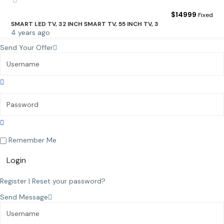
$
14999
Fixed
SMART LED TV, 32 INCH SMART TV, 55 INCH TV, 3
4 years ago
Send Your Offer
Remember Me
Login
Register
|
Reset your password?
Send Message