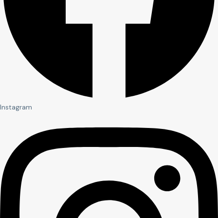
Instagram