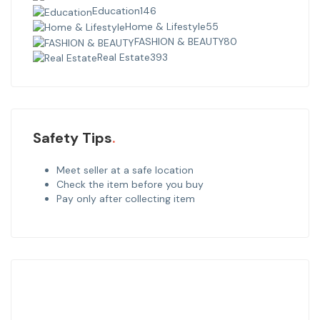
Education
146
Home & Lifestyle
55
FASHION & BEAUTY
80
Real Estate
393
Safety Tips
Meet seller at a safe location
Check the item before you buy
Pay only after collecting item