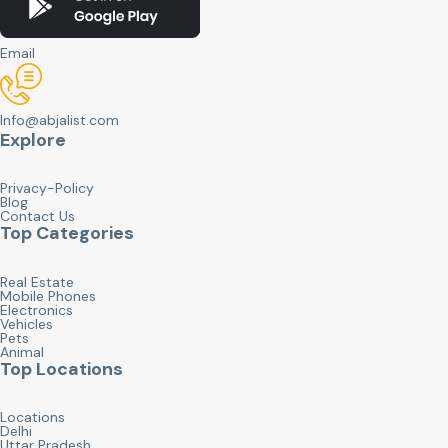
Email
Info@abjalist.com
Explore
Privacy-Policy
Blog
Contact Us
Top Categories
Real Estate
Mobile Phones
Electronics
Vehicles
Pets
Animal
Top Locations
Locations
Delhi
Uttar Pradesh