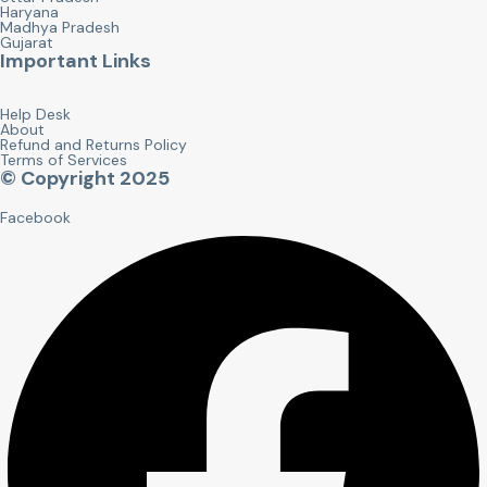
Haryana
Madhya Pradesh
Gujarat
Important Links
Help Desk
About
Refund and Returns Policy
Terms of Services
© Copyright 2025
Facebook