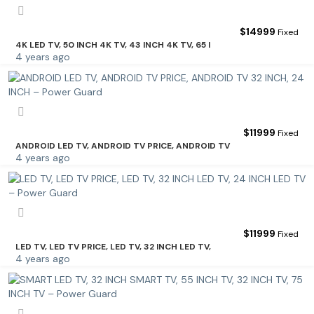
$
14999
Fixed
4K LED TV, 50 INCH 4K TV, 43 INCH 4K TV, 65 I
4 years ago
$
11999
Fixed
ANDROID LED TV, ANDROID TV PRICE, ANDROID TV
4 years ago
$
11999
Fixed
LED TV, LED TV PRICE, LED TV, 32 INCH LED TV,
4 years ago