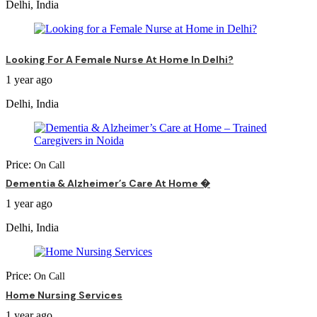
Delhi, India
Looking For A Female Nurse At Home In Delhi?
1 year ago
Delhi, India
Price:
On Call
Dementia & Alzheimer’s Care At Home �
1 year ago
Delhi, India
Price:
On Call
Home Nursing Services
1 year ago