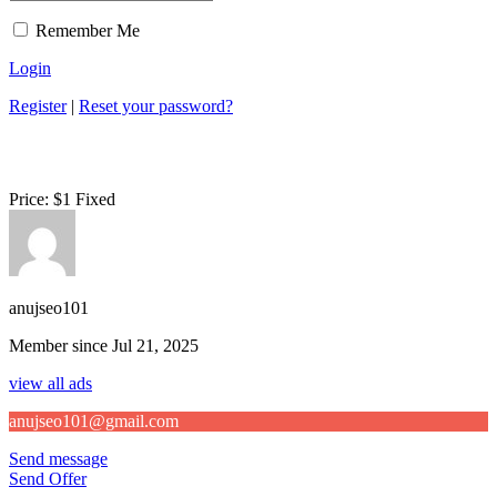
Remember Me
Login
Register
|
Reset your password?
Price:
$
1
Fixed
anujseo101
Member since Jul 21, 2025
view all ads
anujseo101@gmail.com
Send message
Send Offer