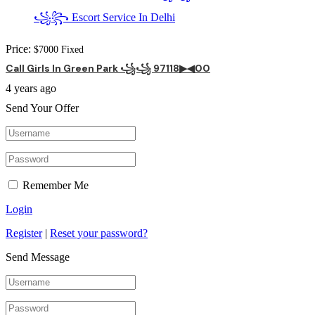
Price:
$
7000
Fixed
Call Girls In Green Park ꧁꧁ 97118▶◀00
4 years ago
Send Your Offer
Remember Me
Login
Register
|
Reset your password?
Send Message