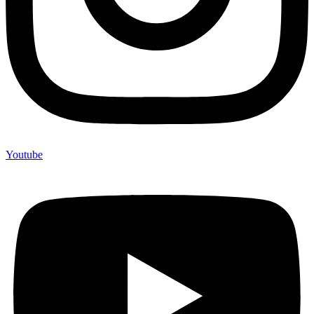
Youtube