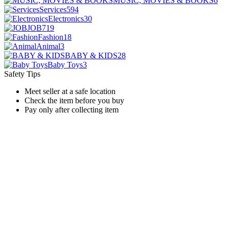
MUSIC, MOVIES & BOOKS
6
Services
594
Electronics
30
JOB
719
Fashion
18
Animal
3
BABY & KIDS
28
Baby Toys
3
Safety Tips
Meet seller at a safe location
Check the item before you buy
Pay only after collecting item