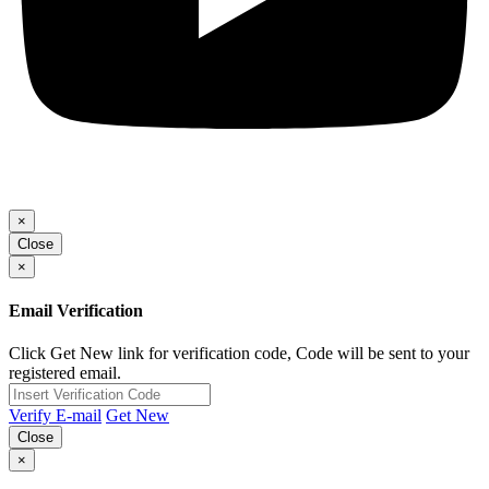
×
Close
×
Email Verification
Click Get New link for verification code, Code will be sent to your
registered email.
Verify E-mail
Get New
Close
×