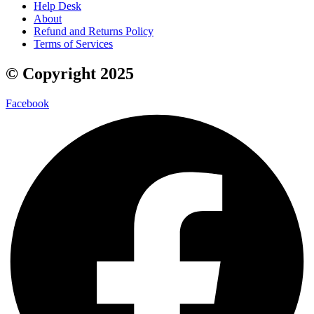
Help Desk
About
Refund and Returns Policy
Terms of Services
© Copyright 2025
Facebook