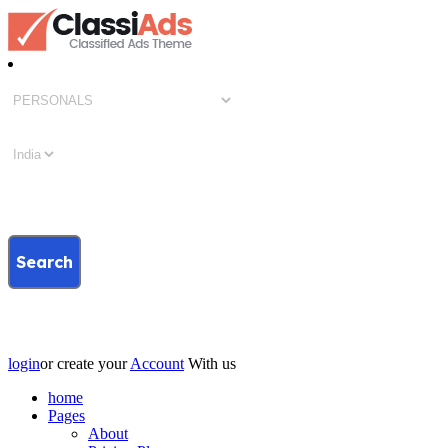
Search
login
or create your
Account
With us
home
Pages
About