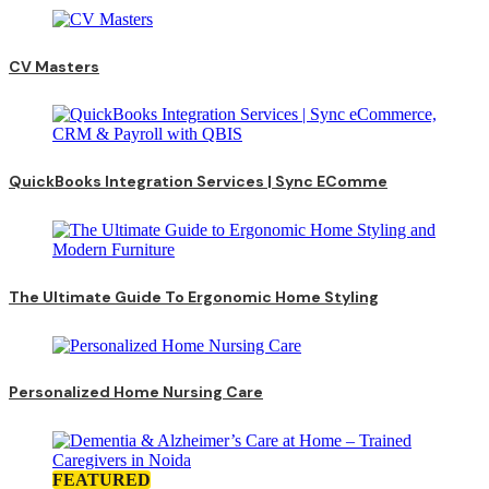
CV Masters
QuickBooks Integration Services | Sync EComme
The Ultimate Guide To Ergonomic Home Styling
Personalized Home Nursing Care
FEATURED