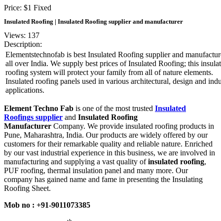
Price:
$
1
Fixed
Insulated Roofing | Insulated Roofing supplier and manufacturer
Views: 137
Description:
Elementstechnofab is best Insulated Roofing supplier and manufactur
all over India. We supply best prices of Insulated Roofing; this insula
roofing system will protect your family from all of nature elements.
Insulated roofing panels used in various architectural, design and indu
applications.
Element Techno Fab
is one of the most trusted
Insulated
Roofings supplier
and
Insulated Roofing
Manufacturer
Company. We provide insulated roofing products in
Pune, Maharashtra, India. Our products are widely offered by our
customers for their remarkable quality and reliable nature. Enriched
by our vast industrial experience in this business, we are involved in
manufacturing and supplying a vast quality of
insulated roofing
,
PUF roofing, thermal insulation panel and many more. Our
company has gained name and fame in presenting the Insulating
Roofing Sheet.
Mob no : +91-9011073385