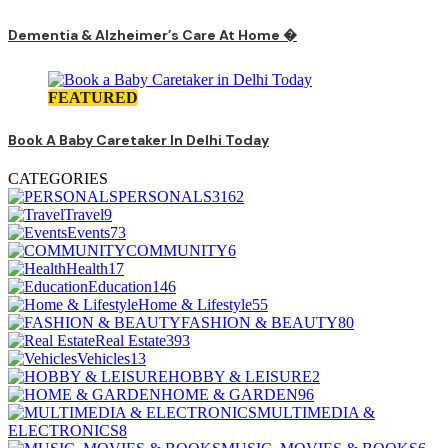
Dementia & Alzheimer’s Care At Home �
FEATURED
Book A Baby Caretaker In Delhi Today
CATEGORIES
PERSONALS
3162
Travel
9
Events
73
COMMUNITY
6
Health
17
Education
146
Home & Lifestyle
55
FASHION & BEAUTY
80
Real Estate
393
Vehicles
13
HOBBY & LEISURE
2
HOME & GARDEN
96
MULTIMEDIA &
ELECTRONICS
8