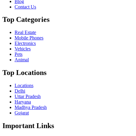
Blog
Contact Us
Top Categories
Real Estate
Mobile Phones
Electronics
Vehicles
Pets
Animal
Top Locations
Locations
Delhi
Uttar Pradesh
Haryana
Madhya Pradesh
Gujarat
Important Links