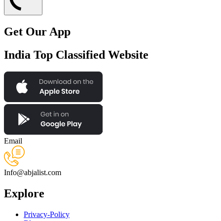
Get Our App
India Top Classified Website
Email
Info@abjalist.com
Explore
Privacy-Policy