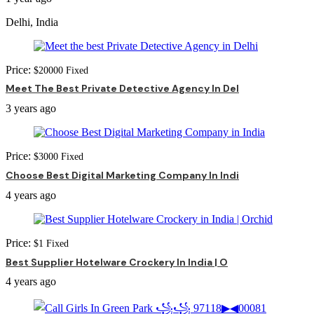
Delhi, India
Price:
$
20000
Fixed
Meet The Best Private Detective Agency In Del
3 years ago
Price:
$
3000
Fixed
Choose Best Digital Marketing Company In Indi
4 years ago
Price:
$
1
Fixed
Best Supplier Hotelware Crockery In India | O
4 years ago