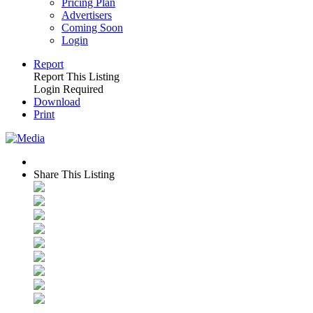
Pricing Plan
Advertisers
Coming Soon
Login
Report
Report This Listing
Login Required
Download
Print
Share This Listing