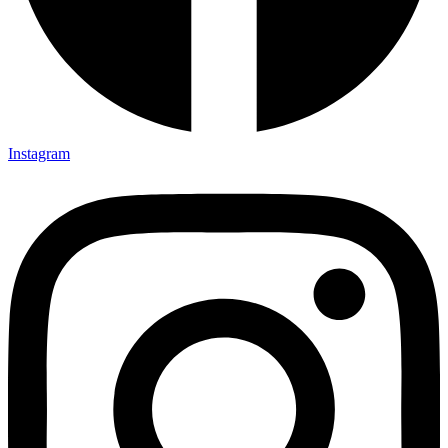
Instagram