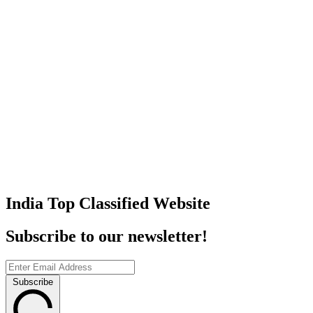
India Top Classified Website
Subscribe to our newsletter!
Subscribe