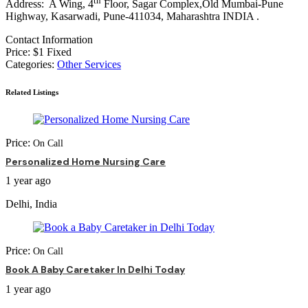
th
Address: A Wing, 4
Floor, Sagar Complex,Old Mumbai-Pune
Highway, Kasarwadi, Pune-411034, Maharashtra INDIA .
Contact Information
Price:
$
1
Fixed
Categories:
Other Services
Related Listings
Price:
On Call
Personalized Home Nursing Care
1 year ago
Delhi, India
Price:
On Call
Book A Baby Caretaker In Delhi Today
1 year ago