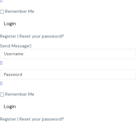
Remember Me
Login
Register
|
Reset your password?
Send Message
Remember Me
Login
Register
|
Reset your password?