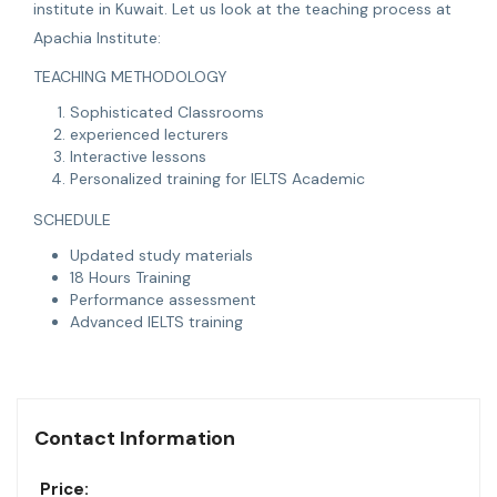
institute in Kuwait. Let us look at the teaching process at
Apachia Institute:
TEACHING METHODOLOGY
Sophisticated Classrooms
experienced lecturers
Interactive lessons
Personalized training for IELTS Academic
SCHEDULE
Updated study materials
18 Hours Training
Performance assessment
Advanced IELTS training
Contact Information
Price: