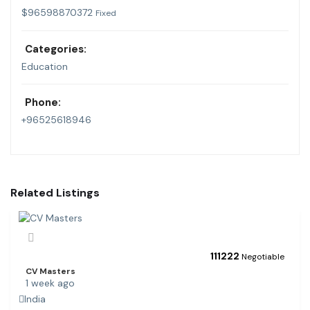
$
96598870372
Fixed
Categories:
Education
Phone:
+96525618946
Related Listings
111
222
Negotiable
CV Masters
1 week ago
India