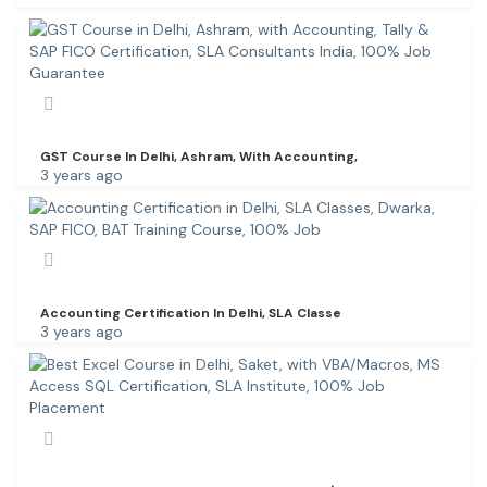
GST Course In Delhi, Ashram, With Accounting,
3 years ago
Accounting Certification In Delhi, SLA Classe
3 years ago