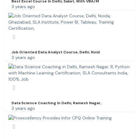
Best Excel Course In Delhi, Saket, With VBA/M
3 years ago
Job Oriented Data Analyst Course, Delhi, Noid
3 years ago
Data Science Coaching In Delhi, Ramesh Nagar,
3 years ago