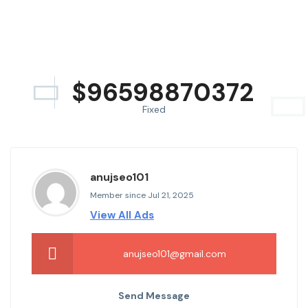
$
96598870372
Fixed
anujseo101
Member since Jul 21, 2025
View All Ads
anujseo101@gmail.com
Send Message