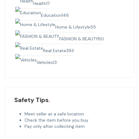
Health
17
Education
146
Home & Lifestyle
55
FASHION & BEAUTY
80
Real Estate
393
Vehicles
13
Safety Tips
Meet seller at a safe location
Check the item before you buy
Pay only after collecting item