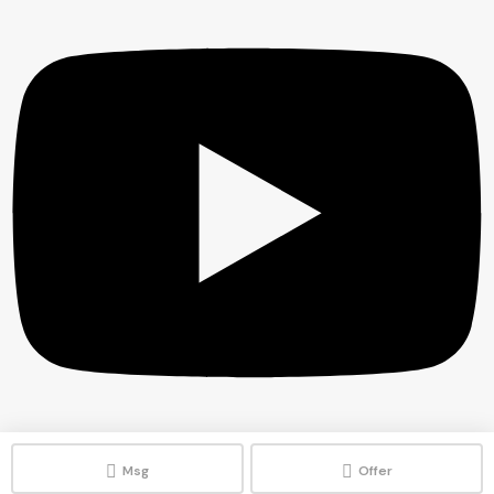
Msg
Offer