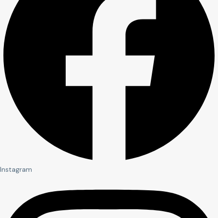
Instagram