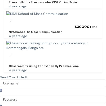
Proexcellency Provides Infor CPQ Online Train
4 years ago
$
30000
Fixed
NRAI School Of Mass Communication
4 years ago
Classroom Training For Python By Proexcellenc
4 years ago
Send Your Offer