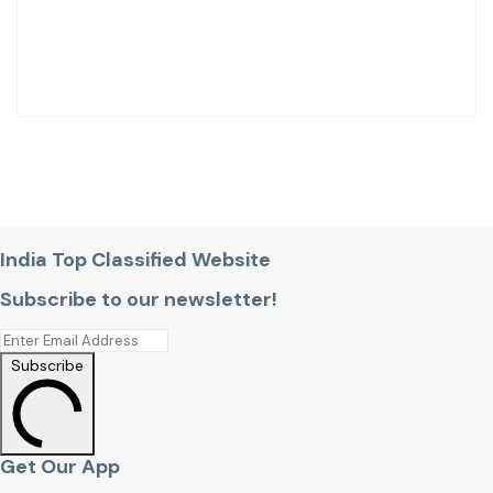
India Top Classified Website
Subscribe to our newsletter!
Subscribe
Get Our App