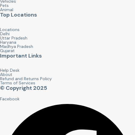
Vehicles
Pets
Animal
Top Locations
Locations
Delhi
Uttar Pradesh
Haryana
Madhya Pradesh
Gujarat
Important Links
Help Desk
About
Refund and Returns Policy
Terms of Services
© Copyright 2025
Facebook