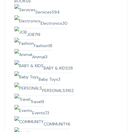
BOOKS
6
Services
594
Electronics
30
JOB
719
Fashion
18
Animal
3
BABY & KIDS
28
Baby Toys
3
PERSONALS
3162
Travel
9
Events
73
COMMUNITY
6