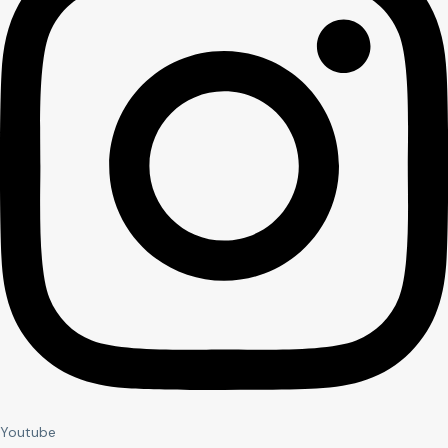
Youtube