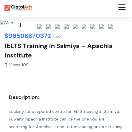
Share This Listing
$
96598870372
Fixed
IELTS Training in Salmiya – Apachia
Institute
Views: 109
Description:
Looking for a reputed centre for
IELTS training in Salmiya
,
Kuwait? Apachia Institute can be the one you are
searching for. Apachia is one of the leading private training