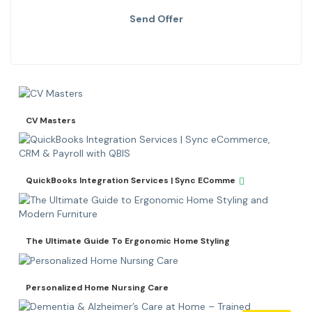
Send Offer
CV Masters
QuickBooks Integration Services | Sync EComme
The Ultimate Guide To Ergonomic Home Styling
Personalized Home Nursing Care