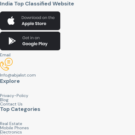
India Top Classified Website
Email
Info@abjalist.com
Explore
Privacy-Policy
Blog
Contact Us
Top Categories
Real Estate
Mobile Phones
Electronics