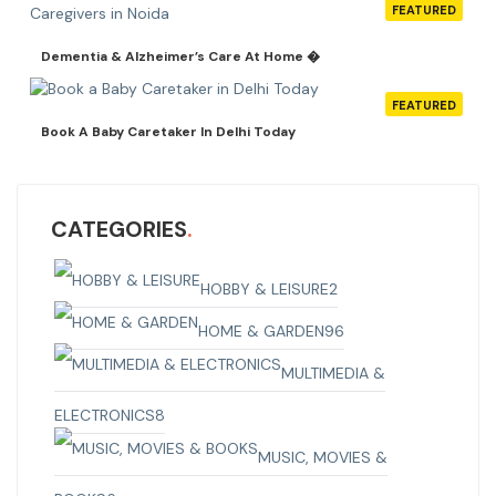
FEATURED
Dementia & Alzheimer’s Care At Home �
FEATURED
Book A Baby Caretaker In Delhi Today
CATEGORIES
HOBBY & LEISURE
2
HOME & GARDEN
96
MULTIMEDIA &
ELECTRONICS
8
MUSIC, MOVIES &