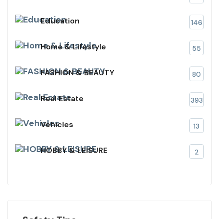
Education
146
Home & Lifestyle
55
FASHION & BEAUTY
80
Real Estate
393
Vehicles
13
HOBBY & LEISURE
2