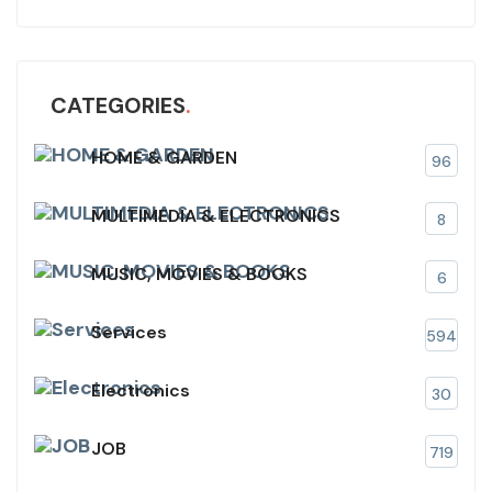
CATEGORIES
HOME & GARDEN
96
MULTIMEDIA & ELECTRONICS
8
MUSIC, MOVIES & BOOKS
6
Services
594
Electronics
30
JOB
719