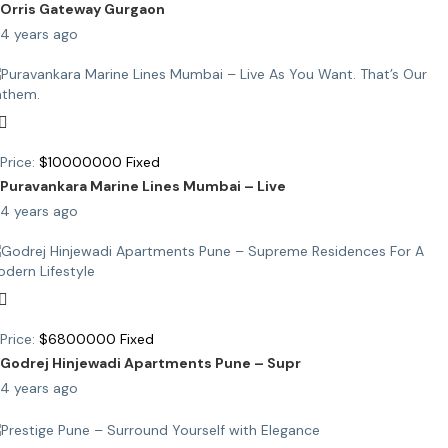
Orris Gateway Gurgaon
4 years ago
Price:
$
10000000
Fixed
Puravankara Marine Lines Mumbai – Live
4 years ago
Price:
$
6800000
Fixed
Godrej Hinjewadi Apartments Pune – Supr
4 years ago