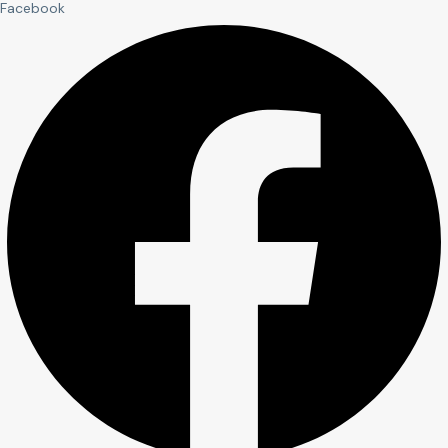
Facebook