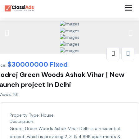
$
30000000
Fixed
ice:
odrej Green Woods Ashok Vihar | New
aunch project In Delhi
iews: 161
Property Type:
House
Description:
Godrej Green Woods Ashok Vihar Delhi is a residential
project, which is providing 2, 3, & 4 BHK apartments &