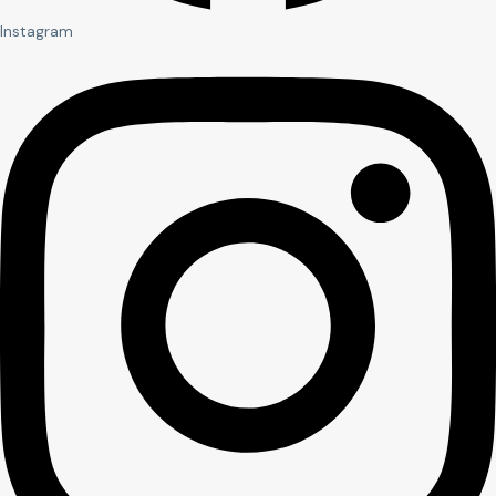
Instagram