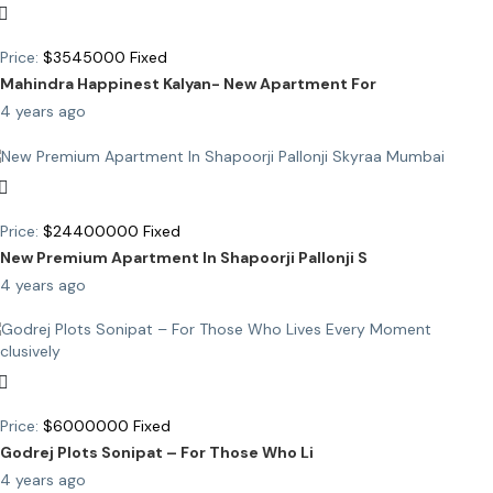
Price:
$
3545000
Fixed
Mahindra Happinest Kalyan- New Apartment For
4 years ago
Price:
$
24400000
Fixed
New Premium Apartment In Shapoorji Pallonji S
4 years ago
Price:
$
6000000
Fixed
Godrej Plots Sonipat – For Those Who Li
4 years ago