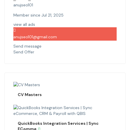
anujseo101
Member since Jul 21, 2025
view all ads
anujseo101@gmail.com
Send message
Send Offer
CV Masters
QuickBooks Integration Services | Sync
EComme