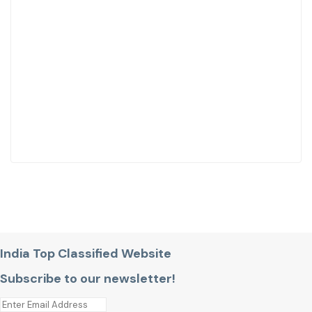
India Top Classified Website
Subscribe to our newsletter!