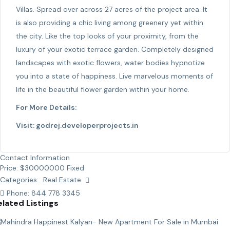
Villas. Spread over across 27 acres of the project area. It
is also providing a chic living among greenery yet within
the city. Like the top looks of your proximity, from the
luxury of your exotic terrace garden. Completely designed
landscapes with exotic flowers, water bodies hypnotize
you into a state of happiness. Live marvelous moments of
life in the beautiful flower garden within your home.
For More Details:
Visit:
godrej.developerprojects.in
Contact Information
Price:
$
30000000
Fixed
Categories:
Real Estate
Phone:
844 778 3345
elated Listings