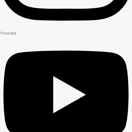
Youtube