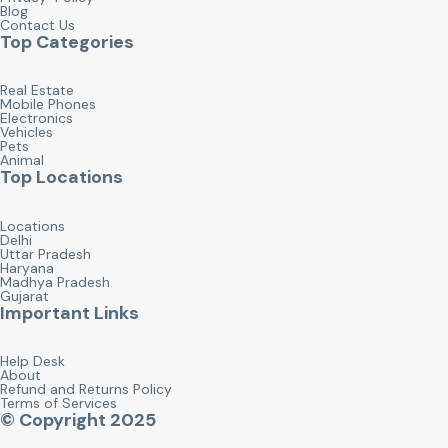
Blog
Contact Us
Top Categories
Real Estate
Mobile Phones
Electronics
Vehicles
Pets
Animal
Top Locations
Locations
Delhi
Uttar Pradesh
Haryana
Madhya Pradesh
Gujarat
Important Links
Help Desk
About
Refund and Returns Policy
Terms of Services
© Copyright 2025