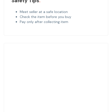
Safety Tips
Meet seller at a safe location
Check the item before you buy
Pay only after collecting item