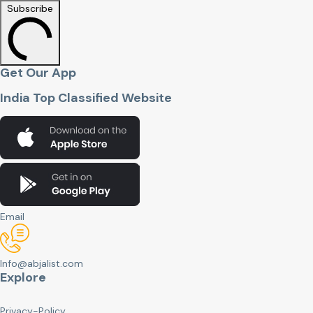
Subscribe
Get Our App
India Top Classified Website
Email
Info@abjalist.com
Explore
Privacy-Policy