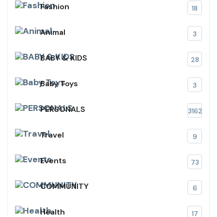
Fashion
18
Animal
3
BABY & KIDS
28
Baby Toys
3
PERSONALS
3162
Travel
9
Events
73
COMMUNITY
6
Health
17