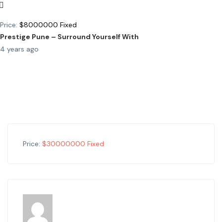
Price:
$
8000000
Fixed
Prestige Pune – Surround Yourself With
4 years ago
Price:
$
30000000
Fixed