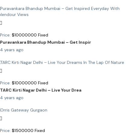
Price:
$
10000000
Fixed
Puravankara Bhandup Mumbai – Get Inspir
4 years ago
Price:
$
10000000
Fixed
TARC Kirti Nagar Delhi – Live Your Drea
4 years ago
Price:
$
1500000
Fixed