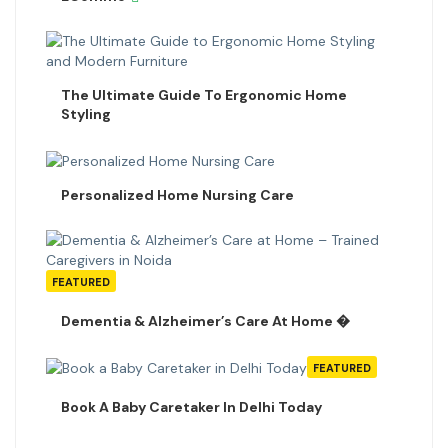
The Ultimate Guide To Ergonomic Home
Styling
Personalized Home Nursing Care
FEATURED
Dementia & Alzheimer’s Care At Home �
FEATURED
Book A Baby Caretaker In Delhi Today