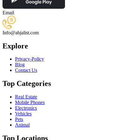
Email
Info@abjalist.com
Explore
Privacy-Policy
Blog
Contact Us
Top Categories
Real Estate
Mobile Phones
Electronics
Vehicles
Pets
Animal
Top Locations