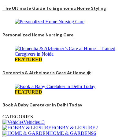
The Ultimate Guide To Ergonomic Home Styling
Personalized Home Nursing Care
FEATURED
Dementia & Alzheimer’s Care At Home �
FEATURED
Book A Baby Caretaker In Delhi Today
CATEGORIES
Vehicles
13
HOBBY & LEISURE
2
HOME & GARDEN
96