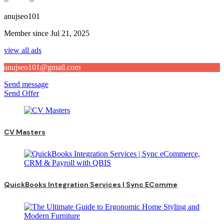
anujseo101
Member since Jul 21, 2025
view all ads
anujseo101@gmail.com
Send message
Send Offer
CV Masters
QuickBooks Integration Services | Sync EComme