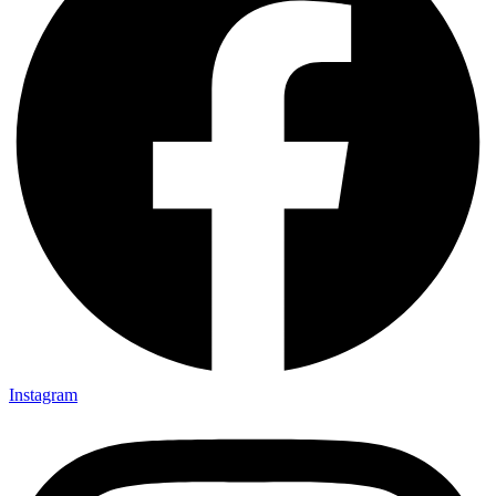
Instagram