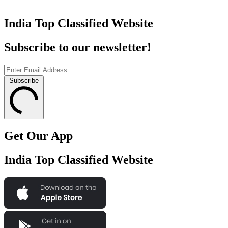
India Top Classified Website
Subscribe to our newsletter!
Subscribe
Get Our App
India Top Classified Website