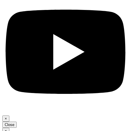
×
Close
×