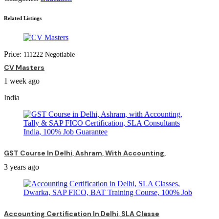
Related Listings
Price:
111
222
Negotiable
CV Masters
1 week ago
India
GST Course In Delhi, Ashram, With Accounting,
3 years ago
Accounting Certification In Delhi, SLA Classe