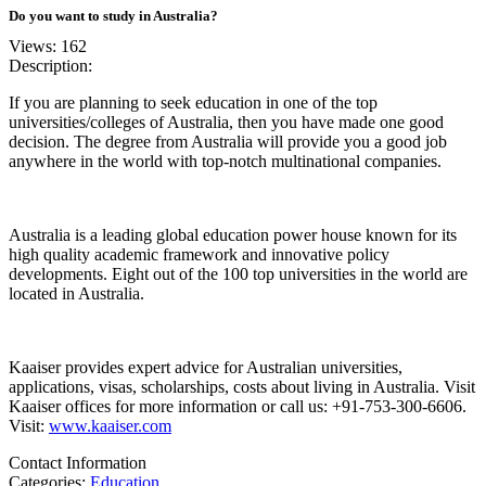
Do you want to study in Australia?
Views: 162
Description:
If you are planning to seek education in one of the top
universities/colleges of Australia, then you have made one good
decision. The degree from Australia will provide you a good job
anywhere in the world with top-notch multinational companies.
Australia is a leading global education power house known for its
high quality academic framework and innovative policy
developments. Eight out of the 100 top universities in the world are
located in Australia.
Kaaiser provides expert advice for Australian universities,
applications, visas, scholarships, costs about living in Australia. Visit
Kaaiser offices for more information or call us: +91-753-300-6606.
Visit:
www.kaaiser.com
Contact Information
Categories:
Education