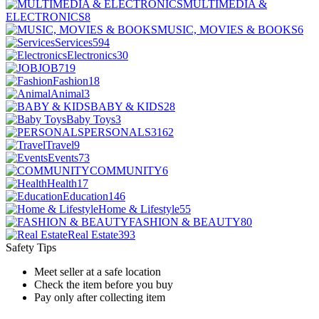
MULTIMEDIA &
ELECTRONICS
8
MUSIC, MOVIES & BOOKS
6
Services
594
Electronics
30
JOB
719
Fashion
18
Animal
3
BABY & KIDS
28
Baby Toys
3
PERSONALS
3162
Travel
9
Events
73
COMMUNITY
6
Health
17
Education
146
Home & Lifestyle
55
FASHION & BEAUTY
80
Real Estate
393
Safety Tips
Meet seller at a safe location
Check the item before you buy
Pay only after collecting item