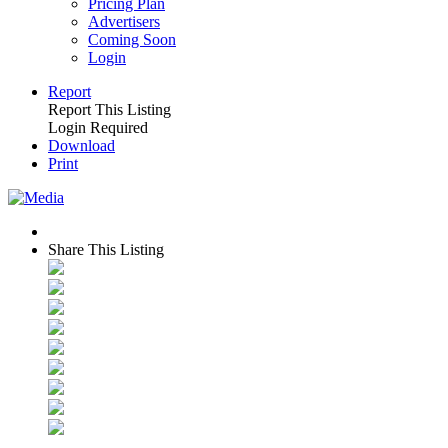
Pricing Plan
Advertisers
Coming Soon
Login
Report
Report This Listing
Login Required
Download
Print
Share This Listing