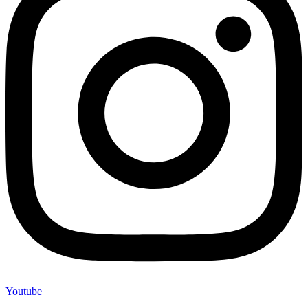
Youtube