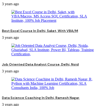
3 years ago
Best Excel Course In Delhi, Saket, With VBA/M
3 years ago
Job Oriented Data Analyst Course, Delhi, Noid
3 years ago
Data Science Coaching In Delhi, Ramesh Nagar,
3 years ago