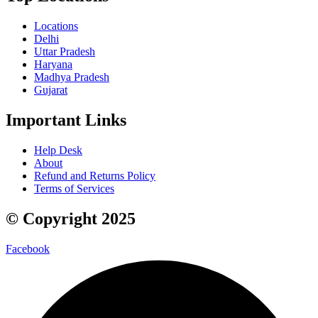
Locations
Delhi
Uttar Pradesh
Haryana
Madhya Pradesh
Gujarat
Important Links
Help Desk
About
Refund and Returns Policy
Terms of Services
© Copyright 2025
Facebook