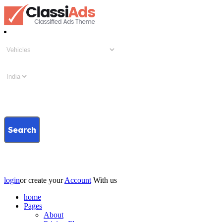
Search
login
or create your
Account
With us
home
Pages
About