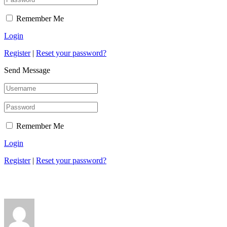
Remember Me
Login
Register
|
Reset your password?
Send Message
Remember Me
Login
Register
|
Reset your password?