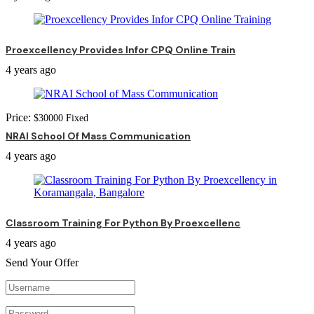
Proexcellency Provides Infor CPQ Online Train
4 years ago
Price:
$
30000
Fixed
NRAI School Of Mass Communication
4 years ago
Classroom Training For Python By Proexcellenc
4 years ago
Send Your Offer