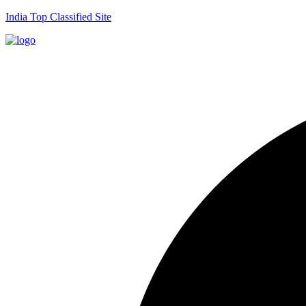
India Top Classified Site