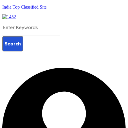
India Top Classified Site
Search