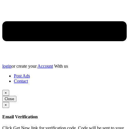
login
or create your
Account
With us
Post Ads
Contact
×
Close
×
Email Verification
Click Get New link for verification code, Code will be sent to your