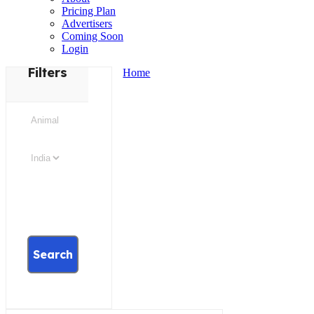
Pricing Plan
Advertisers
Coming Soon
Login
Filters
Home
Search