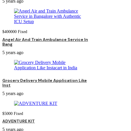
5 years ago
$
400000
Fixed
Angel Air And Train Ambulance Service In
Bang
5 years ago
Grocery Delivery Mobile Application Like
Inst
5 years ago
$
5000
Fixed
ADVENTURE KIT
5 years ago