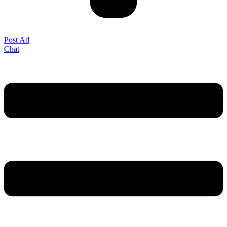
Post Ad
Chat