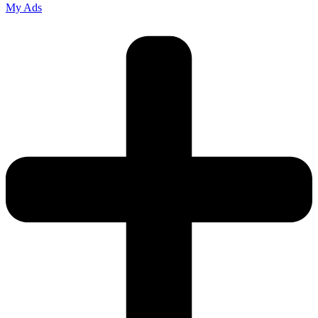
My Ads