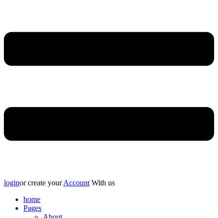
login
or create your
Account
With us
home
Pages
About