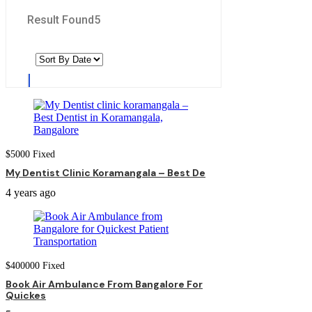
Result Found
5
$
5000
Fixed
My Dentist Clinic Koramangala – Best De
4 years ago
$
400000
Fixed
Book Air Ambulance From Bangalore For
Quickes