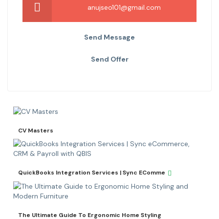
anujseo101@gmail.com
Send Message
Send Offer
CV Masters
QuickBooks Integration Services | Sync EComme
The Ultimate Guide To Ergonomic Home Styling