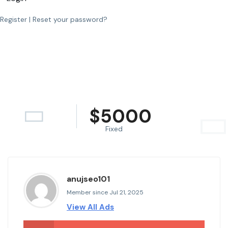
Register
|
Reset your password?
$
5000
Fixed
anujseo101
Member since Jul 21, 2025
View All Ads