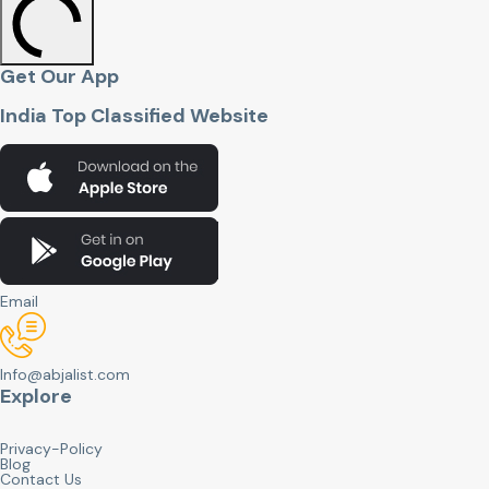
Get Our App
India Top Classified Website
Email
Info@abjalist.com
Explore
Privacy-Policy
Blog
Contact Us