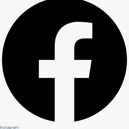
Instagram