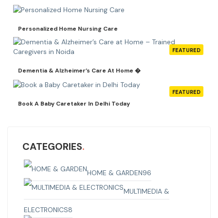
Personalized Home Nursing Care
FEATURED
Dementia & Alzheimer’s Care At Home �
FEATURED
Book A Baby Caretaker In Delhi Today
CATEGORIES
HOME & GARDEN
96
MULTIMEDIA &
ELECTRONICS
8