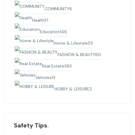
COMMUNITY
6
Health
17
Education
146
Home & Lifestyle
55
FASHION & BEAUTY
80
Real Estate
393
Vehicles
13
HOBBY & LEISURE
2
Safety Tips