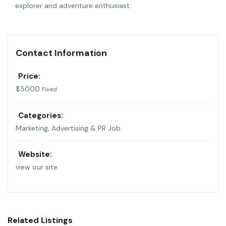
explorer and adventure enthusiast.
Contact Information
Price:
$
5000
Fixed
Categories:
Marketing, Advertising & PR Job
Website:
view our site
Related Listings