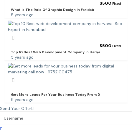
$
500
Fixed
What Is The Role Of Graphic Design In Faridab
5 years ago
$
500
Fixed
Top 10 Best Web Development Company In Harya
5 years ago
Get More Leads For Your Business Today From D
5 years ago
Send Your Offer