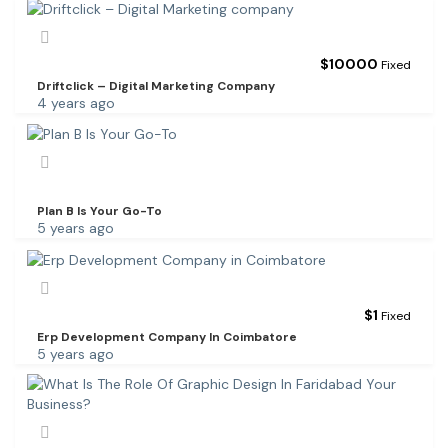
$
10000
Fixed
Driftclick – Digital Marketing Company
4 years ago
Plan B Is Your Go-To
5 years ago
$
1
Fixed
Erp Development Company In Coimbatore
5 years ago