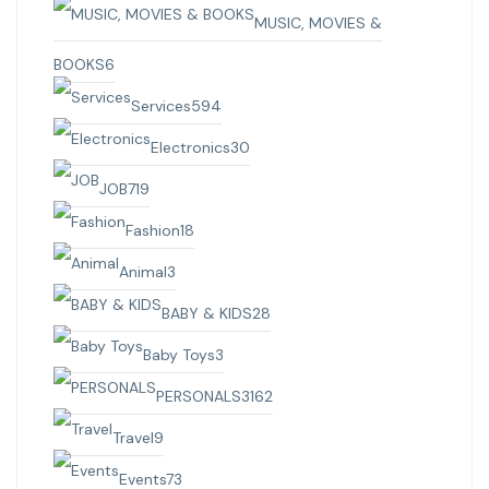
MUSIC, MOVIES &
BOOKS
6
Services
594
Electronics
30
JOB
719
Fashion
18
Animal
3
BABY & KIDS
28
Baby Toys
3
PERSONALS
3162
Travel
9
Events
73