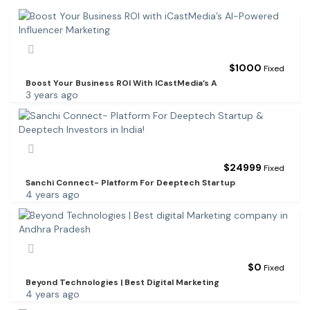
$
1000
Fixed
Boost Your Business ROI With ICastMedia’s A
3 years ago
$
24999
Fixed
Sanchi Connect- Platform For Deeptech Startup
4 years ago
$
0
Fixed
Beyond Technologies | Best Digital Marketing
4 years ago