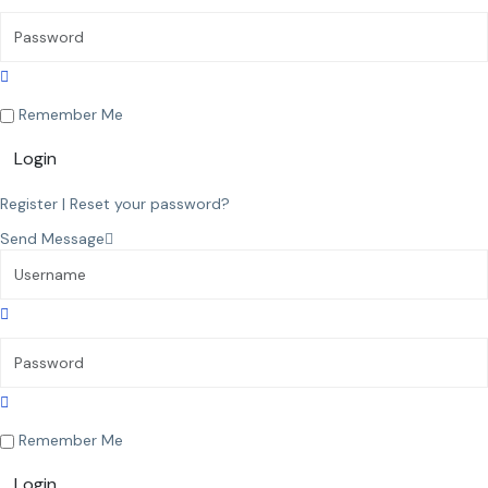
Remember Me
Login
Register
|
Reset your password?
Send Message
Remember Me
Login