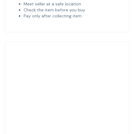
Meet seller at a safe location
Check the item before you buy
Pay only after collecting item