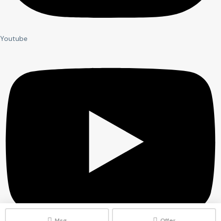
Youtube
Msg
Offer