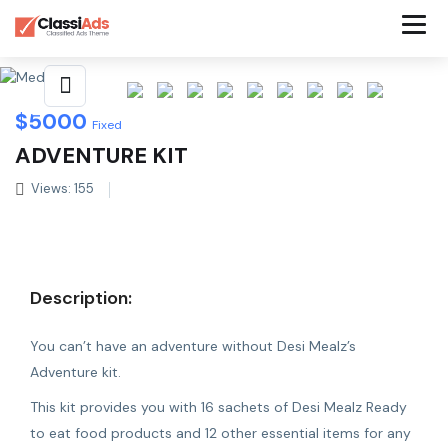
Share This Listing
$
5000
Fixed
ADVENTURE KIT
Views: 155
Description:
You can’t have an adventure without Desi Mealz’s
Adventure kit.
This kit provides you with 16 sachets of Desi Mealz Ready
to eat food products and 12 other essential items for any