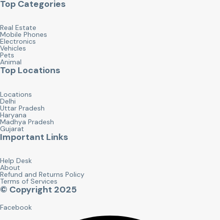
Top Categories
Real Estate
Mobile Phones
Electronics
Vehicles
Pets
Animal
Top Locations
Locations
Delhi
Uttar Pradesh
Haryana
Madhya Pradesh
Gujarat
Important Links
Help Desk
About
Refund and Returns Policy
Terms of Services
© Copyright 2025
Facebook