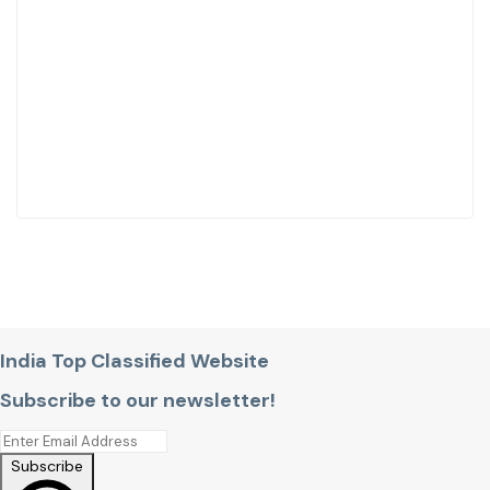
India Top Classified Website
Subscribe to our newsletter!
Subscribe