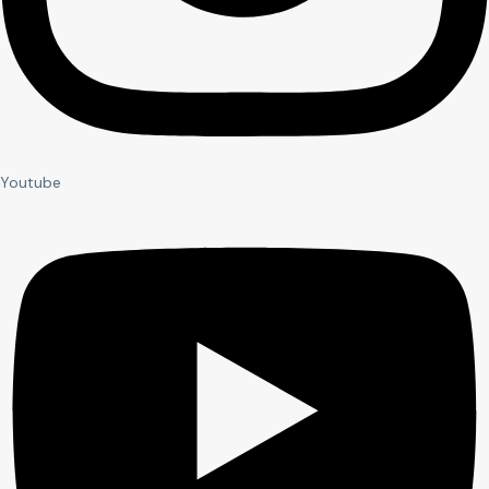
Youtube