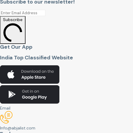
Subscribe to our newsletter!
Subscribe
Get Our App
India Top Classified Website
Email
Info@abjalist.com