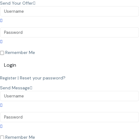
Send Your Offer
Remember Me
Login
Register
|
Reset your password?
Send Message
Remember Me