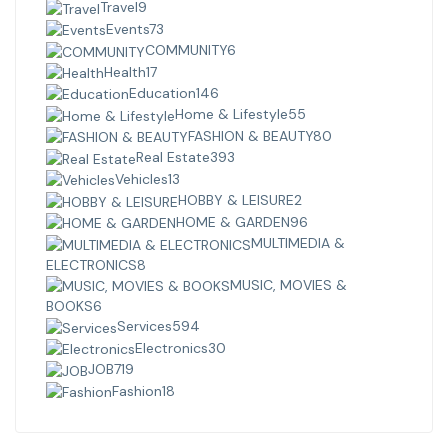
Travel
9
Events
73
COMMUNITY
6
Health
17
Education
146
Home & Lifestyle
55
FASHION & BEAUTY
80
Real Estate
393
Vehicles
13
HOBBY & LEISURE
2
HOME & GARDEN
96
MULTIMEDIA &
ELECTRONICS
8
MUSIC, MOVIES &
BOOKS
6
Services
594
Electronics
30
JOB
719
Fashion
18