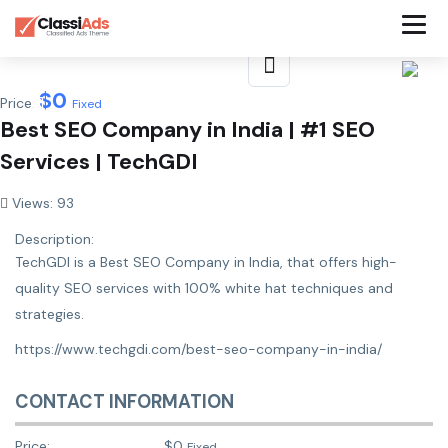
$
0
Price:
Fixed
Best SEO Company in India | #1 SEO
Services | TechGDI
Views: 93
Description:
TechGDI is a Best SEO Company in India, that offers high-
quality SEO services with 100% white hat techniques and
strategies.
https://www.techgdi.com/best-seo-company-in-india/
CONTACT INFORMATION
Price:
$
0
Fixed