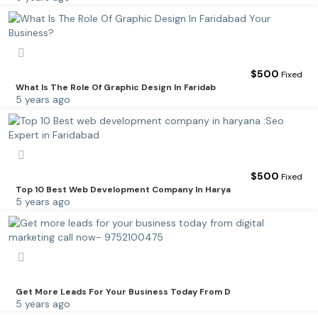
$
500
Fixed
What Is The Role Of Graphic Design In Faridab
5 years ago
$
500
Fixed
Top 10 Best Web Development Company In Harya
5 years ago
Get More Leads For Your Business Today From D
5 years ago