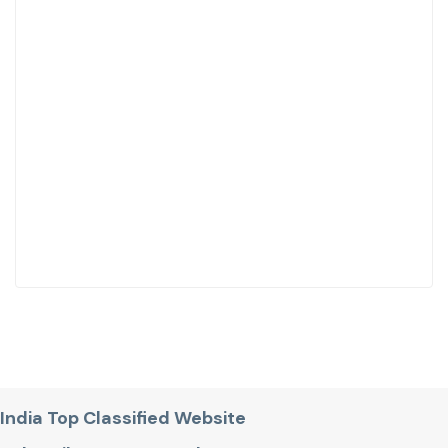
India Top Classified Website