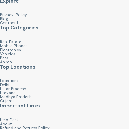
Explore
Privacy-Policy
Blog
Contact Us
Top Categories
Real Estate
Mobile Phones
Electronics
Vehicles
Pets
Animal
Top Locations
Locations
Delhi
Uttar Pradesh
Haryana
Madhya Pradesh
Gujarat
Important Links
Help Desk
About
Refund and Returns Policy