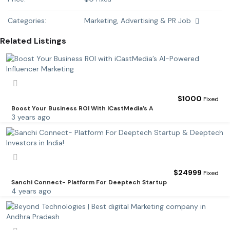
Categories:
Marketing, Advertising & PR Job
Related Listings
$
1000
Fixed
Boost Your Business ROI With ICastMedia’s A
3 years ago
$
24999
Fixed
Sanchi Connect- Platform For Deeptech Startup
4 years ago