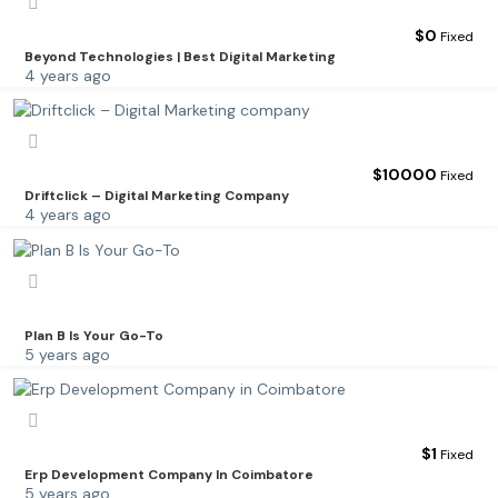
$
0
Fixed
Beyond Technologies | Best Digital Marketing
4 years ago
$
10000
Fixed
Driftclick – Digital Marketing Company
4 years ago
Plan B Is Your Go-To
5 years ago
$
1
Fixed
Erp Development Company In Coimbatore
5 years ago