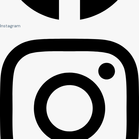
Instagram