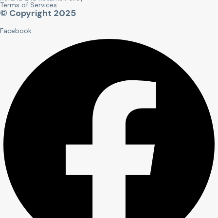
Terms of Services
© Copyright 2025
Facebook