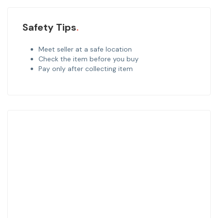
Safety Tips
Meet seller at a safe location
Check the item before you buy
Pay only after collecting item