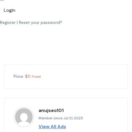
Login
Register
|
Reset your password?
Price:
$
0
Fixed
anujseo101
Member since Jul 21, 2025
View All Ads