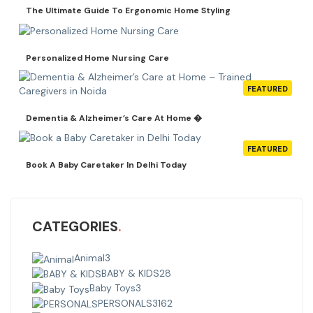
The Ultimate Guide To Ergonomic Home Styling
Personalized Home Nursing Care
FEATURED
Dementia & Alzheimer’s Care At Home �
FEATURED
Book A Baby Caretaker In Delhi Today
CATEGORIES
Animal
3
BABY & KIDS
28
Baby Toys
3
PERSONALS
3162