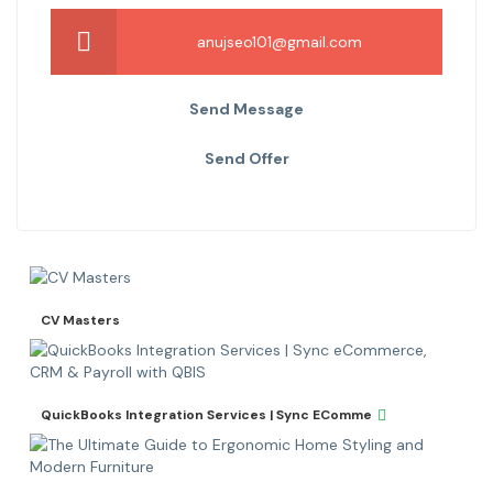
anujseo101@gmail.com
Send Message
Send Offer
CV Masters
QuickBooks Integration Services | Sync EComme