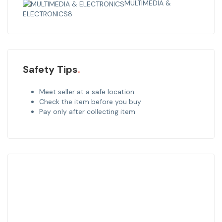
MULTIMEDIA &
ELECTRONICS
8
Safety Tips
Meet seller at a safe location
Check the item before you buy
Pay only after collecting item