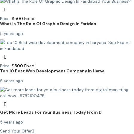
Price:
$
500
Fixed
What Is The Role Of Graphic Design In Faridab
5 years ago
Price:
$
500
Fixed
Top 10 Best Web Development Company In Harya
5 years ago
Get More Leads For Your Business Today From D
5 years ago
Send Your Offer