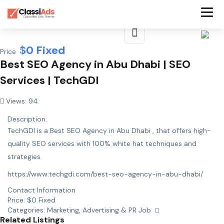
$
0
Fixed
Price:
Best SEO Agency in Abu Dhabi | SEO
Services | TechGDI
Views: 94
Description:
TechGDI is a Best SEO Agency in Abu Dhabi , that offers high-
quality SEO services with 100% white hat techniques and
strategies.
https://www.techgdi.com/best-seo-agency-in-abu-dhabi/
Contact Information
Price:
$
0
Fixed
Categories:
Marketing, Advertising & PR Job
Related Listings