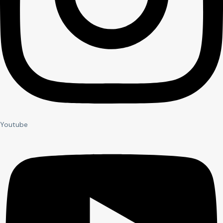
Youtube