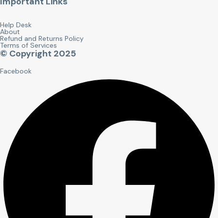
Important Links
Help Desk
About
Refund and Returns Policy
Terms of Services
© Copyright 2025
Facebook