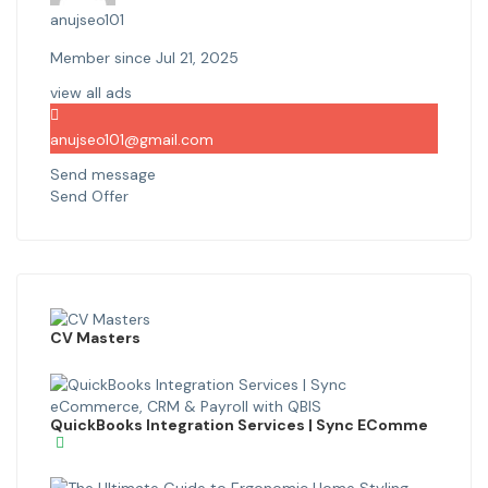
anujseo101
Member since Jul 21, 2025
view all ads
anujseo101@gmail.com
Send message
Send Offer
CV Masters
QuickBooks Integration Services | Sync EComme