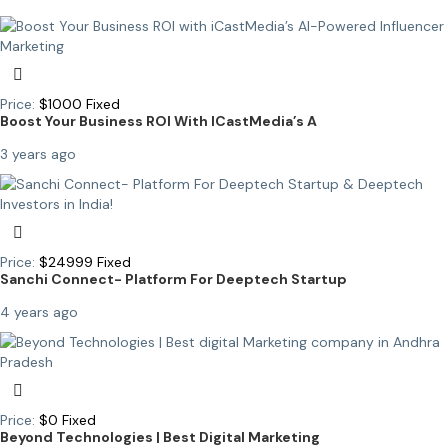
Price:
$
1000
Fixed
Boost Your Business ROI With ICastMedia’s A
3 years ago
Price:
$
24999
Fixed
Sanchi Connect- Platform For Deeptech Startup
4 years ago
Price:
$
0
Fixed
Beyond Technologies | Best Digital Marketing