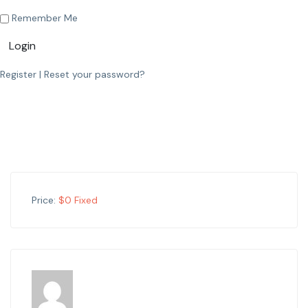
Remember Me
Login
Register
|
Reset your password?
Price:
$
0
Fixed