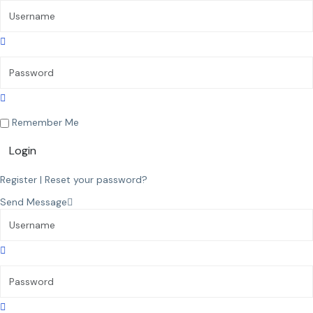
Remember Me
Login
Register
|
Reset your password?
Send Message