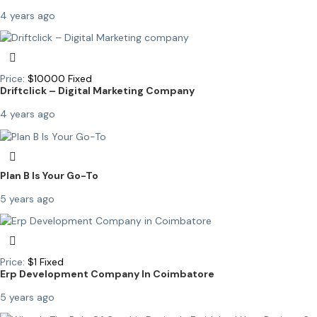
4 years ago
Price:
$
10000
Fixed
Driftclick – Digital Marketing Company
4 years ago
Plan B Is Your Go-To
5 years ago
Price:
$
1
Fixed
Erp Development Company In Coimbatore
5 years ago