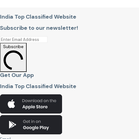
India Top Classified Website
Subscribe to our newsletter!
Subscribe
Get Our App
India Top Classified Website
Email