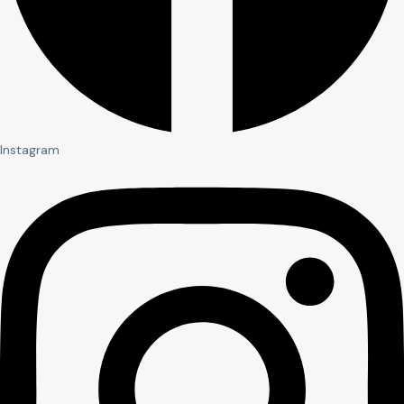
Instagram