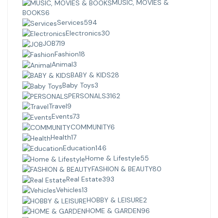
MUSIC, MOVIES &
BOOKS
6
Services
594
Electronics
30
JOB
719
Fashion
18
Animal
3
BABY & KIDS
28
Baby Toys
3
PERSONALS
3162
Travel
9
Events
73
COMMUNITY
6
Health
17
Education
146
Home & Lifestyle
55
FASHION & BEAUTY
80
Real Estate
393
Vehicles
13
HOBBY & LEISURE
2
HOME & GARDEN
96