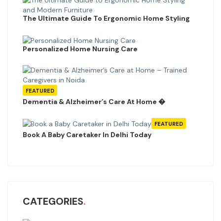
The Ultimate Guide To Ergonomic Home Styling
Personalized Home Nursing Care
FEATURED
Dementia & Alzheimer’s Care At Home �
FEATURED
Book A Baby Caretaker In Delhi Today
CATEGORIES