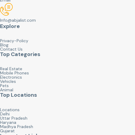
Info@abjalist.com
Explore
Privacy-Policy
Blog
Contact Us
Top Categories
Real Estate
Mobile Phones
Electronics
Vehicles
Pets
Animal
Top Locations
Locations
Delhi
Uttar Pradesh
Haryana
Madhya Pradesh
Gujarat