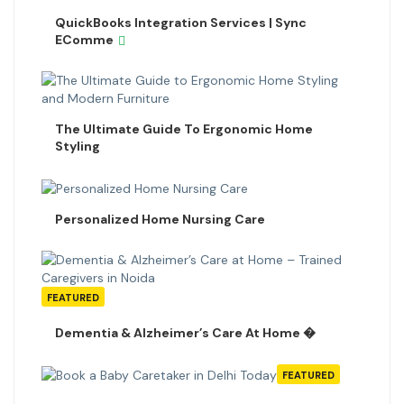
QuickBooks Integration Services | Sync
EComme
The Ultimate Guide To Ergonomic Home
Styling
Personalized Home Nursing Care
FEATURED
Dementia & Alzheimer’s Care At Home �
FEATURED