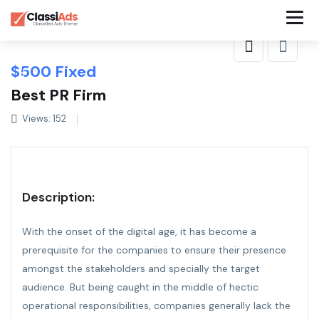
$
500
Fixed
Best PR Firm
Views: 152
Description:
With the onset of the digital age, it has become a
prerequisite for the companies to ensure their presence
amongst the stakeholders and specially the target
audience. But being caught in the middle of hectic
operational responsibilities, companies generally lack the