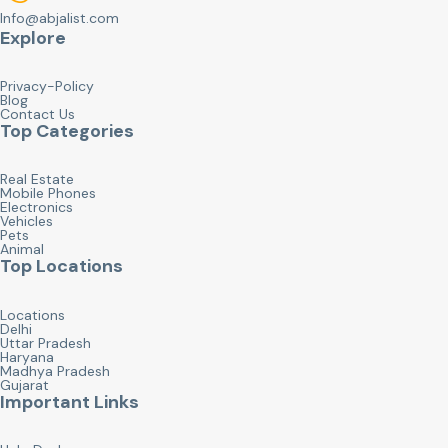
Info@abjalist.com
Explore
Privacy-Policy
Blog
Contact Us
Top Categories
Real Estate
Mobile Phones
Electronics
Vehicles
Pets
Animal
Top Locations
Locations
Delhi
Uttar Pradesh
Haryana
Madhya Pradesh
Gujarat
Important Links