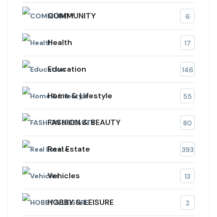
COMMUNITY
6
Health
17
Education
146
Home & Lifestyle
55
FASHION & BEAUTY
80
Real Estate
393
Vehicles
13
HOBBY & LEISURE
2