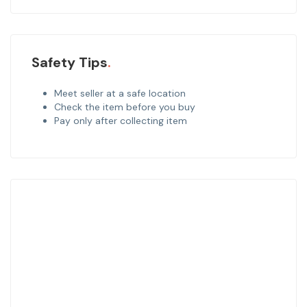
Safety Tips
Meet seller at a safe location
Check the item before you buy
Pay only after collecting item