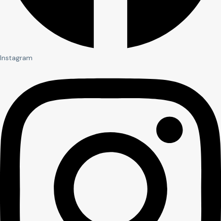
Instagram