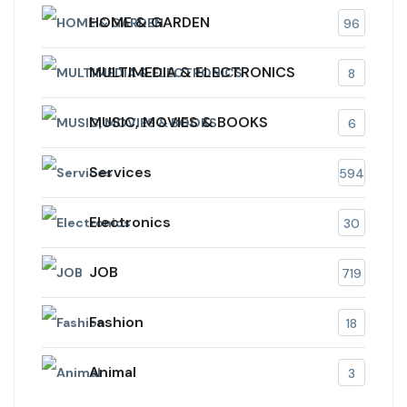
HOME & GARDEN
96
MULTIMEDIA & ELECTRONICS
8
MUSIC, MOVIES & BOOKS
6
Services
594
Electronics
30
JOB
719
Fashion
18
Animal
3