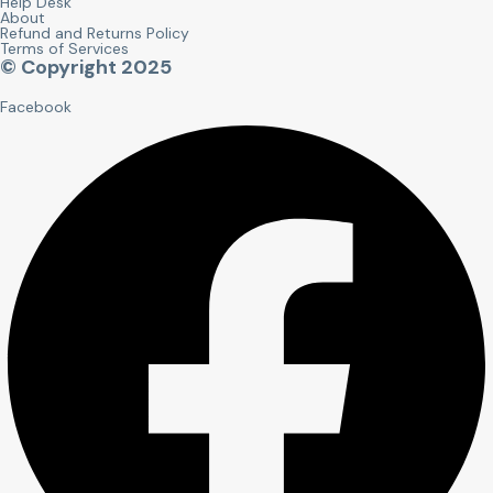
Help Desk
About
Refund and Returns Policy
Terms of Services
© Copyright 2025
Facebook