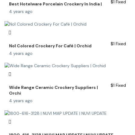
$
1
Fixed
Best Hotelware Porcelain Crockery In India |
4 years ago
$
1
Fixed
No1 Colored Crockery For Café | Orchid
4 years ago
$
1
Fixed
Wide Range Ceramic Crockery Suppliers |
Orchi
4 years ago
1800-616-3128 | NUVI MAP UPDATE | NUVI UPDATE