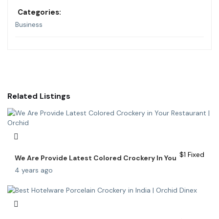
Categories:
Business
Related Listings
$
1
Fixed
We Are Provide Latest Colored Crockery In You
4 years ago