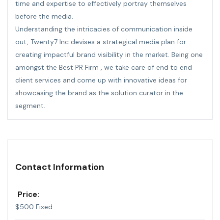
time and expertise to effectively portray themselves
before the media.
Understanding the intricacies of communication inside
out, Twenty7 Inc devises a strategical media plan for
creating impactful brand visibility in the market. Being one
amongst the Best PR Firm , we take care of end to end
client
services
and come up with innovative ideas for
showcasing the brand as the solution curator in the
segment.
Contact Information
Price:
$
500
Fixed