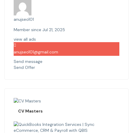
anujseo101
Member since Jul 21, 2025
view all ads
anujseo101@gmail.com
Send message
Send Offer
CV Masters