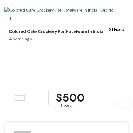
$
1
Fixed
Colored Cafe Crockery For Hotelware In India
4 years ago
$
500
Fixed