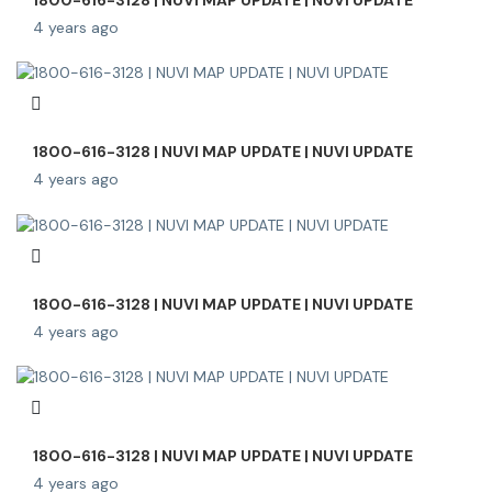
4 years ago
1800-616-3128 | NUVI MAP UPDATE | NUVI UPDATE
4 years ago
1800-616-3128 | NUVI MAP UPDATE | NUVI UPDATE
4 years ago
1800-616-3128 | NUVI MAP UPDATE | NUVI UPDATE
4 years ago