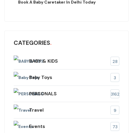
Book A Baby Caretaker In Delhi Today
CATEGORIES
BABY & KIDS
28
Baby Toys
3
PERSONALS
3162
Travel
9
Events
73