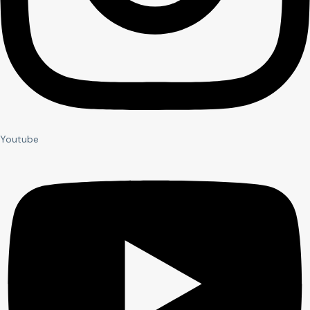
Youtube