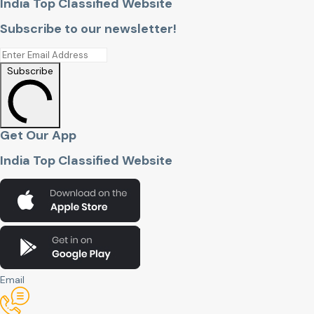
India Top Classified Website
Subscribe to our newsletter!
Subscribe
Get Our App
India Top Classified Website
Email