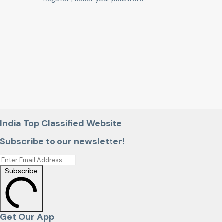
India Top Classified Website
Subscribe to our newsletter!
Subscribe
Get Our App