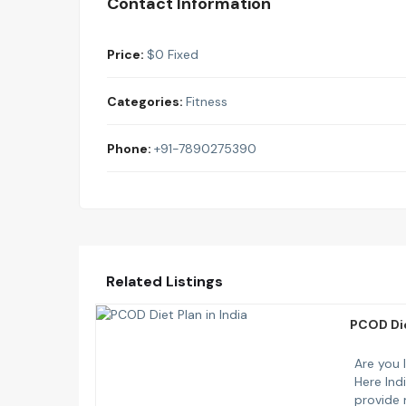
Contact Information
Price:
$
0
Fixed
Categories:
Fitness
Phone:
+91-7890275390
Related Listings
PCOD Die
Are you 
Here Ind
provide 