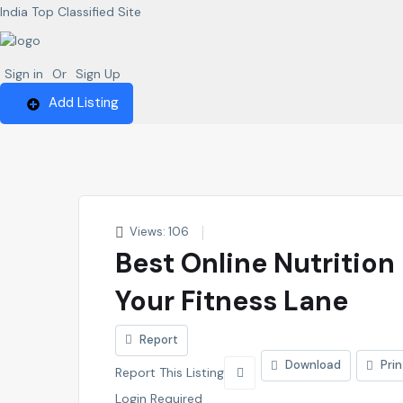
India Top Classified Site
Sign in
Or
Sign Up
Add Listing
Views: 106
Best Online Nutrition
Your Fitness Lane
Report
Download
Prin
Report This Listing
Login Required