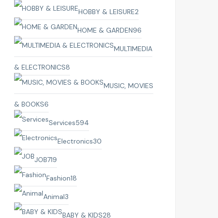
HOBBY & LEISURE
2
HOME & GARDEN
96
MULTIMEDIA
& ELECTRONICS
8
MUSIC, MOVIES
& BOOKS
6
Services
594
Electronics
30
JOB
719
Fashion
18
Animal
3
BABY & KIDS
28