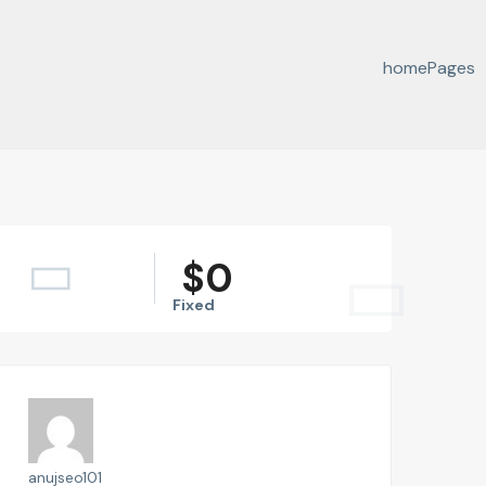
home
Pages
$
0
Fixed
anujseo101