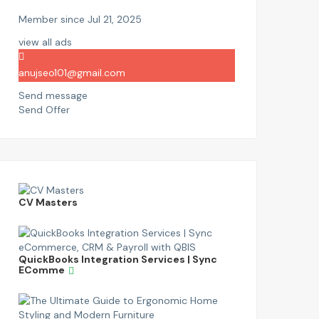
Member since Jul 21, 2025
view all ads
anujseo101@gmail.com
Send message
Send Offer
CV Masters
QuickBooks Integration Services | Sync
EComme