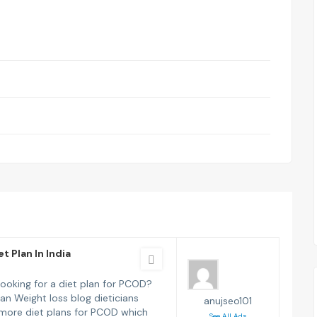
t Plan In India
looking for a diet plan for PCOD?
ian Weight loss blog dieticians
anujseo101
more diet plans for PCOD which
See All Ads