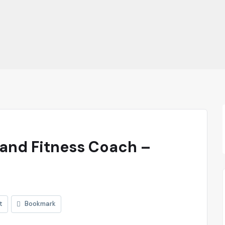
 and Fitness Coach –
t
Bookmark