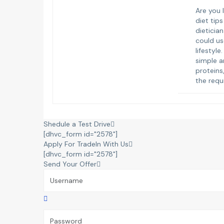
Are you 
diet tip
dieticia
could us
lifestyle
simple a
proteins
the requ
Shedule a Test Drive
[dhvc_form id="2578"]
Apply For TradeIn With Us
[dhvc_form id="2578"]
Send Your Offer