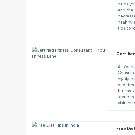
helps yo
and the 
decrease
healthy 
tips to 
Certifie
At YourFi
Consulta
highly c
and fitn
fitness g
standard
visit: h
Free Diet