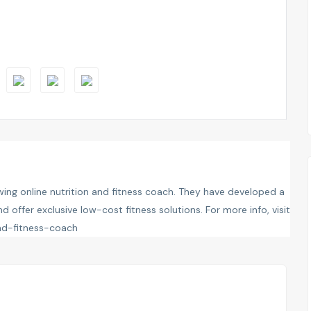
ing online nutrition and fitness coach. They have developed a
 offer exclusive low-cost fitness solutions. For more info, visit
and-fitness-coach