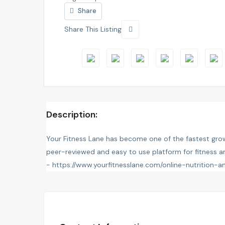
Share
Share This Listing
Description:
Your Fitness Lane has become one of the fastest grow
peer-reviewed and easy to use platform for fitness and
-
https://www.yourfitnesslane.com/online-nutrition-