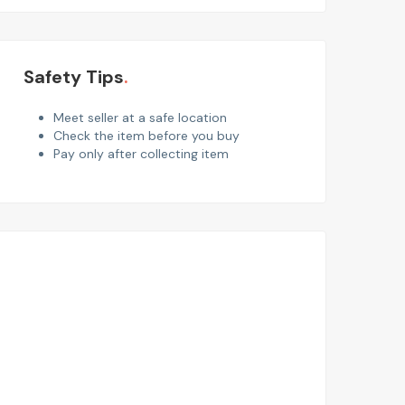
Safety Tips
Meet seller at a safe location
Check the item before you buy
Pay only after collecting item