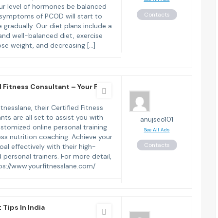
ur level of hormones be balanced
Contacts
symptoms of PCOD will start to
 gradually. Our diet plans include a
and well-balanced diet, exercise
lose weight, and decreasing […]
d Fitness Consultant – Your Fit
tnesslane, their Certified Fitness
nts are all set to assist you with
anujseo101
ustomized online personal training
See All Ads
ess nutrition coaching. Achieve your
Contacts
oal effectively with their high-
 personal trainers. For more detail,
ttps://www.yourfitnesslane.com/
 Tips In India