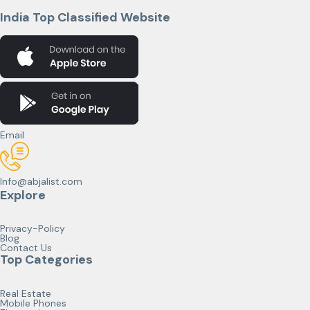
India Top Classified Website
Email
Info@abjalist.com
Explore
Privacy-Policy
Blog
Contact Us
Top Categories
Real Estate
Mobile Phones