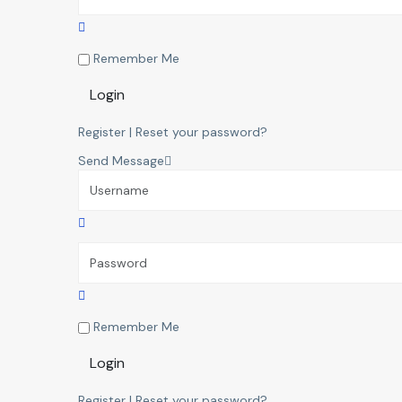
Remember Me
Login
Register
|
Reset your password?
Send Message
Remember Me
Login
Register
|
Reset your password?