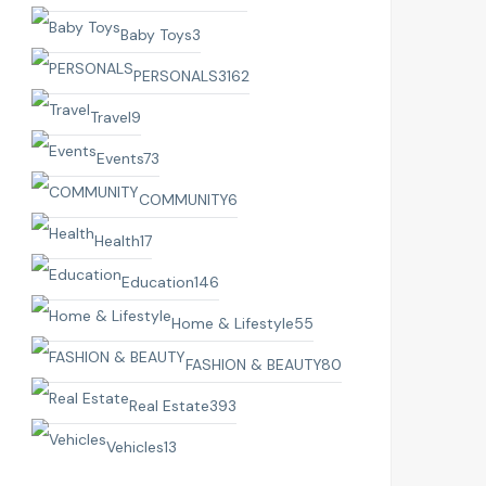
Baby Toys
3
PERSONALS
3162
Travel
9
Events
73
COMMUNITY
6
Health
17
Education
146
Home & Lifestyle
55
FASHION & BEAUTY
80
Real Estate
393
Vehicles
13