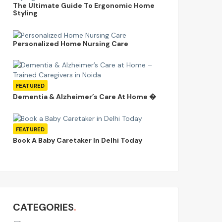
The Ultimate Guide To Ergonomic Home
Styling
Personalized Home Nursing Care
FEATURED
Dementia & Alzheimer’s Care At Home �
FEATURED
Book A Baby Caretaker In Delhi Today
CATEGORIES