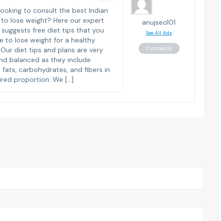
looking to consult the best Indian
s to lose weight? Here our expert
anujseo101
n suggests free diet tips that you
See All Ads
e to lose weight for a healthy
Contacts
. Our diet tips and plans are very
nd balanced as they include
, fats, carbohydrates, and fibers in
ired proportion. We […]