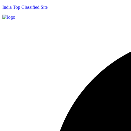
India Top Classified Site