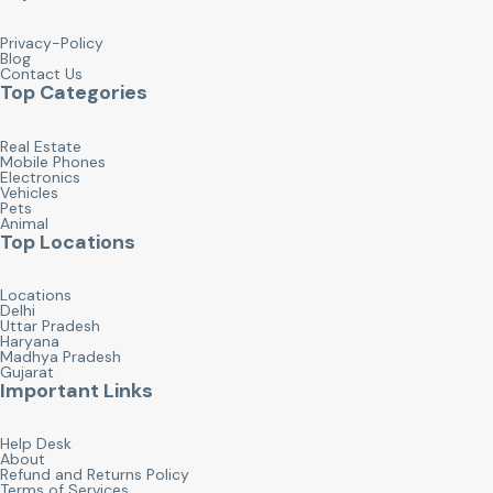
Privacy-Policy
Blog
Contact Us
Top Categories
Real Estate
Mobile Phones
Electronics
Vehicles
Pets
Animal
Top Locations
Locations
Delhi
Uttar Pradesh
Haryana
Madhya Pradesh
Gujarat
Important Links
Help Desk
About
Refund and Returns Policy
Terms of Services