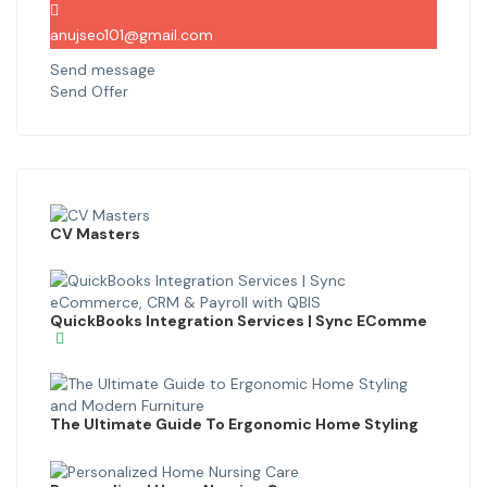
anujseo101@gmail.com
Send message
Send Offer
CV Masters
QuickBooks Integration Services | Sync EComme
The Ultimate Guide To Ergonomic Home Styling