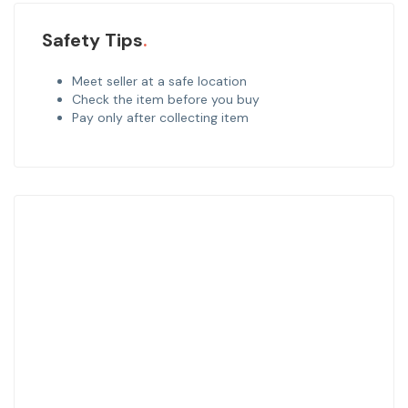
Safety Tips
Meet seller at a safe location
Check the item before you buy
Pay only after collecting item