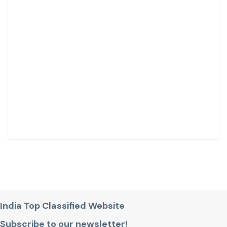
India Top Classified Website
Subscribe to our newsletter!