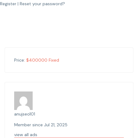
Register
|
Reset your password?
Price:
$
400000
Fixed
anujseo101
Member since Jul 21, 2025
view all ads