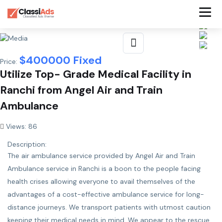
$
400000
Fixed
Price:
Utilize Top- Grade Medical Facility in
Ranchi from Angel Air and Train
Ambulance
Views: 86
Description:
The air ambulance service provided by Angel
Air and Train
Ambulance service in Ranchi
is a boon to the people facing
health crises allowing everyone to avail themselves of the
advantages of a cost-effective ambulance service for long-
distance journeys. We transport patients with utmost caution
keeping their medical needs in mind. We appear to the rescue