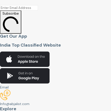
Subscribe
Get Our App
India Top Classified Website
Email
Info@abjalist.com
Explore