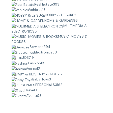
Real Estate
393
Vehicles
13
HOBBY & LEISURE
2
HOME & GARDEN
96
MULTIMEDIA &
ELECTRONICS
8
MUSIC, MOVIES &
BOOKS
6
Services
594
Electronics
30
JOB
719
Fashion
18
Animal
3
BABY & KIDS
28
Baby Toys
3
PERSONALS
3162
Travel
9
Events
73