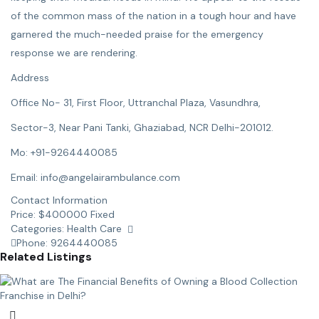
of the common mass of the nation in a tough hour and have
garnered the much-needed praise for the emergency
response we are rendering.
Address
Office No- 31, First Floor, Uttranchal Plaza, Vasundhra,
Sector-3, Near Pani Tanki, Ghaziabad, NCR Delhi-201012.
Mo: +91-9264440085
Email: info@angelairambulance.com
Contact Information
Price:
$
400000
Fixed
Categories:
Health Care
Phone:
9264440085
Related Listings