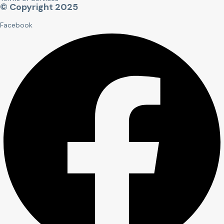
© Copyright 2025
Facebook