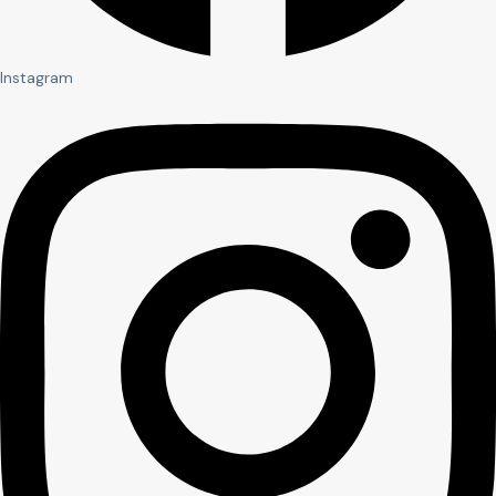
Instagram