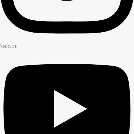
Youtube