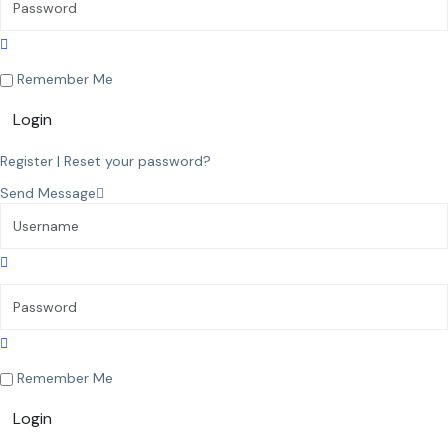
Remember Me
Login
Register
|
Reset your password?
Send Message
Remember Me
Login