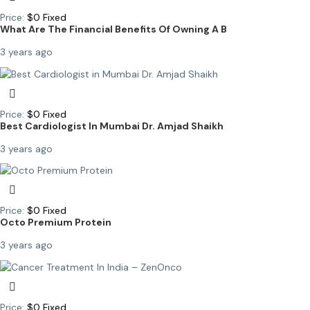
Price:
$
0
Fixed
What Are The Financial Benefits Of Owning A B
3 years ago
Price:
$
0
Fixed
Best Cardiologist In Mumbai Dr. Amjad Shaikh
3 years ago
Price:
$
0
Fixed
Octo Premium Protein
3 years ago
Price:
$
0
Fixed