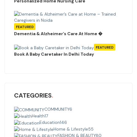
Personalized Home Nursing Care
FEATURED
Dementia & Alzheimer’s Care At Home �
FEATURED
Book A Baby Caretaker In Delhi Today
CATEGORIES
COMMUNITY
6
Health
17
Education
146
Home & Lifestyle
55
FASHION & BEAUTY
80