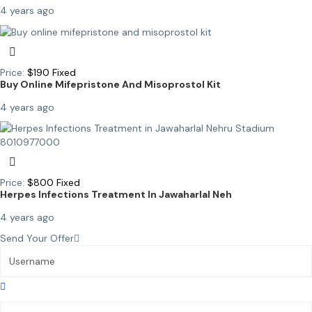
4 years ago
Price:
$
190
Fixed
Buy Online Mifepristone And Misoprostol Kit
4 years ago
Price:
$
800
Fixed
Herpes Infections Treatment In Jawaharlal Neh
4 years ago
Send Your Offer