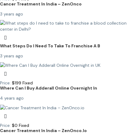
Cancer Treatment In India – ZenOnco
3 years ago
What Steps Do I Need To Take To Franchise A B
3 years ago
Price:
$
199
Fixed
Where Can I Buy Adderall Online Overnight In
4 years ago
Price:
$
0
Fixed
Cancer Treatment In India – ZenOnco.io