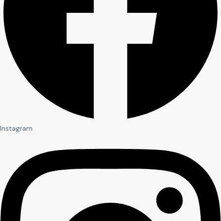
Instagram