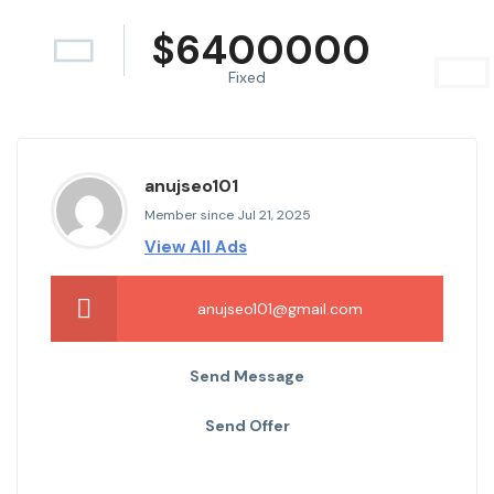
$
6400000
Fixed
anujseo101
Member since Jul 21, 2025
View All Ads
anujseo101@gmail.com
Send Message
Send Offer