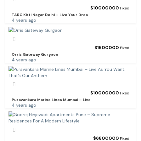
$
10000000
Fixed
TARC Kirti Nagar Delhi – Live Your Drea
4 years ago
$
1500000
Fixed
Orris Gateway Gurgaon
4 years ago
$
10000000
Fixed
Puravankara Marine Lines Mumbai – Live
4 years ago
$
6800000
Fixed