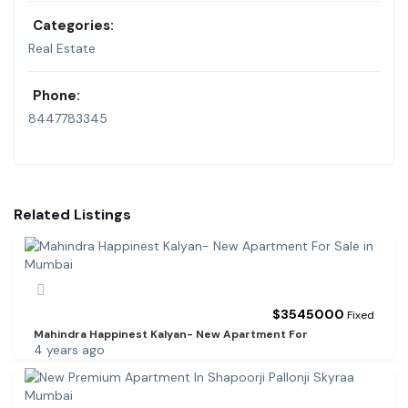
Categories:
Real Estate
Phone:
8447783345
Related Listings
$
3545000
Fixed
Mahindra Happinest Kalyan- New Apartment For
4 years ago