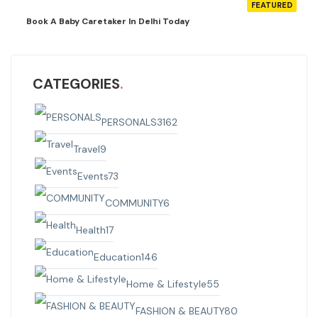
FEATURED
Book A Baby Caretaker In Delhi Today
CATEGORIES
PERSONALS
3162
Travel
9
Events
73
COMMUNITY
6
Health
17
Education
146
Home & Lifestyle
55
FASHION & BEAUTY
80