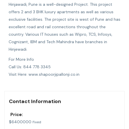
Hinjawadi
, Pune is a well-designed Project. This project
offers 2 and 3 BHK luxury apartments as well as various
exclusive facilities. The project site is west of Pune and has
excellent road and rail connections throughout the
country. Various IT houses such as Wipro, TCS, Infosys,
Cognizant, IBM and Tech Mahindra have branches in
Hinjewadi.
For More Info
Call Us: 844 778 3345
Visit Here: www.shapoorjipallonji.co.in
Contact Information
Price:
$
6400000
Fixed