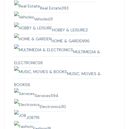
Real Estate
393
Vehicles
13
HOBBY & LEISURE
2
HOME & GARDEN
96
MULTIMEDIA &
ELECTRONICS
8
MUSIC, MOVIES &
BOOKS
6
Services
594
Electronics
30
JOB
719
Fashion
18