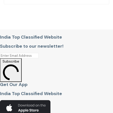
India Top Classified Website
Subscribe to our newsletter!
Subscribe
Get Our App
India Top Classified Website