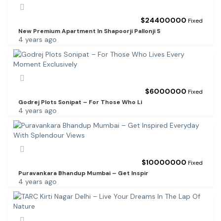
$
24400000
Fixed
New Premium Apartment In Shapoorji Pallonji S
4 years ago
$
6000000
Fixed
Godrej Plots Sonipat – For Those Who Li
4 years ago
$
10000000
Fixed
Puravankara Bhandup Mumbai – Get Inspir
4 years ago