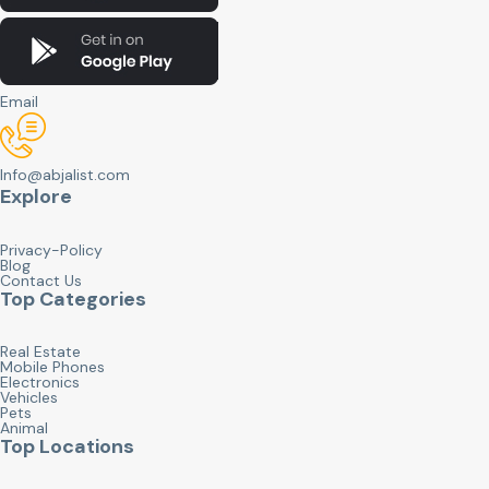
Email
Info@abjalist.com
Explore
Privacy-Policy
Blog
Contact Us
Top Categories
Real Estate
Mobile Phones
Electronics
Vehicles
Pets
Animal
Top Locations