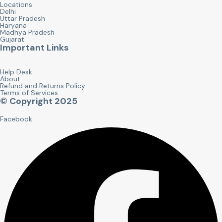
Locations
Delhi
Uttar Pradesh
Haryana
Madhya Pradesh
Gujarat
Important Links
Help Desk
About
Refund and Returns Policy
Terms of Services
© Copyright 2025
Facebook