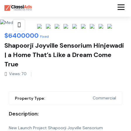
Share This Listing
$
6400000
Fixed
Shapoorji Joyville Sensorium Hinjewadi
| a Home That’s Like a Dream Come
True
Views: 70
Commercial
Property Type:
Description:
New Launch Project Shapoorji Joyville Sensorium