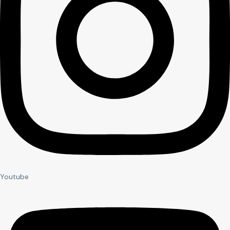
Youtube