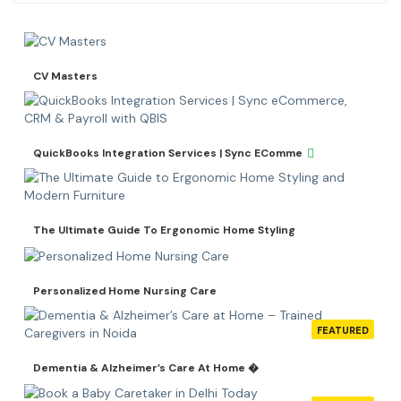
CV Masters
QuickBooks Integration Services | Sync EComme
The Ultimate Guide To Ergonomic Home Styling
Personalized Home Nursing Care
FEATURED
Dementia & Alzheimer’s Care At Home �