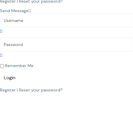
Register
|
Reset your password?
Send Message
Remember Me
Login
Register
|
Reset your password?