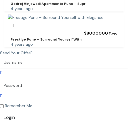
Godrej Hinjewadi Apartments Pune – Supr
4 years ago
$
8000000
Fixed
Prestige Pune – Surround Yourself With
4 years ago
Send Your Offer
Remember Me
Login