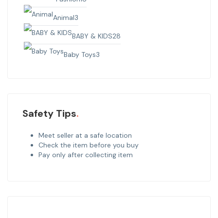
Animal
3
BABY & KIDS
28
Baby Toys
3
Safety Tips
Meet seller at a safe location
Check the item before you buy
Pay only after collecting item