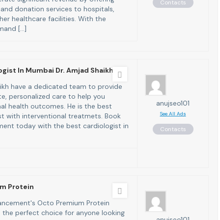
Contacts
 and donation services to hospitals,
ther healthcare facilities. With the
mand […]
ogist In Mumbai Dr. Amjad Shaikh
ikh have a dedicated team to provide
, personalized care to help you
anujseo101
al health outcomes. He is the best
See All Ads
st with interventional treatmets. Book
ent today with the best cardiologist in
Contacts
m Protein
ncement's Octo Premium Protein
 the perfect choice for anyone looking
anujseo101