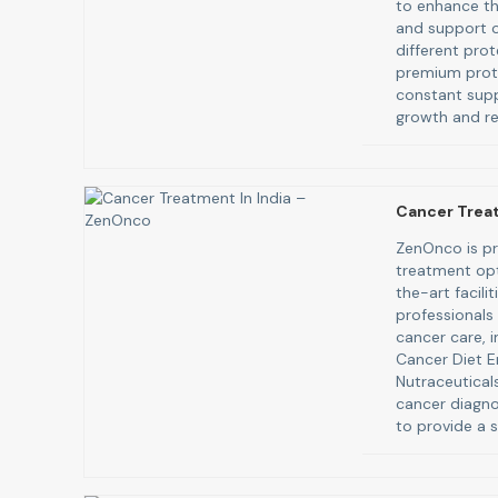
to enhance th
and support ov
different pro
premium prote
constant supp
growth and re
Cancer Trea
ZenOnco is pr
treatment opt
the-art facili
professionals
cancer care, i
Cancer Diet E
Nutraceutica
cancer diagno
to provide a s