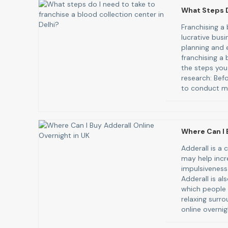
What Steps D
Franchising a
lucrative busi
planning and e
franchising a 
the steps you
research: Befo
to conduct ma
Where Can I 
Adderall is a
may help incr
impulsiveness
Adderall is al
which people 
relaxing surro
online overnig