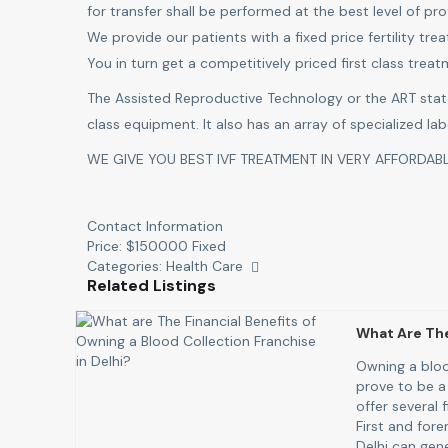
for transfer shall be performed at the best level of pro
We provide our patients with a fixed price fertility tr
You in turn get a competitively priced first class trea
The Assisted Reproductive Technology or the ART stat
class equipment. It also has an array of specialized la
WE GIVE YOU BEST IVF TREATMENT IN VERY AFFORDABL
Contact Information
Price:
$
150000
Fixed
Categories:
Health Care
Related Listings
What Are The
Owning a bloo
prove to be a
offer several 
First and fore
Delhi can gene