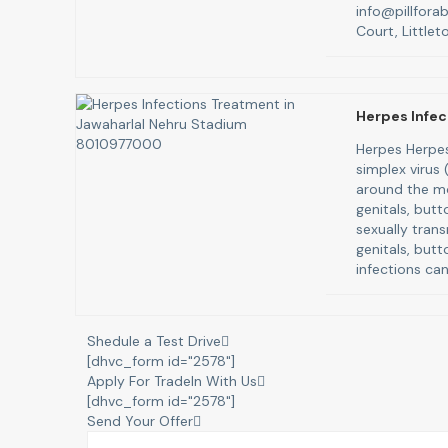
info@pillfora
Court, Littlet
Herpes Infec
Herpes Herpes
simplex virus
around the mo
genitals, butt
sexually trans
genitals, butt
infections can
Shedule a Test Drive
[dhvc_form id="2578"]
Apply For TradeIn With Us
[dhvc_form id="2578"]
Send Your Offer