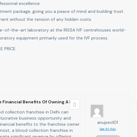
fessional excellence.
eatment package, giving you a peace of mind and building trust.
tment without the tension of any hidden costs.
e-of-the-art laboratory at the RISSA IVF centrehouses world-
boratory equipment primarily used for the IVF process.
E PRICE
 Financial Benefits Of Owning A B
d collection franchise in Delhi can
 lucrative business opportunity and
anujseo101
financial benefits to the franchise owner.
See All Ads
most, a blood collection franchise in
rate significant revenue by offering