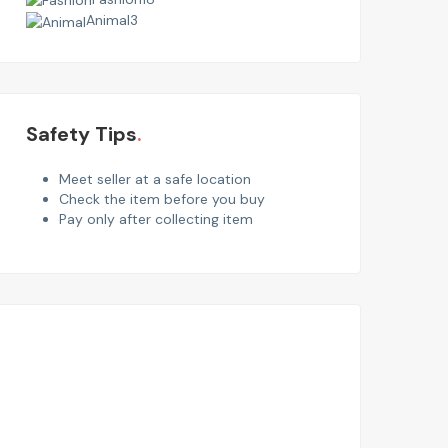
Animal
3
Safety Tips
Meet seller at a safe location
Check the item before you buy
Pay only after collecting item