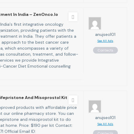
ment In India – ZenOnco.io
India's first integrative oncology
anization, providing patients with the
anujseo101
eatment in India. They offer patients a
See All Ads
 approach to the best cancer care
dia, which encompasses a variety of
Contacts
 as consultation, treatment, and follow-
ervices we provide Integrative
-Cancer Diet Emotional counselling
ifepristone And Misoprostol Kit
proved products with affordable price
 at our online pharmacy store. You can
anujseo101
fepristone and misoprostol kit to do
See All Ads
at home. Price: $190 per kit Contact:
 Official Email ID:
Contacts