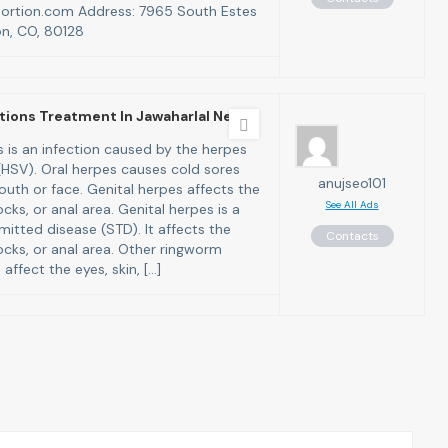
bortion.com Address: 7965 South Estes
on, CO, 80128
tions Treatment In Jawaharlal Neh
 is an infection caused by the herpes
 (HSV). Oral herpes causes cold sores
anujseo101
uth or face. Genital herpes affects the
See All Ads
ocks, or anal area. Genital herpes is a
mitted disease (STD). It affects the
Contacts
ocks, or anal area. Other ringworm
 affect the eyes, skin, […]