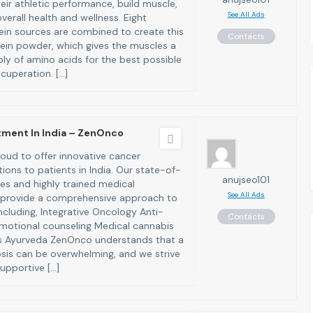
eir athletic performance, build muscle,
See All Ads
erall health and wellness. Eight
tein sources are combined to create this
Contacts
in powder, which gives the muscles a
ly of amino acids for the best possible
cuperation. […]
tment In India – ZenOnco
oud to offer innovative cancer
ions to patients in India. Our state-of-
anujseo101
ties and highly trained medical
See All Ads
 provide a comprehensive approach to
ncluding, Integrative Oncology Anti-
Contacts
motional counseling Medical cannabis
ls Ayurveda ZenOnco understands that a
sis can be overwhelming, and we strive
upportive […]