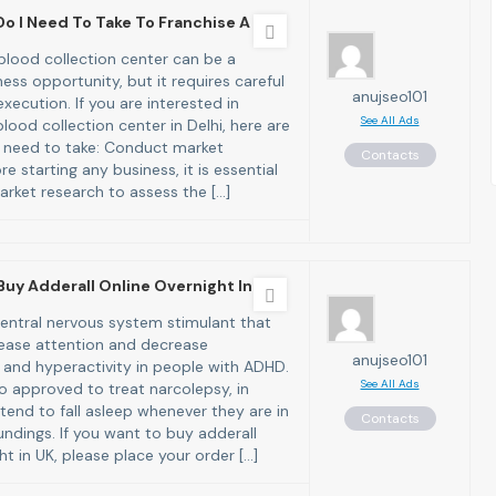
o I Need To Take To Franchise A B
 blood collection center can be a
ness opportunity, but it requires careful
anujseo101
xecution. If you are interested in
See All Ads
blood collection center in Delhi, here are
 need to take: Conduct market
Contacts
re starting any business, it is essential
rket research to assess the […]
Buy Adderall Online Overnight In
 central nervous system stimulant that
ease attention and decrease
anujseo101
 and hyperactivity in people with ADHD.
See All Ads
so approved to treat narcolepsy, in
tend to fall asleep whenever they are in
Contacts
undings. If you want to buy adderall
ht in UK, please place your order […]