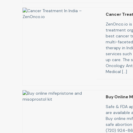
Cancer Treat
ZenOnco.io is 
treatment org
best cancer tr
multi-faceted
therapy in In
services such
up care. The s
Oncology Anti
Medical […]
Buy Online M
Safe & FDA ap
are available
Buy online mi
safe abortion 
(720) 924-8671