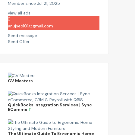
Member since Jul 21, 2025
view all ads
anujseo101@gmail.com
Send message
Send Offer
CV Masters
QuickBooks Integration Services | Sync
EComme
The Ultimate Guide To Ergonomic Home