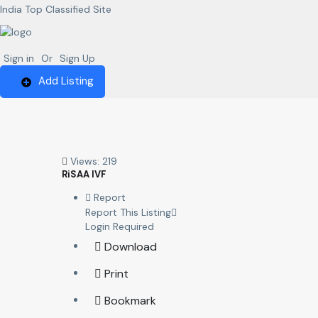
India Top Classified Site
Sign in
Or
Sign Up
Add Listing
Views: 219
RiSAA IVF
Report
Report This Listing
Login Required
Download
Print
Bookmark