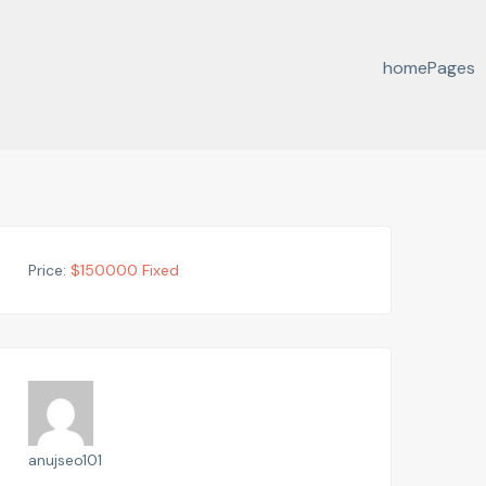
home
Pages
Price:
$
150000
Fixed
anujseo101