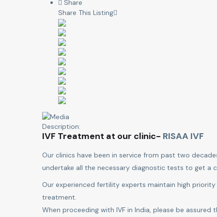
Share
Share This Listing
Description:
IVF Treatment at our clinic-
RISAA IVF
Our clinics have been in service from past two decade
undertake all the necessary diagnostic tests to get a c
Our experienced fertility experts maintain high priority
treatment.
When proceeding with IVF in India, please be assured t