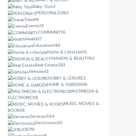
Baby Toys
3
PERSONALS
3162
Travel
9
Events
73
COMMUNITY
6
Health
17
Education
146
Home & Lifestyle
55
FASHION & BEAUTY
80
Real Estate
393
Vehicles
13
HOBBY & LEISURE
2
HOME & GARDEN
96
MULTIMEDIA &
ELECTRONICS
8
MUSIC, MOVIES &
BOOKS
6
Services
594
Electronics
30
JOB
719
Fashion
18