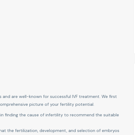
s and are well-known for successful IVF treatment. We first
omprehensive picture of your fertility potential.
 in finding the cause of infertility to recommend the suitable
hat the fertilization, development, and selection of embryos