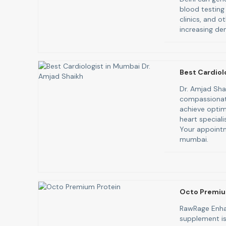
blood testing
clinics, and o
increasing de
Best Cardiol
Dr. Amjad Sha
compassionate
achieve optim
heart speciali
Your appointm
mumbai.
Octo Premiu
RawRage Enha
supplement is