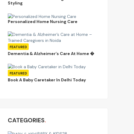
Styling
Personalized Home Nursing Care
FEATURED
Dementia & Alzheimer’s Care At Home �
FEATURED
Book A Baby Caretaker In Delhi Today
CATEGORIES
BABY & KIDS
28