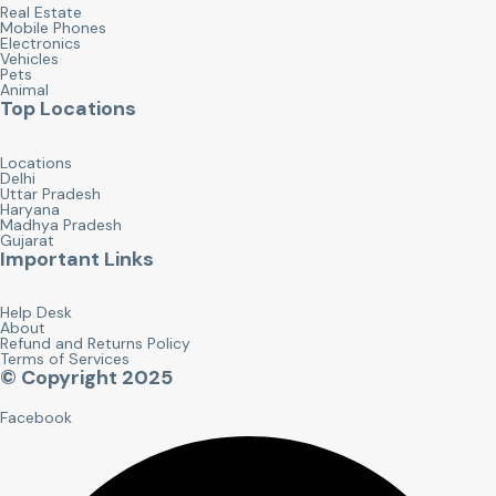
Real Estate
Mobile Phones
Electronics
Vehicles
Pets
Animal
Top Locations
Locations
Delhi
Uttar Pradesh
Haryana
Madhya Pradesh
Gujarat
Important Links
Help Desk
About
Refund and Returns Policy
Terms of Services
© Copyright 2025
Facebook