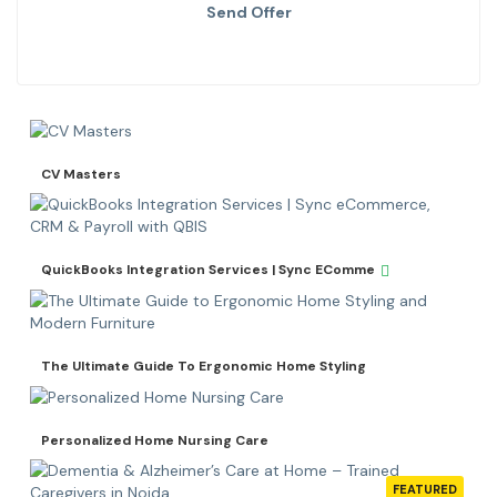
Send Offer
CV Masters
QuickBooks Integration Services | Sync EComme
The Ultimate Guide To Ergonomic Home Styling
Personalized Home Nursing Care
FEATURED