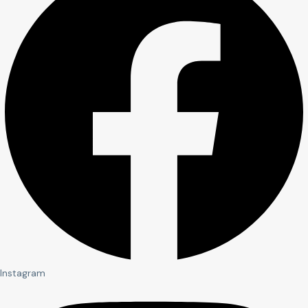
Instagram