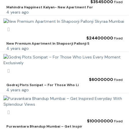
$
3545000
Fixed
Mahindra Happinest Kalyan- New Apartment For
4 years ago
$
24400000
Fixed
New Premium Apartment In Shapoorji Pallonji S
4 years ago
$
6000000
Fixed
Godrej Plots Sonipat – For Those Who Li
4 years ago
$
10000000
Fixed
Puravankara Bhandup Mumbai – Get Inspir