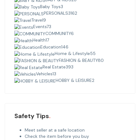
Baby Toys
3
PERSONALS
3162
Travel
9
Events
73
COMMUNITY
6
Health
17
Education
146
Home & Lifestyle
55
FASHION & BEAUTY
80
Real Estate
393
Vehicles
13
HOBBY & LEISURE
2
Safety Tips
Meet seller at a safe location
Check the item before you buy