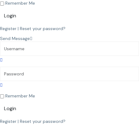
Remember Me
Login
Register
|
Reset your password?
Send Message
Remember Me
Login
Register
|
Reset your password?