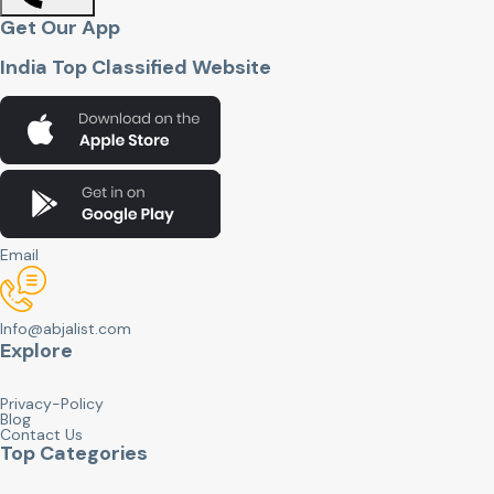
Get Our App
India Top Classified Website
Email
Info@abjalist.com
Explore
Privacy-Policy
Blog
Contact Us
Top Categories