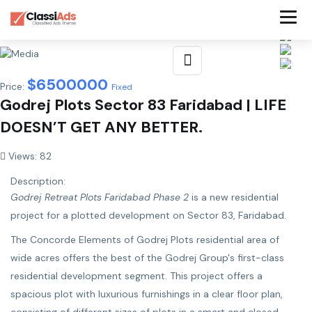
$
6500000
Price:
Fixed
Godrej Plots Sector 83 Faridabad | LIFE
DOESN’T GET ANY BETTER.
Views: 82
Description:
Godrej Retreat Plots Faridabad Phase 2
is a new residential
project for a plotted development on Sector 83, Faridabad.
The Concorde Elements of Godrej Plots residential area of ​​
wide acres offers the best of the Godrej Group's first-class
residential development segment. This project offers a
spacious plot with luxurious furnishings in a clear floor plan,