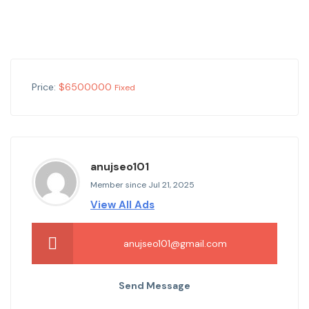
Price:
$
6500000
Fixed
anujseo101
Member since Jul 21, 2025
View All Ads
anujseo101@gmail.com
Send Message