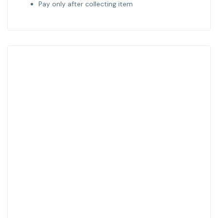
Pay only after collecting item