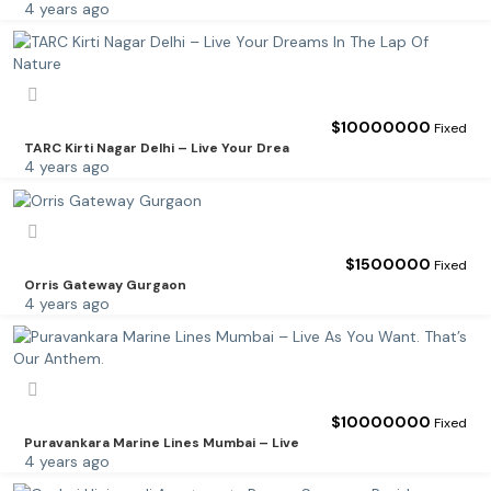
4 years ago
$
10000000
Fixed
TARC Kirti Nagar Delhi – Live Your Drea
4 years ago
$
1500000
Fixed
Orris Gateway Gurgaon
4 years ago
$
10000000
Fixed
Puravankara Marine Lines Mumbai – Live
4 years ago