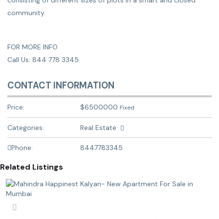
consisting of different sizes of plots in a smart and closed
community.
FOR MORE INFO
Call Us: 844 778 3345
CONTACT INFORMATION
Price:
$
6500000
Fixed
Categories:
Real Estate
Phone:
8447783345
Related Listings