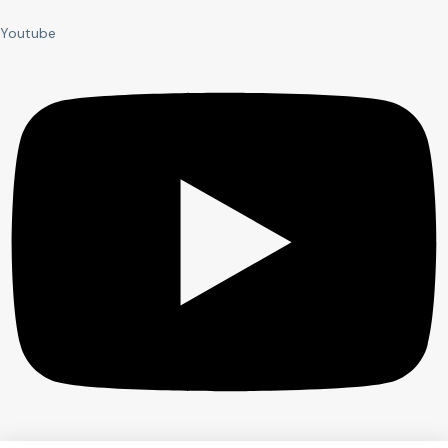
Youtube