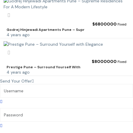
$
6800000
Fixed
Godrej Hinjewadi Apartments Pune – Supr
4 years ago
$
8000000
Fixed
Prestige Pune – Surround Yourself With
4 years ago
Send Your Offer