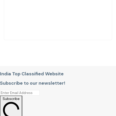
India Top Classified Website
Subscribe to our newsletter!
Subscribe