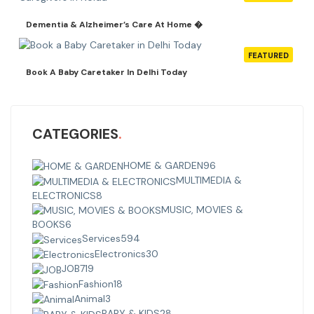
Dementia & Alzheimer’s Care At Home �
FEATURED
Book A Baby Caretaker In Delhi Today
CATEGORIES
HOME & GARDEN
96
MULTIMEDIA &
ELECTRONICS
8
MUSIC, MOVIES &
BOOKS
6
Services
594
Electronics
30
JOB
719
Fashion
18
Animal
3
BABY & KIDS
28