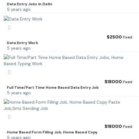
Data Entry Jobs In Delhi
5 years ago
$
2500
Fixed
Data Entry Work
5 years ago
$
18000
Fixed
Full Time/Part Time Home Based Data Entry Job
5 years ago
$
18000
Fixed
Home Based Form Filling Job, Home Based Copy
5 years ago