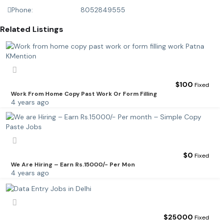
Phone:
8052849555
Related Listings
$
100
Fixed
Work From Home Copy Past Work Or Form Filling
4 years ago
$
0
Fixed
We Are Hiring – Earn Rs.15000/- Per Mon
4 years ago
$
25000
Fixed