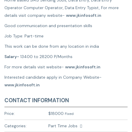
Home Based SMS Sending Jobs, Data Entry, Data Entry
Operator Computer Operator, Data Entry Typist, For more
details visit company website-
www.jkinfosoft.in
Good communication and presentation skills
Job Type: Part-time
This work can be done from any location in india
Salary-
13400 to 28200 P/Months
For more details visit website-
www.jkinfosoft.in
Interested candidate apply in Company Website-
www.jkinfosoft.in
CONTACT INFORMATION
Price:
$
18000
Fixed
Categories:
Part Time Jobs