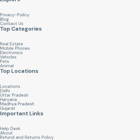
Privacy-Policy
Blog
Contact Us
Top Categories
Real Estate
Mobile Phones
Electronics
Vehicles
Pets
Animal
Top Locations
Locations
Delhi
Uttar Pradesh
Haryana
Madhya Pradesh
Gujarat
Important Links
Help Desk
About
Refund and Returns Policy