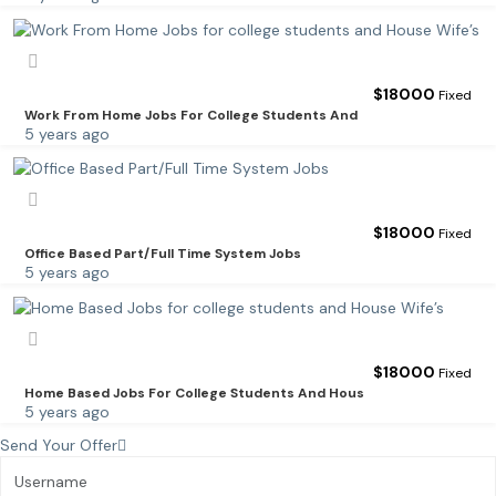
$
18000
Fixed
Work From Home Jobs For College Students And
5 years ago
$
18000
Fixed
Office Based Part/Full Time System Jobs
5 years ago
$
18000
Fixed
Home Based Jobs For College Students And Hous
5 years ago
Send Your Offer