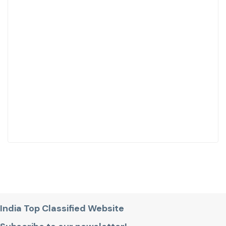
India Top Classified Website