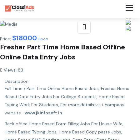
$
18000
Price:
Fixed
Fresher Part Time Home Based Offline
Online Data Entry Jobs
Views: 83
Description:
Full Time / Part Time Online Home Based Jobs, Fresher Home
Based Data Entry Jobs For College Students, Home Based
Typing Work For Students, For more details visit company
website-
www.jkinfosoft.in
Back office Home Based Form Filling Jobs For House Wife,
Home Based Typing Jobs, Home Based Copy paste Jobs,