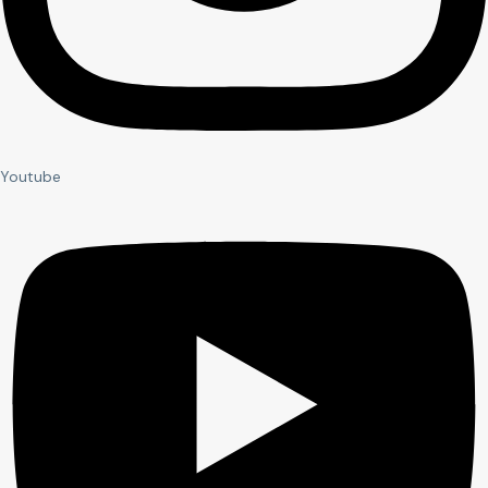
Youtube