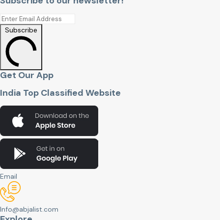
Subscribe to our newsletter!
Subscribe
Get Our App
India Top Classified Website
Email
Info@abjalist.com
Explore