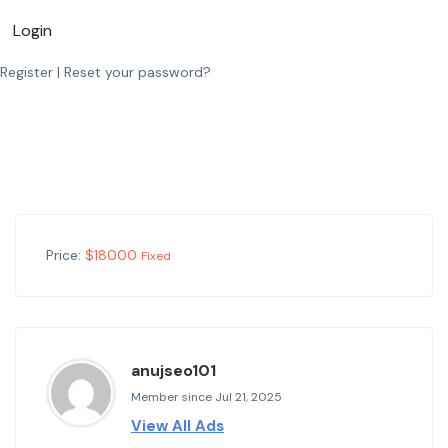
Login
Register
|
Reset your password?
Price:
$
18000
Fixed
anujseo101
Member since Jul 21, 2025
View All Ads