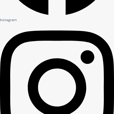
Instagram