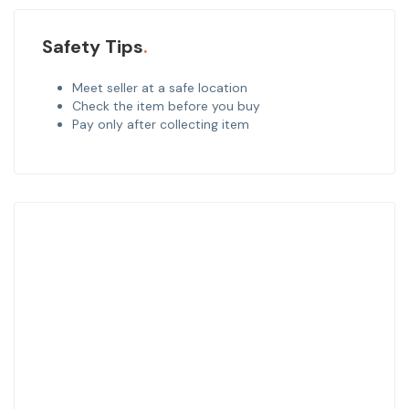
Safety Tips
Meet seller at a safe location
Check the item before you buy
Pay only after collecting item