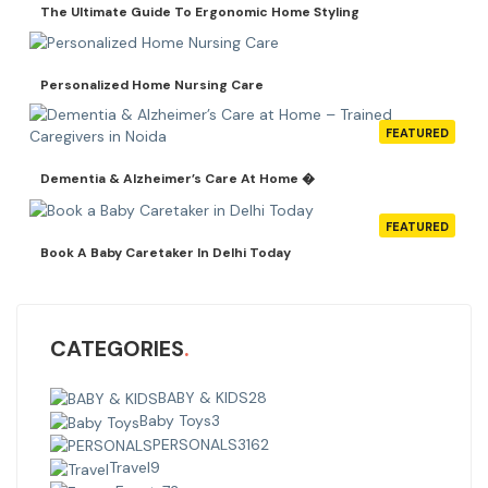
The Ultimate Guide To Ergonomic Home Styling
Personalized Home Nursing Care
FEATURED
Dementia & Alzheimer’s Care At Home �
FEATURED
Book A Baby Caretaker In Delhi Today
CATEGORIES
BABY & KIDS
28
Baby Toys
3
PERSONALS
3162
Travel
9