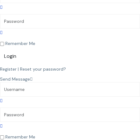
Remember Me
Login
Register
|
Reset your password?
Send Message
Remember Me