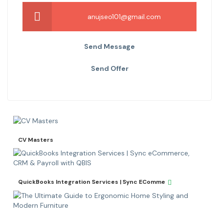
anujseo101@gmail.com
Send Message
Send Offer
CV Masters
QuickBooks Integration Services | Sync EComme