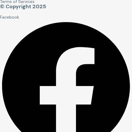
Terms of Services
© Copyright 2025
Facebook