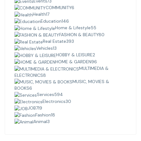
Events
73
COMMUNITY
6
Health
17
Education
146
Home & Lifestyle
55
FASHION & BEAUTY
80
Real Estate
393
Vehicles
13
HOBBY & LEISURE
2
HOME & GARDEN
96
MULTIMEDIA &
ELECTRONICS
8
MUSIC, MOVIES &
BOOKS
6
Services
594
Electronics
30
JOB
719
Fashion
18
Animal
3