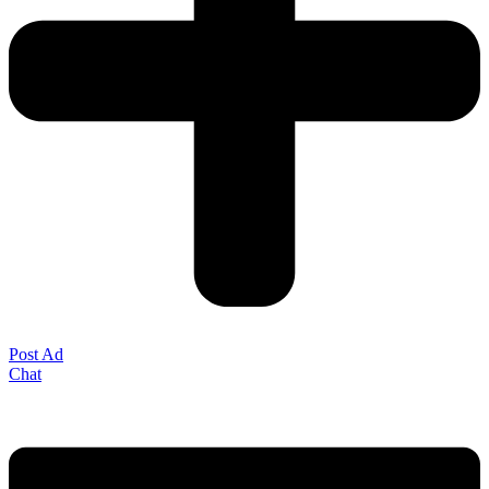
Post Ad
Chat