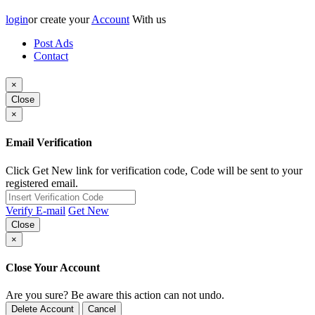
login
or create your
Account
With us
Post Ads
Contact
×
Close
×
Email Verification
Click Get New link for verification code, Code will be sent to your
registered email.
Verify E-mail
Get New
Close
×
Close Your Account
Are you sure? Be aware this action can not undo.
Delete Account
Cancel