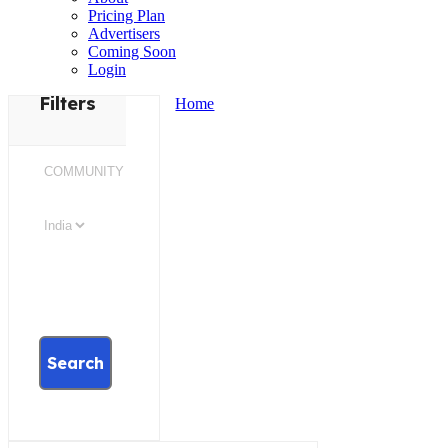
Pricing Plan
Advertisers
Coming Soon
Login
Filters
Home
Search