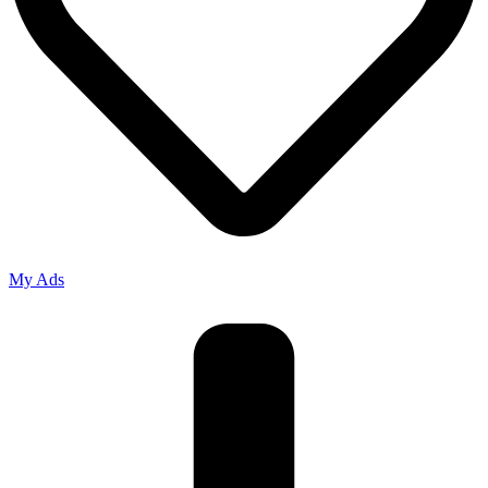
My Ads