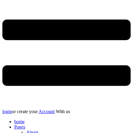
login
or create your
Account
With us
home
Pages
About