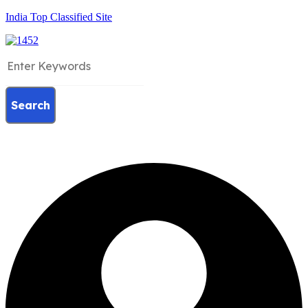
India Top Classified Site
Search