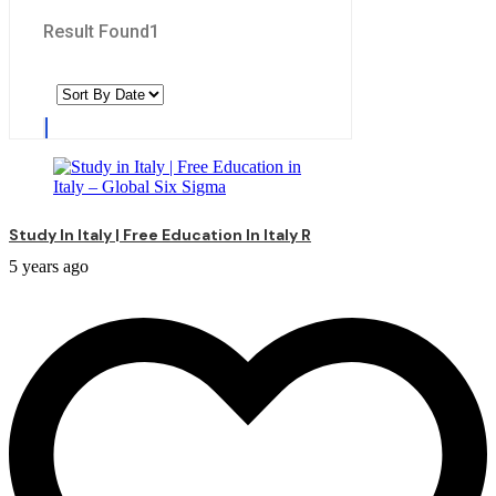
Result Found
1
Study In Italy | Free Education In Italy R
5 years ago