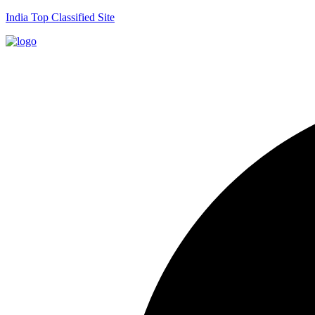
India Top Classified Site