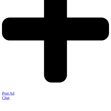
Post Ad
Chat