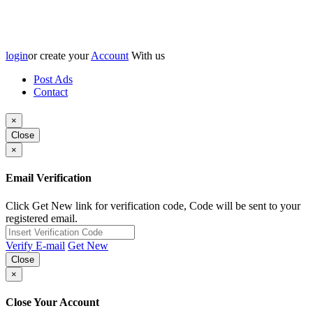
login
or create your
Account
With us
Post Ads
Contact
×
Close
×
Email Verification
Click Get New link for verification code, Code will be sent to your
registered email.
Verify E-mail
Get New
Close
×
Close Your Account