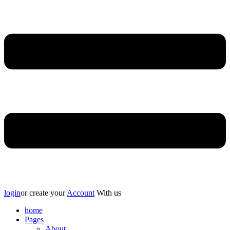
login
or create your
Account
With us
home
Pages
About