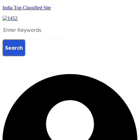
India Top Classified Site
Search