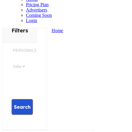
Pricing Plan
Advertisers
Coming Soon
Login
Filters
Home
Search