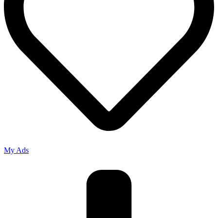
My Ads