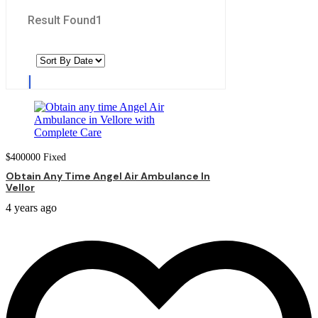
Result Found
1
$
400000
Fixed
Obtain Any Time Angel Air Ambulance In
Vellor
4 years ago