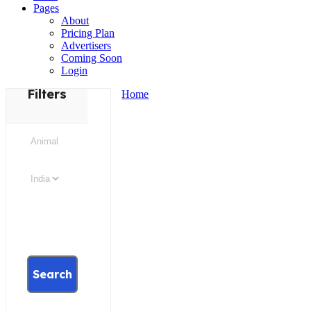
Pages
About
Pricing Plan
Advertisers
Coming Soon
Login
Filters
Home
Search