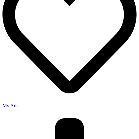
My Ads