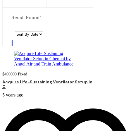
Result Found
1
$
400000
Fixed
Acquire Life-Sustaining Ventilator Setup In
C
5 years ago