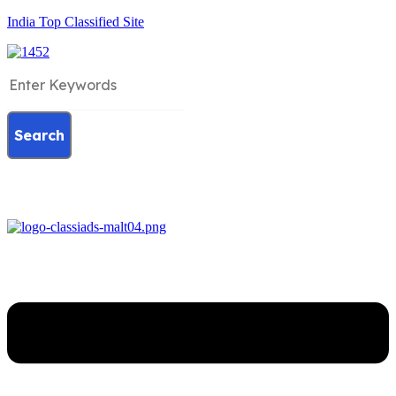
India Top Classified Site
Search