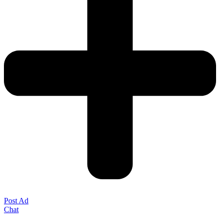
Post Ad
Chat