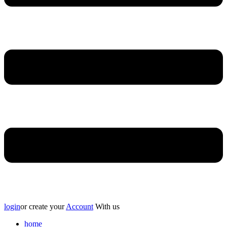
login
or create your
Account
With us
home