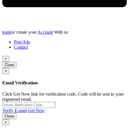
login
or create your
Account
With us
Post Ads
Contact
×
Close
×
Email Verification
Click Get New link for verification code, Code will be sent to your
registered email.
Verify E-mail
Get New
Close
×