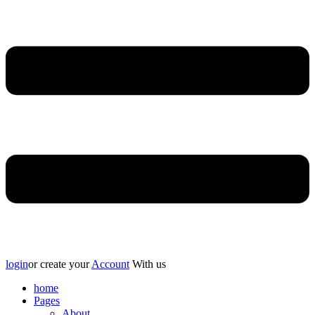
login
or create your
Account
With us
home
Pages
About