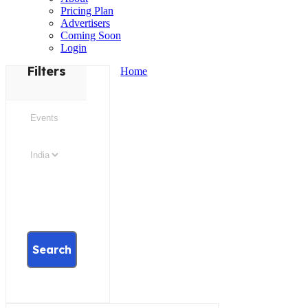
Pricing Plan
Advertisers
Coming Soon
Login
Filters
Home
Search