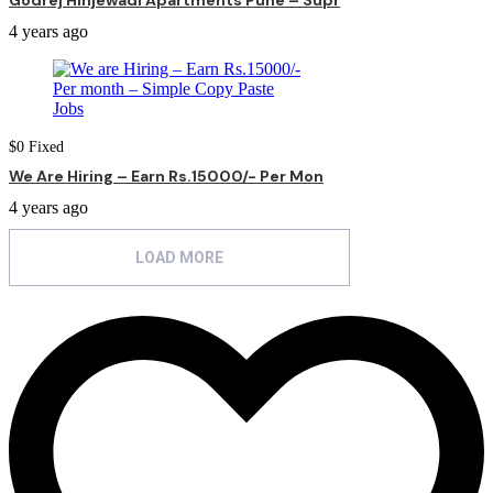
Godrej Hinjewadi Apartments Pune – Supr
4 years ago
$
0
Fixed
We Are Hiring – Earn Rs.15000/- Per Mon
4 years ago
LOAD MORE