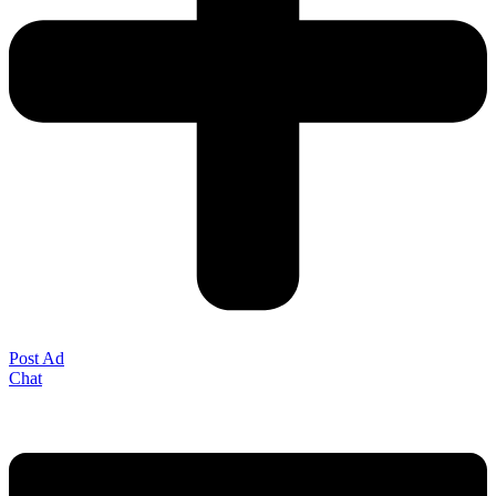
Post Ad
Chat