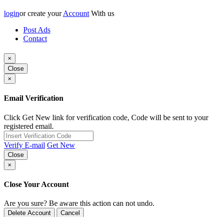
login
or create your
Account
With us
Post Ads
Contact
×
Close
×
Email Verification
Click Get New link for verification code, Code will be sent to your
registered email.
Verify E-mail
Get New
Close
×
Close Your Account
Are you sure? Be aware this action can not undo.
Delete Account
Cancel