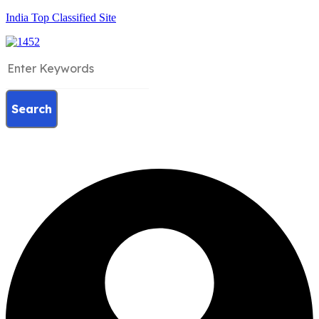
India Top Classified Site
Search