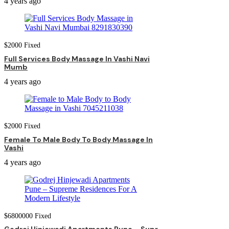
4 years ago
$
2000
Fixed
Full Services Body Massage In Vashi Navi
Mumb
4 years ago
$
2000
Fixed
Female To Male Body To Body Massage In
Vashi
4 years ago
$
6800000
Fixed