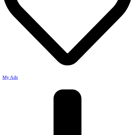
My Ads