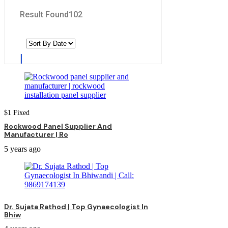
Result Found
102
$
1
Fixed
Rockwood Panel Supplier And
Manufacturer | Ro
5 years ago
Dr. Sujata Rathod | Top Gynaecologist In
Bhiw