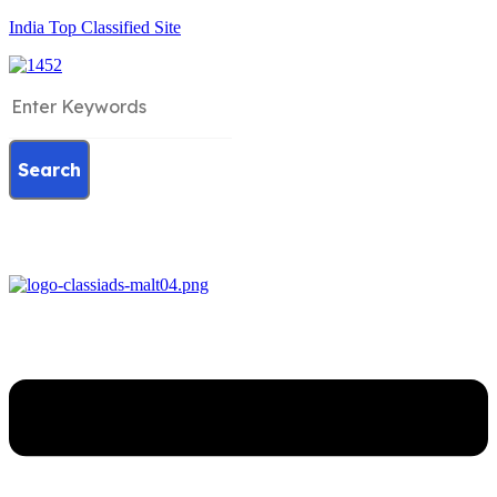
India Top Classified Site
Search