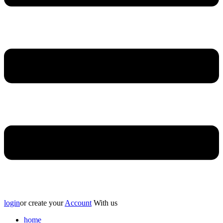
login
or create your
Account
With us
home