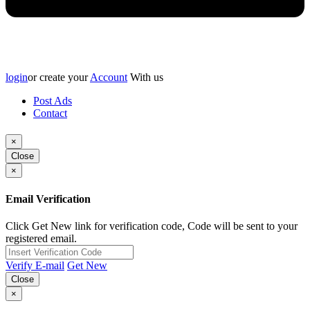
login
or create your
Account
With us
Post Ads
Contact
×
Close
×
Email Verification
Click Get New link for verification code, Code will be sent to your
registered email.
Verify E-mail
Get New
Close
×