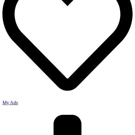
My Ads