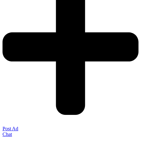
Post Ad
Chat