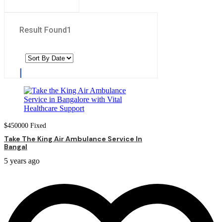
Result Found
1
$
450000
Fixed
Take The King Air Ambulance Service In
Bangal
5 years ago