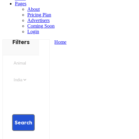
Pages
About
Pricing Plan
Advertisers
Coming Soon
Login
Filters
Home
Search