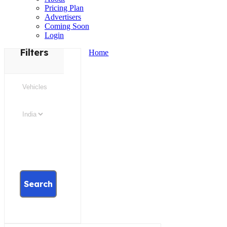
Pricing Plan
Advertisers
Coming Soon
Login
Filters
Home
Search