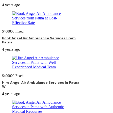
4 years ago
$
400000
Fixed
Book Angel Air Ambulance Services From
Patna
4 years ago
$
400000
Fixed
Hire Angel Air Ambulance Services In Patna
Wi
4 years ago