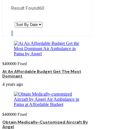
Result Found
60
$
400000
Fixed
At An Affordable Budget Get The Most
Dominant
4 years ago
$
400000
Fixed
Obtain Medically-Customized Aircraft By
Angel