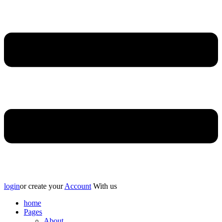
login
or create your
Account
With us
home
Pages
About