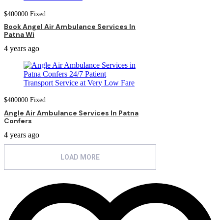
$
400000
Fixed
Book Angel Air Ambulance Services In
Patna Wi
4 years ago
$
400000
Fixed
Angle Air Ambulance Services In Patna
Confers
4 years ago
LOAD MORE