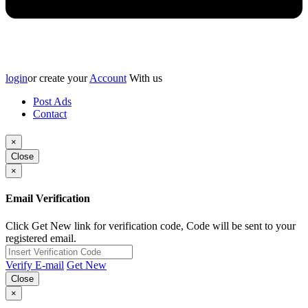
login
or create your
Account
With us
Post Ads
Contact
×
Close
×
Email Verification
Click Get New link for verification code, Code will be sent to your
registered email.
Verify E-mail
Get New
Close
×