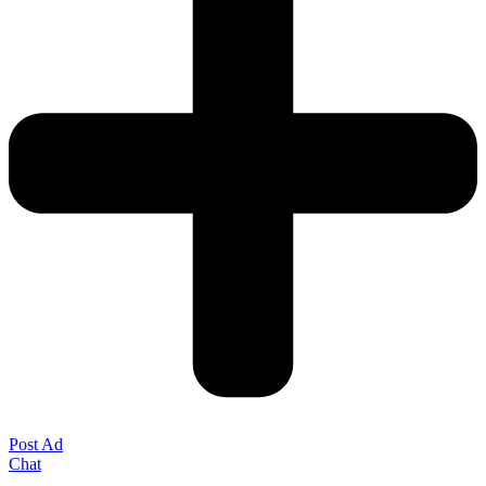
Post Ad
Chat