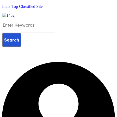
India Top Classified Site
Search