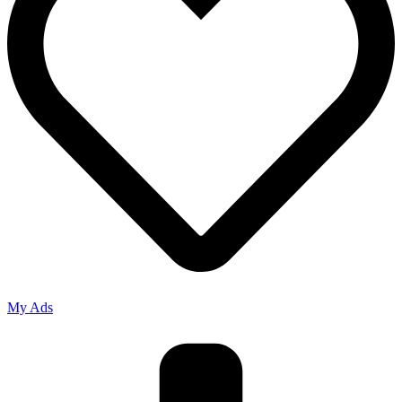
My Ads