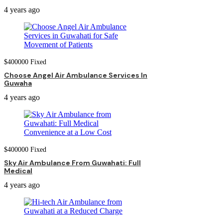
4 years ago
$
400000
Fixed
Choose Angel Air Ambulance Services In
Guwaha
4 years ago
$
400000
Fixed
Sky Air Ambulance From Guwahati: Full
Medical
4 years ago