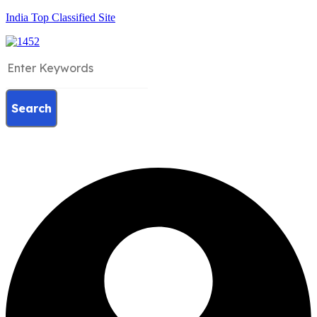
India Top Classified Site
Search