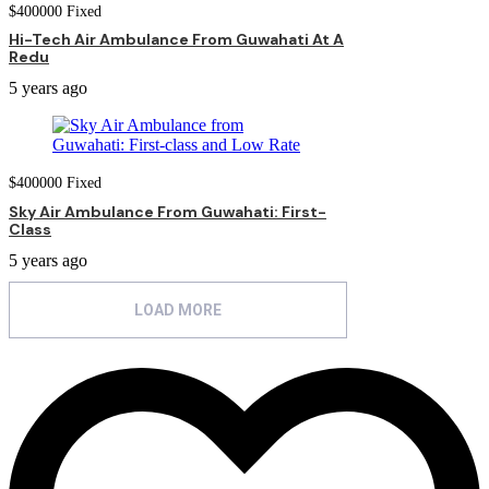
$
400000
Fixed
Hi-Tech Air Ambulance From Guwahati At A
Redu
5 years ago
$
400000
Fixed
Sky Air Ambulance From Guwahati: First-
Class
5 years ago
LOAD MORE