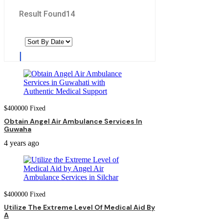
Result Found
14
$
400000
Fixed
Obtain Angel Air Ambulance Services In
Guwaha
4 years ago
$
400000
Fixed
Utilize The Extreme Level Of Medical Aid By
A