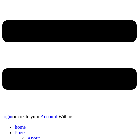
login
or create your
Account
With us
home
Pages
About