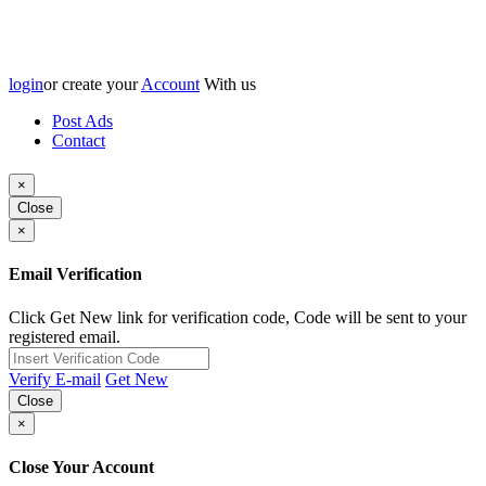
login
or create your
Account
With us
Post Ads
Contact
×
Close
×
Email Verification
Click Get New link for verification code, Code will be sent to your
registered email.
Verify E-mail
Get New
Close
×
Close Your Account