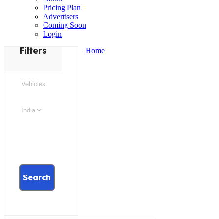
Pricing Plan
Advertisers
Coming Soon
Login
Filters
Home
Search