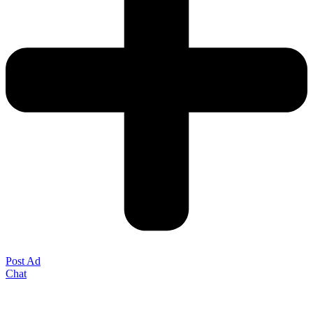
Post Ad
Chat