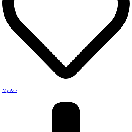
My Ads