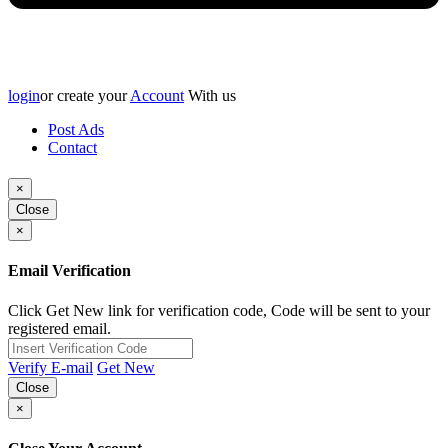
login
or create your
Account
With us
Post Ads
Contact
×
Close
×
Email Verification
Click Get New link for verification code, Code will be sent to your
registered email.
Verify E-mail
Get New
Close
×