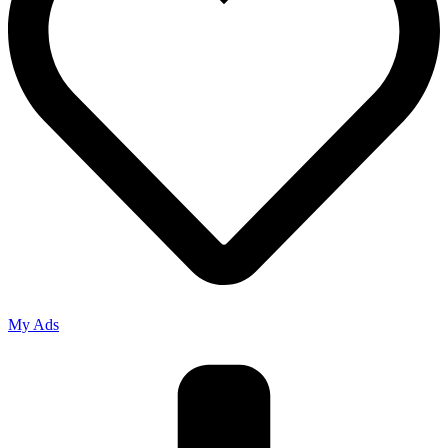
My Ads