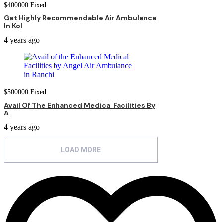
$
400000
Fixed
Get Highly Recommendable Air Ambulance
In Kol
4 years ago
$
500000
Fixed
Avail Of The Enhanced Medical Facilities By
A
4 years ago
LOAD MORE