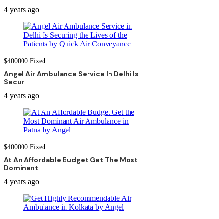
4 years ago
$
400000
Fixed
Angel Air Ambulance Service In Delhi Is
Secur
4 years ago
$
400000
Fixed
At An Affordable Budget Get The Most
Dominant
4 years ago