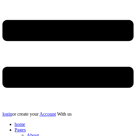
login
or create your
Account
With us
home
Pages
About