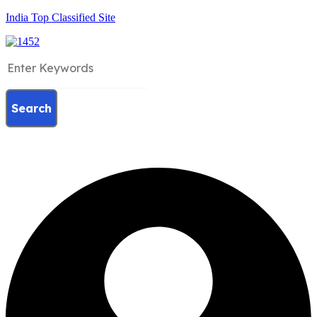
India Top Classified Site
Search