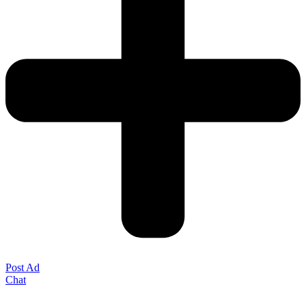
Post Ad
Chat