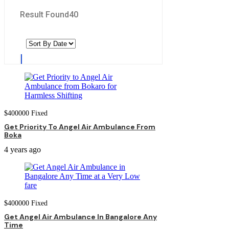
Result Found
40
$
400000
Fixed
Get Priority To Angel Air Ambulance From
Boka
4 years ago
$
400000
Fixed
Get Angel Air Ambulance In Bangalore Any
Time