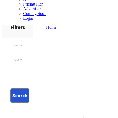
Pricing Plan
Advertisers
Coming Soon
Login
Filters
Home
Search