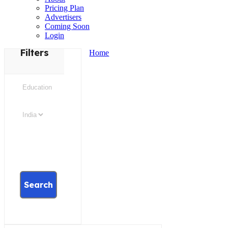
Pricing Plan
Advertisers
Coming Soon
Login
Filters
Home
Search