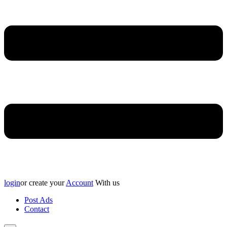
login
or create your
Account
With us
Post Ads
Contact