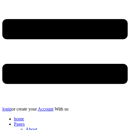
login
or create your
Account
With us
home
Pages
About