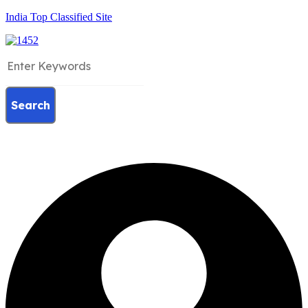
India Top Classified Site
Search