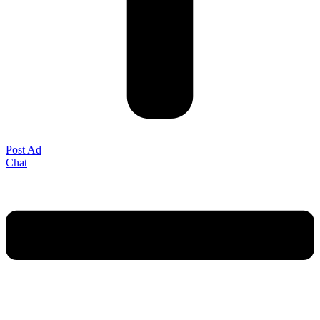
Post Ad
Chat