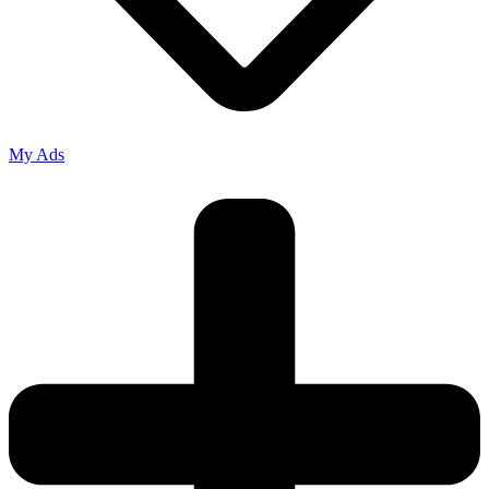
My Ads