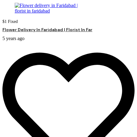
$
1
Fixed
Flower Delivery In Faridabad | Florist In Far
5 years ago