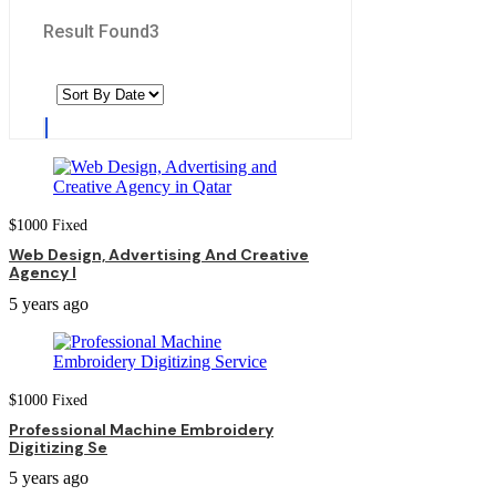
Result Found
3
$
1000
Fixed
Web Design, Advertising And Creative
Agency I
5 years ago
$
1000
Fixed
Professional Machine Embroidery
Digitizing Se
5 years ago