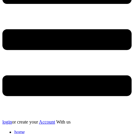
login
or create your
Account
With us
home