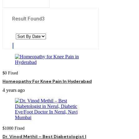
Result Found
3
$
0
Fixed
Homeopathy For Knee Pain In Hyderabad
4 years ago
$
1000
Fixed
Dr. Vinod Methil – Best Diabetologist I