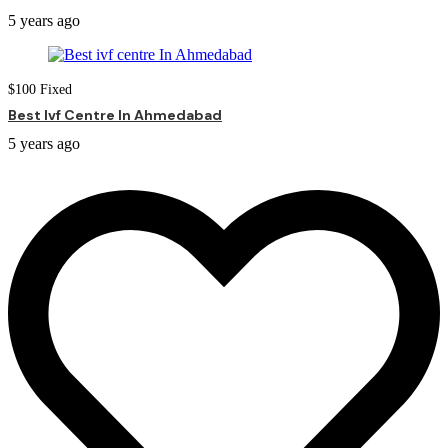
5 years ago
$
100
Fixed
Best Ivf Centre In Ahmedabad
5 years ago