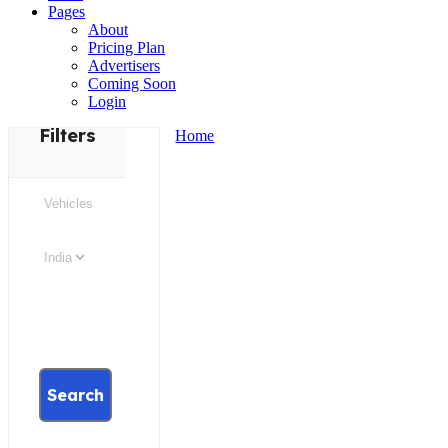
Pages
About
Pricing Plan
Advertisers
Coming Soon
Login
Filters
Home
Search