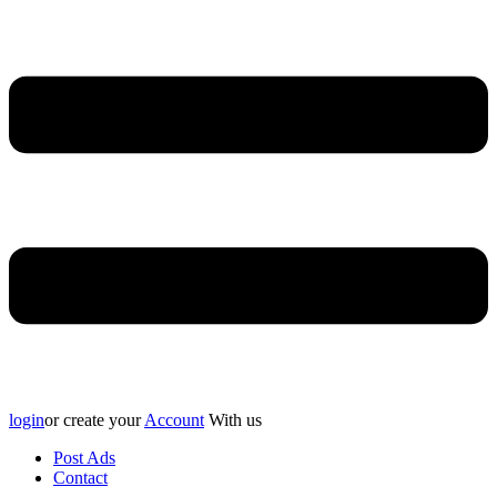
login
or create your
Account
With us
Post Ads
Contact