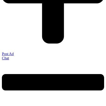
Post Ad
Chat