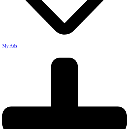
My Ads