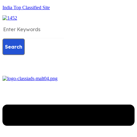
India Top Classified Site
Search