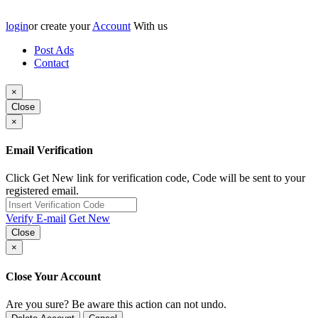
login
or create your
Account
With us
Post Ads
Contact
×
Close
×
Email Verification
Click Get New link for verification code, Code will be sent to your
registered email.
Verify E-mail
Get New
Close
×
Close Your Account
Are you sure? Be aware this action can not undo.