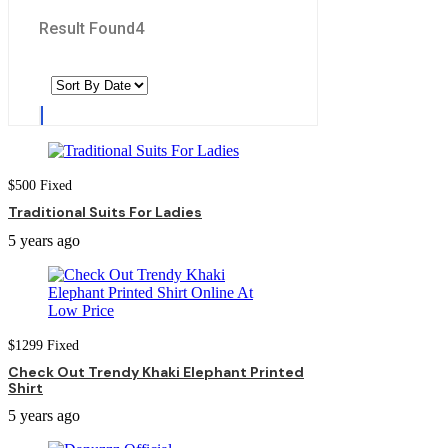
Result Found
4
$
500
Fixed
Traditional Suits For Ladies
5 years ago
$
1299
Fixed
Check Out Trendy Khaki Elephant Printed
Shirt
5 years ago