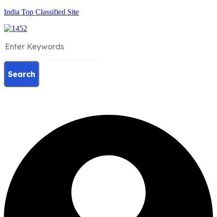
India Top Classified Site
Search