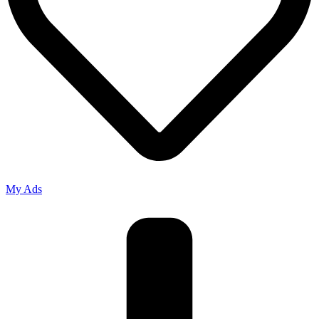
My Ads