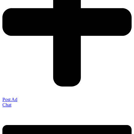
Post Ad
Chat