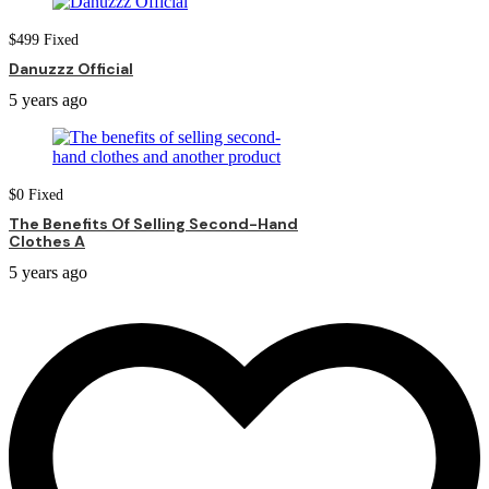
$
499
Fixed
Danuzzz Official
5 years ago
$
0
Fixed
The Benefits Of Selling Second-Hand
Clothes A
5 years ago