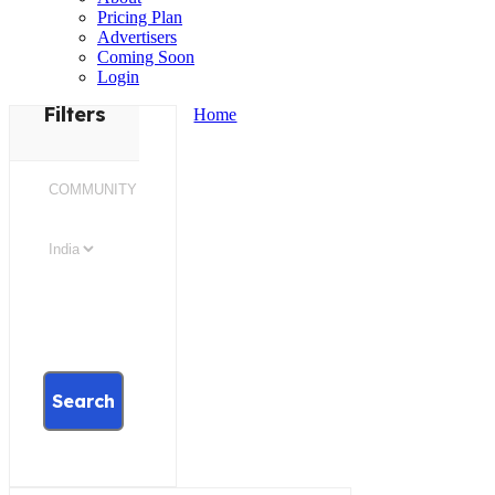
Pricing Plan
Advertisers
Coming Soon
Login
Filters
Home
Search