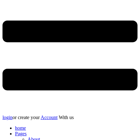
login
or create your
Account
With us
home
Pages
About