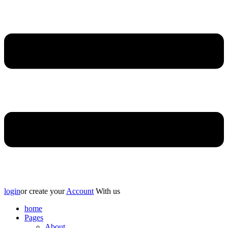
login
or create your
Account
With us
home
Pages
About