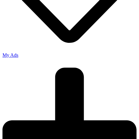
My Ads