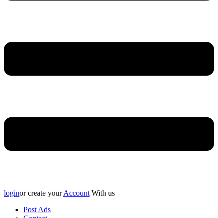
login
or create your
Account
With us
Post Ads