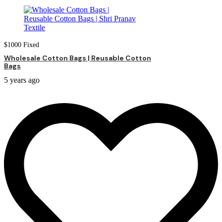
$
1000
Fixed
Wholesale Cotton Bags | Reusable Cotton
Bags
5 years ago