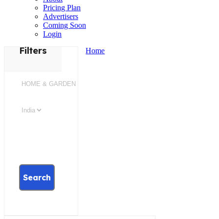
Pricing Plan
Advertisers
Coming Soon
Login
Filters
Home
Search