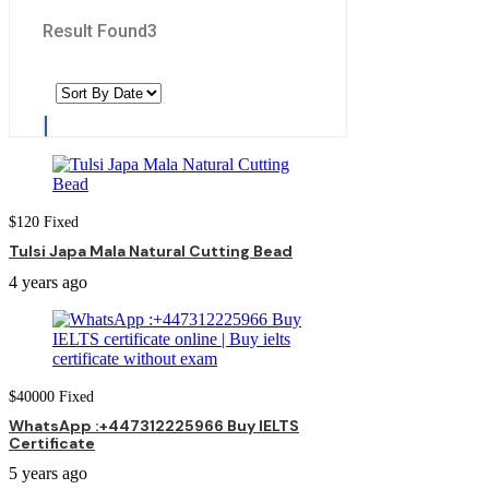
Result Found
3
$
120
Fixed
Tulsi Japa Mala Natural Cutting Bead
4 years ago
$
40000
Fixed
WhatsApp :+447312225966 Buy IELTS
Certificate
5 years ago