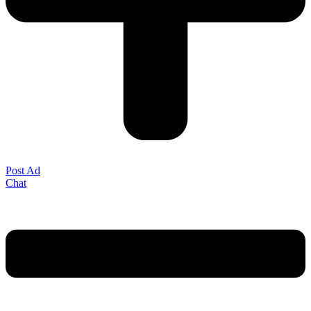
Post Ad
Chat