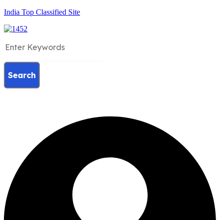
India Top Classified Site
Search