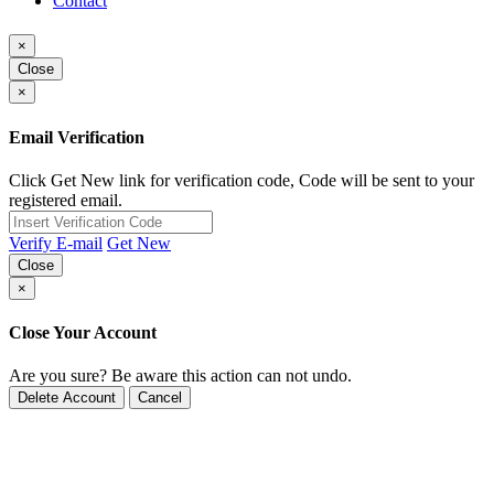
Contact
×
Close
×
Email Verification
Click Get New link for verification code, Code will be sent to your
registered email.
Verify E-mail
Get New
Close
×
Close Your Account
Are you sure? Be aware this action can not undo.
Delete Account
Cancel