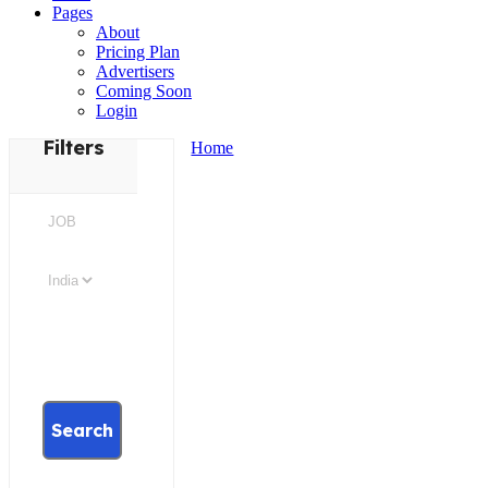
Pages
About
Pricing Plan
Advertisers
Coming Soon
Login
Filters
Home
Search