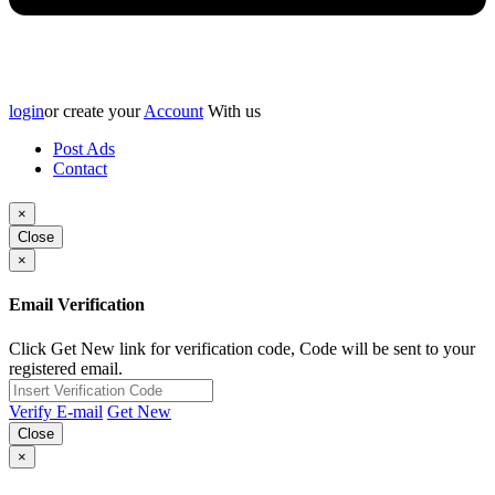
login
or create your
Account
With us
Post Ads
Contact
×
Close
×
Email Verification
Click Get New link for verification code, Code will be sent to your
registered email.
Verify E-mail
Get New
Close
×