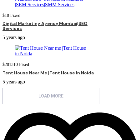
$
10
Fixed
Digital Marketing Agency Mumbai|SEO
Services
5 years ago
$
201310
Fixed
Tent House Near Me |Tent House In Noida
5 years ago
LOAD MORE