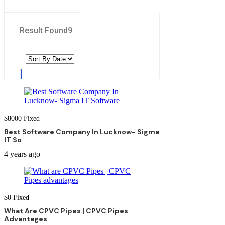
Result Found
9
$
8000
Fixed
Best Software Company In Lucknow- Sigma
IT So
4 years ago
$
0
Fixed
What Are CPVC Pipes | CPVC Pipes
Advantages