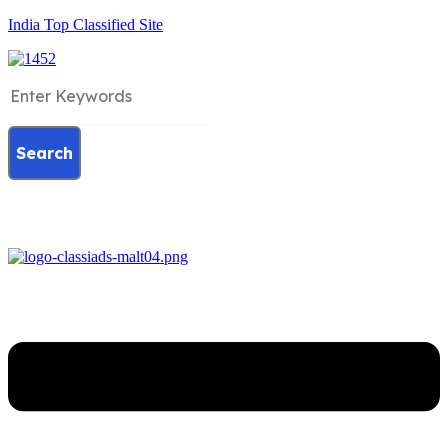
India Top Classified Site
Search