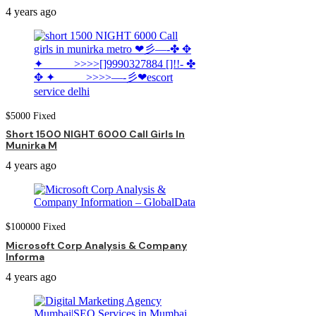
4 years ago
$
5000
Fixed
Short 1500 NIGHT 6000 Call Girls In
Munirka M
4 years ago
$
100000
Fixed
Microsoft Corp Analysis & Company
Informa
4 years ago