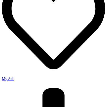
My Ads