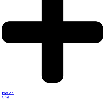
Post Ad
Chat