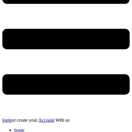
login
or create your
Account
With us
home