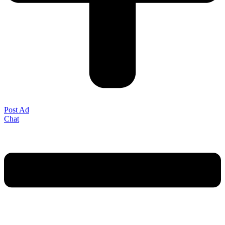
Post Ad
Chat