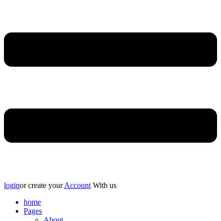
login
or create your
Account
With us
home
Pages
About