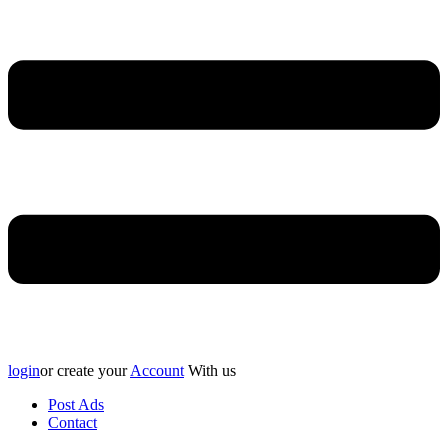
login
or create your
Account
With us
Post Ads
Contact