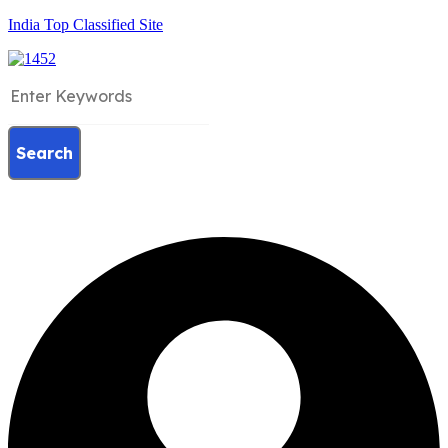
India Top Classified Site
Search