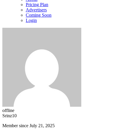
Pricing Plan
Advertisers
Coming Soon
Login
offline
Srinz10
Member since July 21, 2025