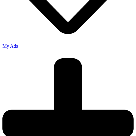
My Ads