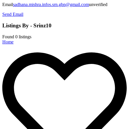
Email
sadhana.mishra.infos.srn.gbn@gmail.com
unverified
Send Email
Listings By - Srinz10
Found
0
listings
Home