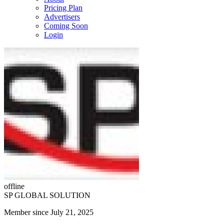
Pricing Plan
Advertisers
Coming Soon
Login
offline
SP GLOBAL SOLUTION
Member since July 21, 2025