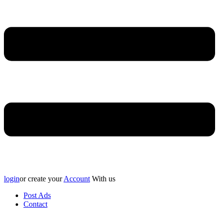
login
or create your
Account
With us
Post Ads
Contact