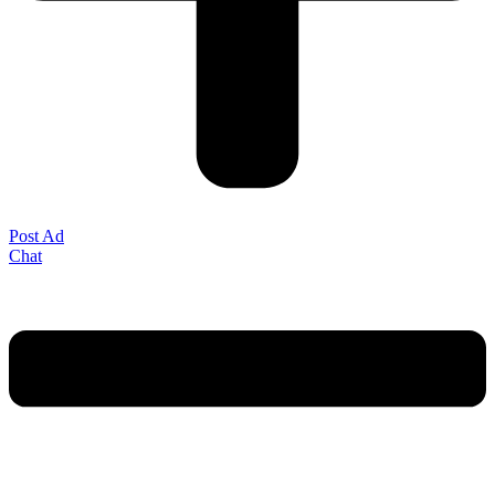
Post Ad
Chat