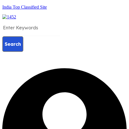
India Top Classified Site
Search