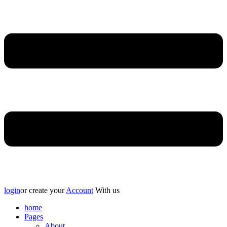
login
or create your
Account
With us
home
Pages
About