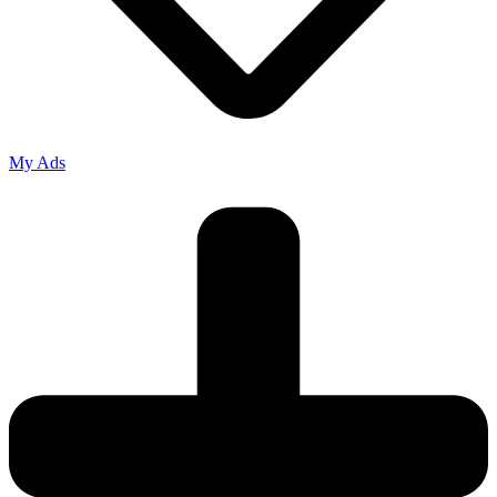
My Ads