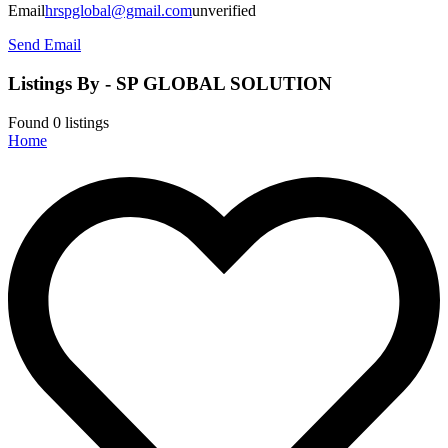
Email
hrspglobal@gmail.com
unverified
Send Email
Listings By - SP GLOBAL SOLUTION
Found
0
listings
Home